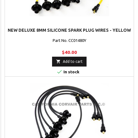
NEW DELUXE 8MM SILICONE SPARK PLUG WIRES - YELLOW
Part No. CC01480Y
$40.00

Add to cart

In stock