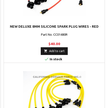
NEW DELUXE 8MM SILICONE SPARK PLUG WIRES - RED
Part No. CC01480R
$40.00

Add to cart

In stock