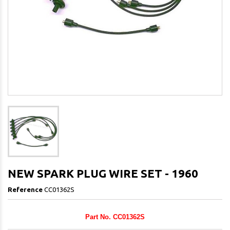
NEW SPARK PLUG WIRE SET - 1960
Reference
CC01362S
Part No. CC01362S