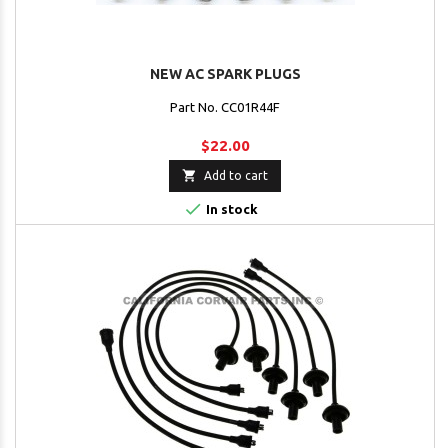
NEW AC SPARK PLUGS
Part No. CC01R44F
$22.00

Add to cart

In stock