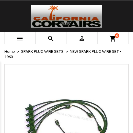
0



shopping_cart
Home
SPARK PLUG WIRE SETS
NEW SPARK PLUG WIRE SET -
1960