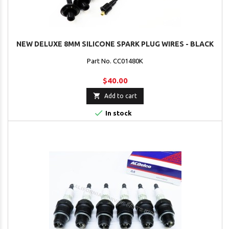
NEW DELUXE 8MM SILICONE SPARK PLUG WIRES - BLACK
Part No. CC01480K
$40.00

Add to cart

In stock