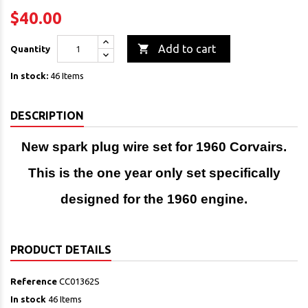
$40.00

Add to cart
Quantity
In stock:
46 Items
DESCRIPTION
New spark plug wire set for 1960 Corvairs.
This is the one year only set specifically
designed for the 1960 engine.
PRODUCT DETAILS
Reference
CC01362S
In stock
46 Items