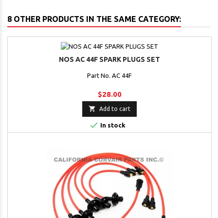
8 OTHER PRODUCTS IN THE SAME CATEGORY:
NOS AC 44F SPARK PLUGS SET
Part No. AC 44F
$28.00

Add to cart

In stock