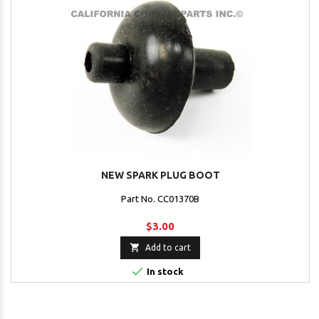
NEW SPARK PLUG BOOT
Part No. CC01370B
$3.00

Add to cart

In stock