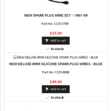
NEW SPARK PLUG WIRE SET - 1961-69
Part No. CC01370R
$25.00

Add to cart

In stock
NEW DELUXE 8MM SILICONE SPARK PLUG WIRES - BLUE
Part No. CC01480B
$40.00

Add to cart

In stock