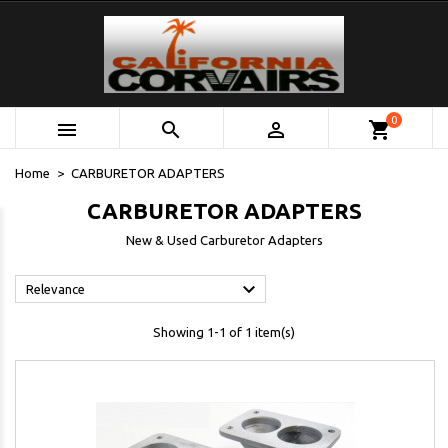
0



shopping_cart
Home
CARBURETOR ADAPTERS
CARBURETOR ADAPTERS
New & Used Carburetor Adapters

Relevance
Showing 1-1 of 1 item(s)