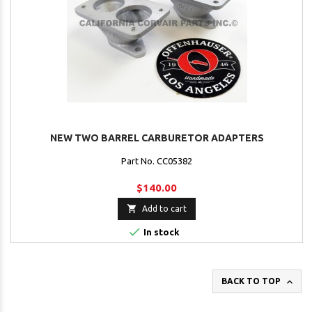
NEW TWO BARREL CARBURETOR ADAPTERS
Part No. CC05382
$140.00

Add to cart

In stock

BACK TO TOP