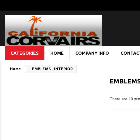
CATEGORIES
HOME
COMPANY INFO
CONTAC
Home
EMBLEMS - INTERIOR
EMBLEMS 
There are 10 pro