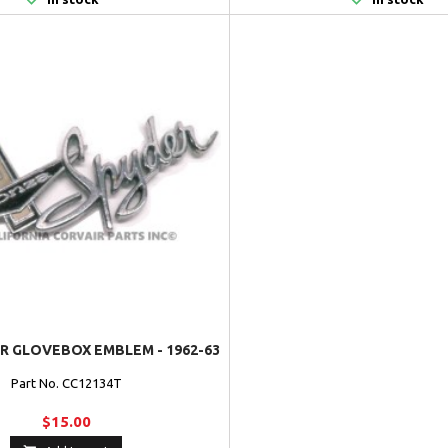
R GLOVEBOX EMBLEM - 1962-63
Part No. CC12134T
$15.00