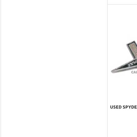
USED SPYDE