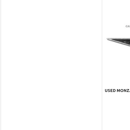
USED MONZA