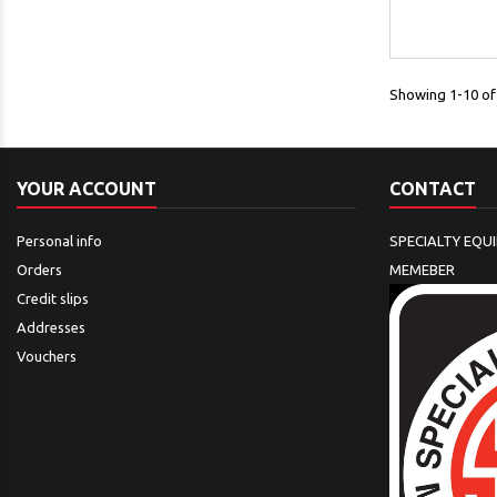
Showing 1-10 of 
YOUR ACCOUNT
CONTACT
Personal info
SPECIALTY EQU
Orders
MEMEBER
Credit slips
Addresses
Vouchers