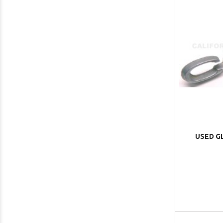
USED G