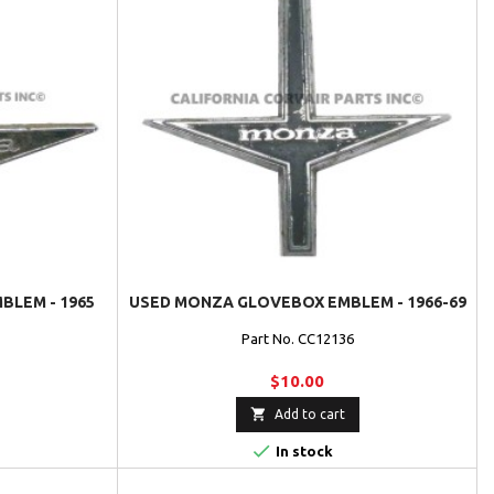
LEM - 1965
USED MONZA GLOVEBOX EMBLEM - 1966-69
Part No. CC12136
$10.00

Add to cart

In stock