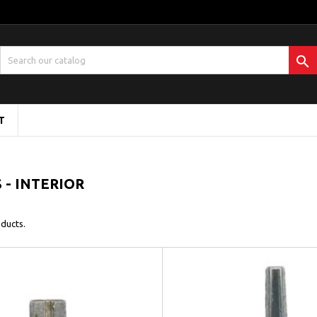

T
- INTERIOR
ducts.