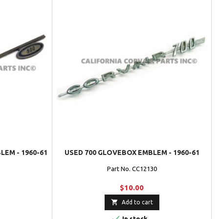
EM - 1960-61
USED 700 GLOVEBOX EMBLEM - 1960-61
Part No. CC12130
$10.00

Add to cart

In stock