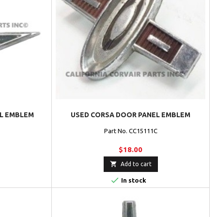
EL EMBLEM
USED CORSA DOOR PANEL EMBLEM
Part No. CC15111C
$18.00

Add to cart

In stock