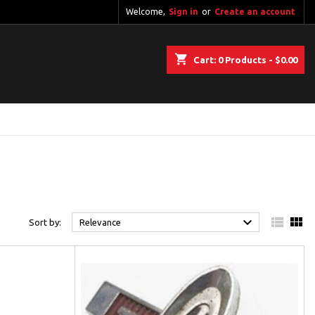
Welcome,
Sign in
or
Create an account
shopping_cart
Cart:
0
Products - $0.00



Sort by:
Relevance