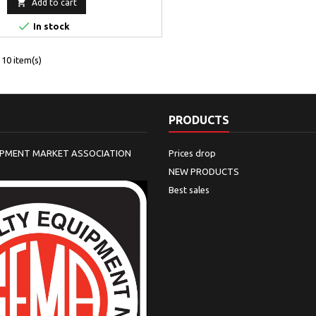

Add to cart

In stock
10 item(s)
PRODUCTS
IPMENT MARKET ASSOCIATION
Prices drop
NEW PRODUCTS
Best sales