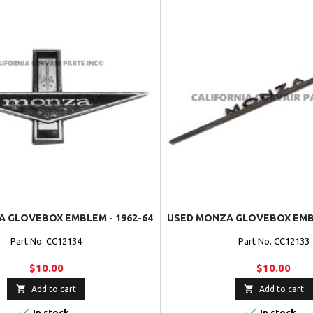
 GLOVEBOX EMBLEM - 1962-64
USED MONZA GLOVEBOX EMBL
Part No. CC12134
Part No. CC12133
$10.00
$10.00


Add to cart
Add to cart


In stock
In stock