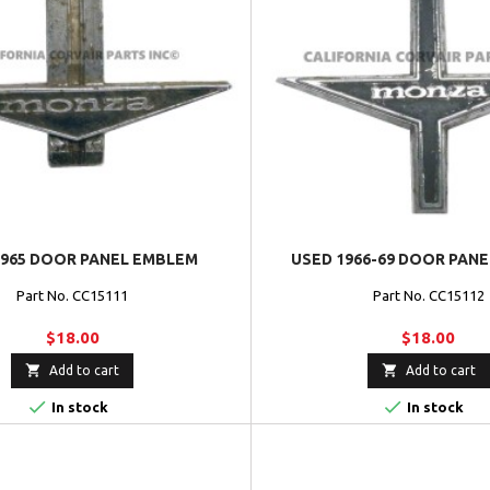
1965 DOOR PANEL EMBLEM
USED 1966-69 DOOR PAN
Part No. CC15111
Part No. CC15112
$18.00
$18.00


Add to cart
Add to cart


In stock
In stock