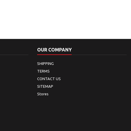
OUR COMPANY
SHIPPING
TERMS
CONTACT US
SITEMAP
Stores