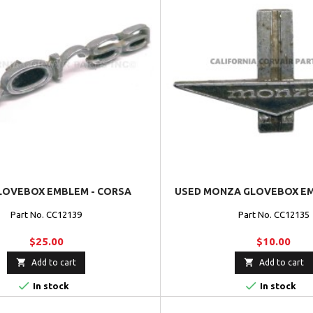
LOVEBOX EMBLEM - CORSA
USED MONZA GLOVEBOX EMB
Part No. CC12139
Part No. CC12135
$25.00
$10.00


Add to cart
Add to cart


In stock
In stock