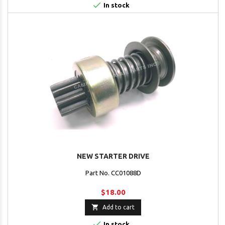

In stock
NEW STARTER DRIVE
Part No. CC01088D
$18.00

Add to cart

In stock