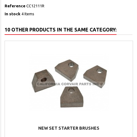
Reference
CC12111R
In stock
4 Items
10 OTHER PRODUCTS IN THE SAME CATEGORY:
NEW SET STARTER BRUSHES