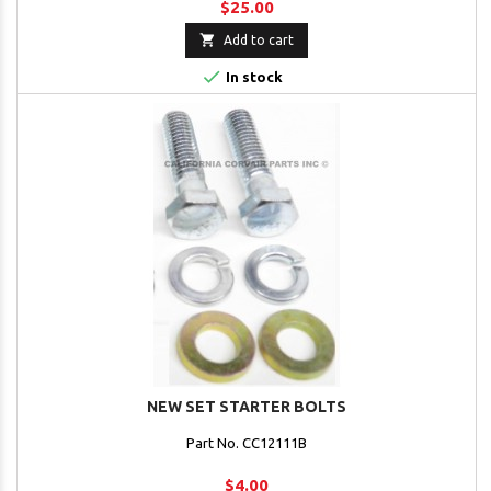
$25.00

Add to cart

In stock
NEW SET STARTER BOLTS
Part No. CC12111B
$4.00