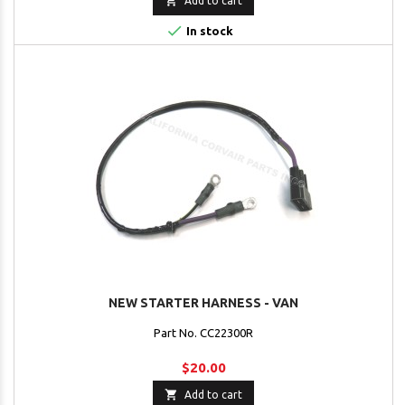

Add to cart

In stock
NEW STARTER HARNESS - VAN
Part No. CC22300R
$20.00

Add to cart