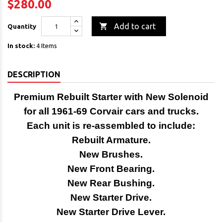
$280.00

Add to cart
Quantity
In stock:
4 Items
DESCRIPTION
Premium Rebuilt Starter with New Solenoid
for all
1961-69 Corvair cars and trucks.
Each unit is re-assembled to include:
Rebuilt Armature.
New Brushes.
New Front Bearing.
New Rear Bushing.
New Starter Drive.
New Starter Drive Lever.