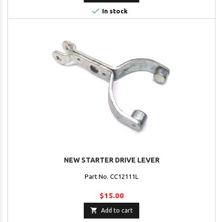

In stock
NEW STARTER DRIVE LEVER
Part No. CC12111L
$15.00

Add to cart