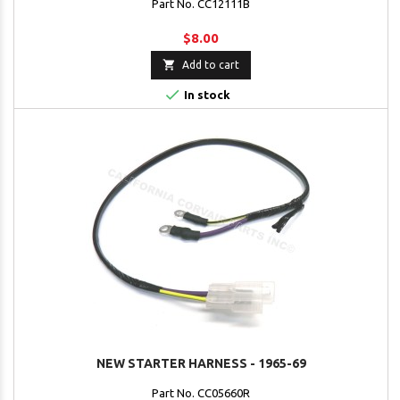
Part No. CC12111B
$8.00

Add to cart

In stock
NEW STARTER HARNESS - 1965-69
Part No. CC05660R