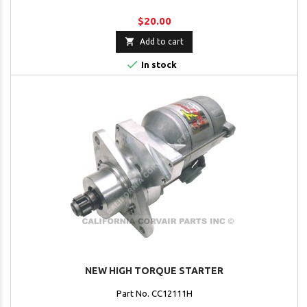
$20.00

Add to cart

In stock
NEW HIGH TORQUE STARTER
Part No. CC12111H