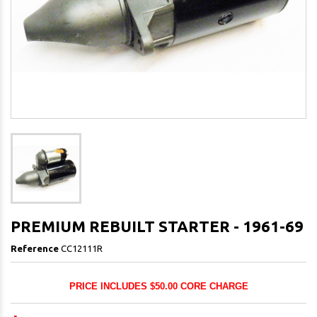
PREMIUM REBUILT STARTER - 1961-69
Reference
CC12111R
PRICE INCLUDES $50.00 CORE CHARGE