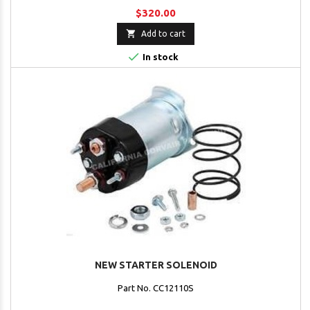
$320.00

Add to cart

In stock
NEW STARTER SOLENOID
Part No. CC12110S