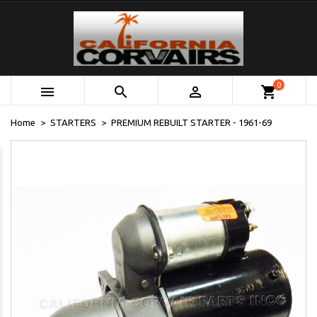
0



shopping_cart
Home
STARTERS
PREMIUM REBUILT STARTER - 1961-69