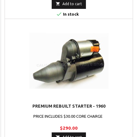

Add to cart

In stock
PREMIUM REBUILT STARTER - 1960
PRICE INCLUDES $30.00 CORE CHARGE
$290.00