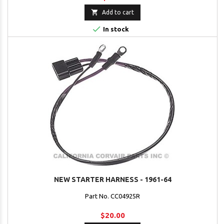

Add to cart

In stock
NEW STARTER HARNESS - 1961-64
Part No. CC04925R
$20.00