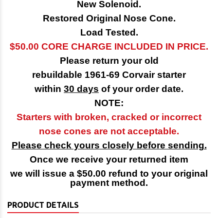
New Solenoid.
Restored Original Nose Cone.
Load Tested.
$50.00 CORE CHARGE INCLUDED IN PRICE.
Please return your old
rebuildable 1961-69 Corvair starter
within
30 days
of your order date.
NOTE:
Starters with broken, cracked or incorrect
nose cones are not acceptable.
Please check yours closely before sending.
Once we receive your returned item
we will issue a $50.00 refund to your original
payment method.
PRODUCT DETAILS