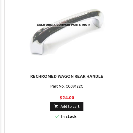
RECHROMED WAGON REAR HANDLE
Part No. CC09122C
$24.00

Add to cart

In stock