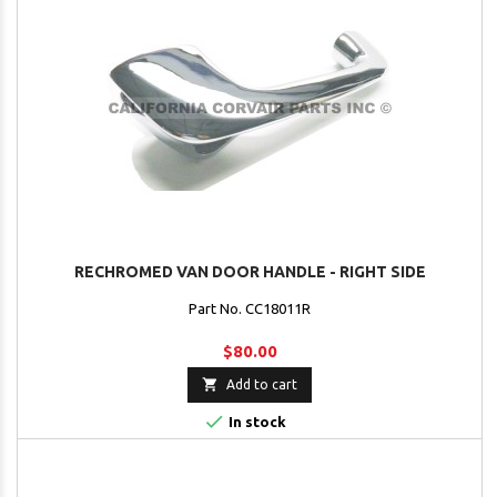
RECHROMED VAN DOOR HANDLE - RIGHT SIDE
Part No. CC18011R
$80.00

Add to cart

In stock