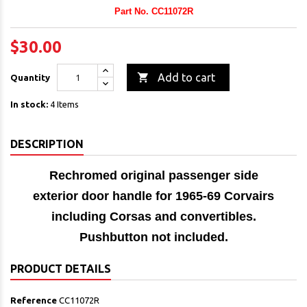
Part No. CC11072R
$30.00

Add to cart
Quantity
In stock:
4 Items
DESCRIPTION
Rechromed original passenger side
exterior door handle
for 1965-69 Corvairs
including Corsas and convertibles.
Pushbutton not included.
PRODUCT DETAILS
Reference
CC11072R