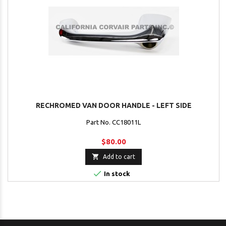
RECHROMED VAN DOOR HANDLE - LEFT SIDE
Part No. CC18011L
$80.00

Add to cart

In stock