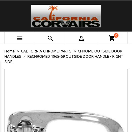
0



shopping_cart
Home
CALIFORNIA CHROME PARTS
CHROME OUTSIDE DOOR
HANDLES
RECHROMED 1965-69 OUTSIDE DOOR HANDLE - RIGHT
SIDE