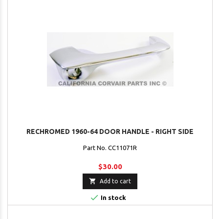
RECHROMED 1960-64 DOOR HANDLE - RIGHT SIDE
Part No. CC11071R
$30.00

Add to cart

In stock