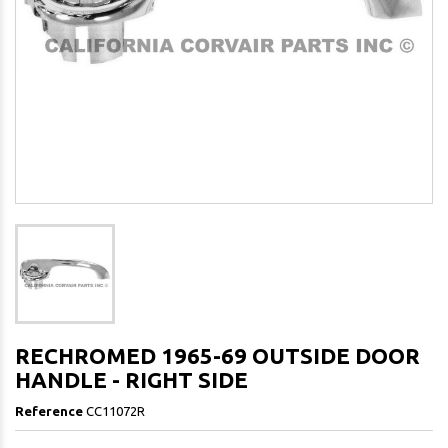
RECHROMED 1965-69 OUTSIDE DOOR
HANDLE - RIGHT SIDE
Reference
CC11072R