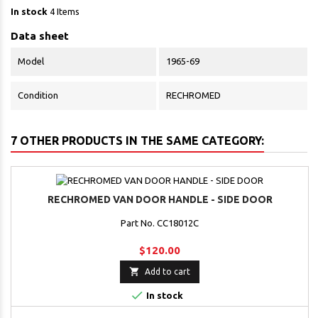
In stock
4 Items
Data sheet
Model
1965-69
Condition
RECHROMED
7 OTHER PRODUCTS IN THE SAME CATEGORY:
RECHROMED VAN DOOR HANDLE - SIDE DOOR
Part No. CC18012C
$120.00

Add to cart

In stock