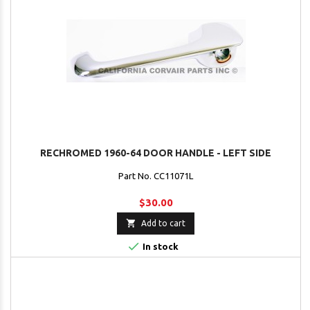
RECHROMED 1960-64 DOOR HANDLE - LEFT SIDE
Part No. CC11071L
$30.00

Add to cart

In stock