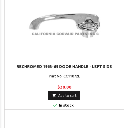
RECHROMED 1965-69 DOOR HANDLE - LEFT SIDE
Part No. CC11072L
$30.00

Add to cart

In stock