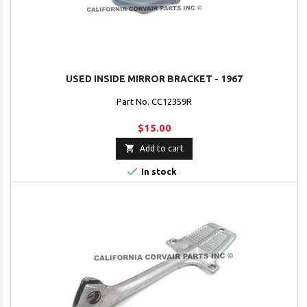
USED INSIDE MIRROR BRACKET - 1967
Part No. CC12359R
$15.00

Add to cart

In stock