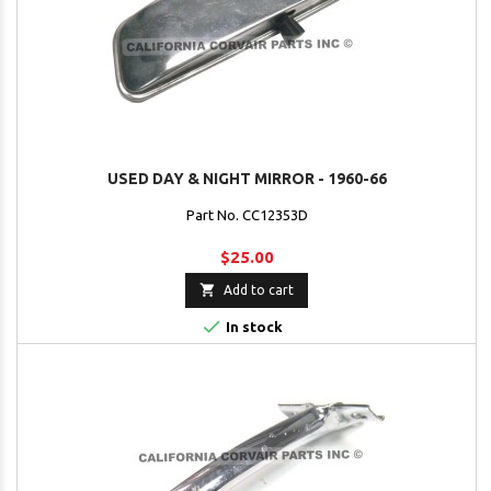
USED DAY & NIGHT MIRROR - 1960-66
Part No. CC12353D
$25.00

Add to cart

In stock