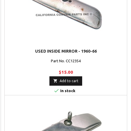
USED INSIDE MIRROR - 1960-66
Part No. CC12354
$15.00

Add to cart

In stock