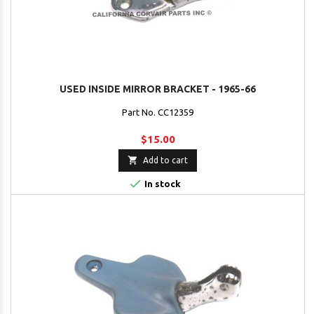
USED INSIDE MIRROR BRACKET - 1965-66
Part No. CC12359
$15.00

Add to cart

In stock