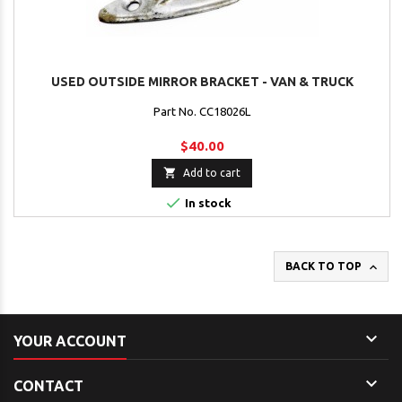
USED OUTSIDE MIRROR BRACKET - VAN & TRUCK
Part No. CC18026L
$40.00

Add to cart

In stock

BACK TO TOP

YOUR ACCOUNT

CONTACT