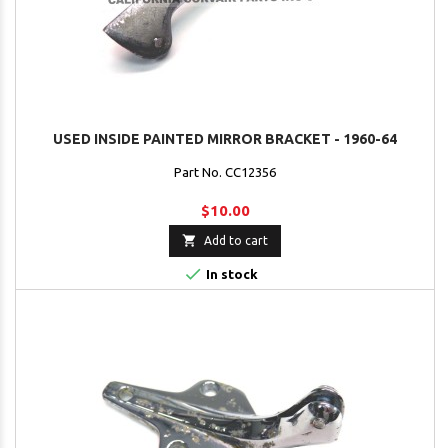
USED INSIDE PAINTED MIRROR BRACKET - 1960-64
Part No. CC12356
$10.00

Add to cart

In stock