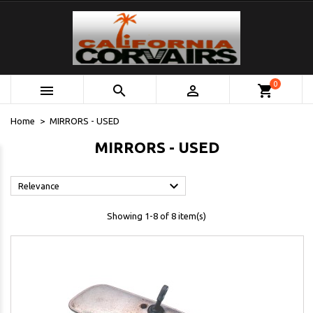
0



shopping_cart
Home
MIRRORS - USED
MIRRORS - USED

Relevance
Showing 1-8 of 8 item(s)