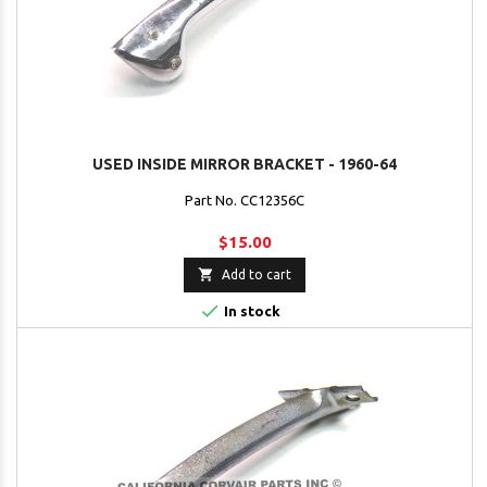
USED INSIDE MIRROR BRACKET - 1960-64
Part No. CC12356C
$15.00

Add to cart

In stock