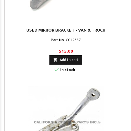
USED MIRROR BRACKET - VAN & TRUCK
Part No. CC12357
$15.00

Add to cart

In stock