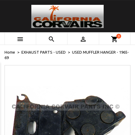
0



shopping_cart
Home
EXHAUST PARTS - USED
USED MUFFLER HANGER - 1965-
69