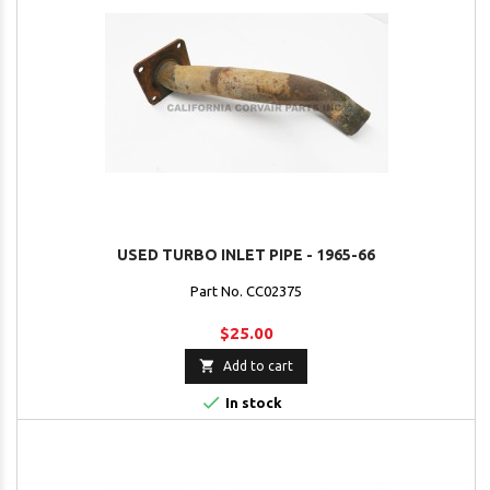
USED TURBO INLET PIPE - 1965-66
Part No. CC02375
$25.00

Add to cart

In stock