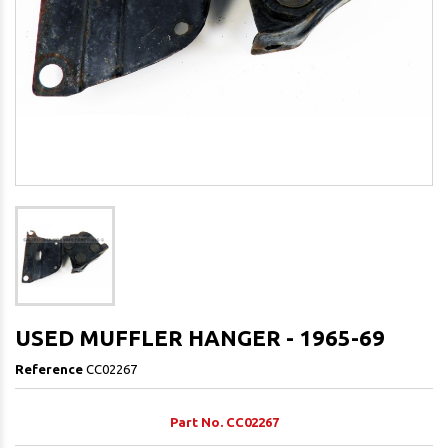
USED MUFFLER HANGER - 1965-69
Reference
CC02267
Part No. CC02267