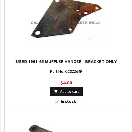
USED 1961-63 MUFFLER HANGER - BRACKET ONLY
Part No. CC02264P
$4.00

Add to cart

In stock