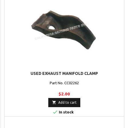
USED EXHAUST MANIFOLD CLAMP
Part No. CC02262
$2.00

Add to cart

In stock