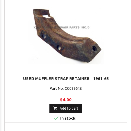
USED MUFFLER STRAP RETAINER - 1961-63
Part No. CC02264S
$4.00

Add to cart

In stock