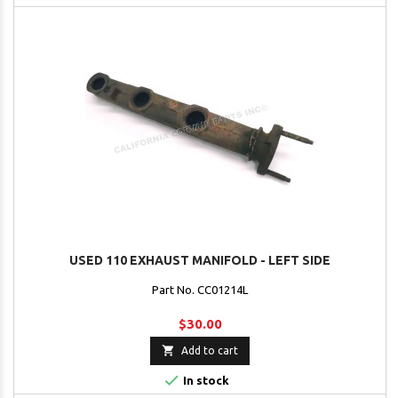
USED 110 EXHAUST MANIFOLD - LEFT SIDE
Part No. CC01214L
$30.00

Add to cart

In stock