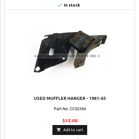

In stock
USED MUFFLER HANGER - 1961-63
Part No. CC02264
$15.00

Add to cart