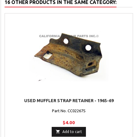
16 OTHER PRODUCTS IN THE SAME CATEGORY:
USED MUFFLER STRAP RETAINER - 1965-69
Part No. CC02267S
$4.00

Add to cart