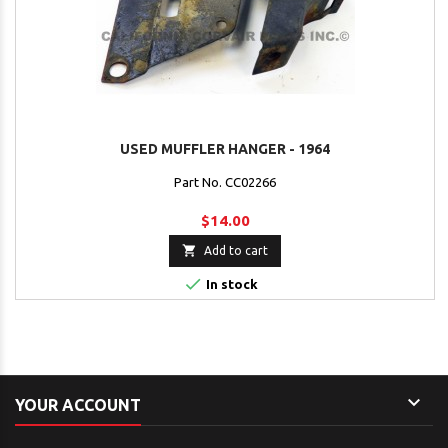
USED MUFFLER HANGER - 1964
Part No. CC02266
$14.00

Add to cart

In stock

YOUR ACCOUNT