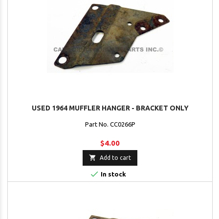
USED 1964 MUFFLER HANGER - BRACKET ONLY
Part No. CC0266P
$4.00

Add to cart

In stock