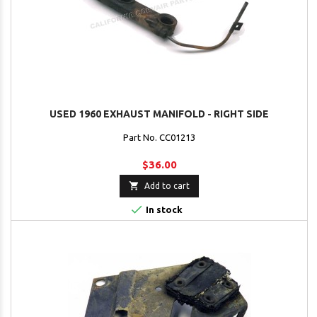
USED 1960 EXHAUST MANIFOLD - RIGHT SIDE
Part No. CC01213
$36.00

Add to cart

In stock