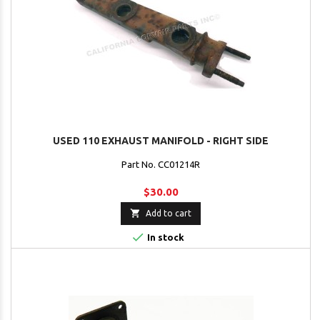
USED 110 EXHAUST MANIFOLD - RIGHT SIDE
Part No. CC01214R
$30.00

Add to cart

In stock