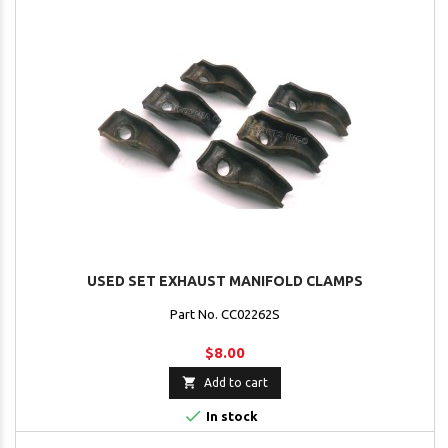
USED SET EXHAUST MANIFOLD CLAMPS
Part No. CC02262S
$8.00

Add to cart

In stock