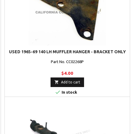
USED 1965-69 140 LH MUFFLER HANGER - BRACKET ONLY
Part No. CC02268P
$4.00

Add to cart

In stock