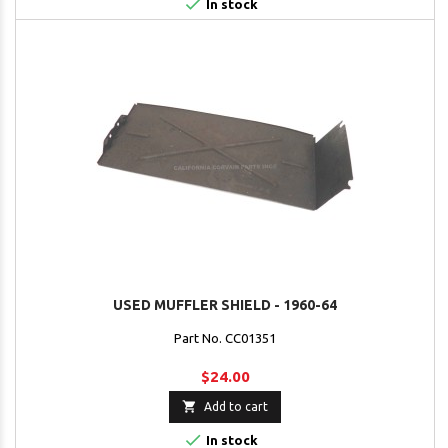

In stock
USED MUFFLER SHIELD - 1960-64
Part No. CC01351
$24.00

Add to cart

In stock