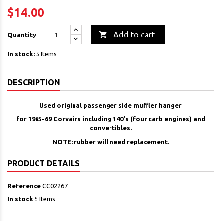
$14.00

Add to cart
Quantity
In stock:
5 Items
DESCRIPTION
Used original passenger side muffler hanger
for 1965-69 Corvairs including 140's (four carb engines) and
convertibles.
NOTE: rubber will need replacement.
PRODUCT DETAILS
Reference
CC02267
In stock
5 Items