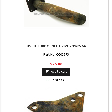
USED TURBO INLET PIPE - 1962-64
Part No. CC02373
$25.00

Add to cart

In stock