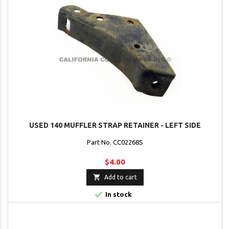
USED 140 MUFFLER STRAP RETAINER - LEFT SIDE
Part No. CC02268S
$4.00

Add to cart

In stock