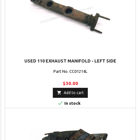
USED 110 EXHAUST MANIFOLD - LEFT SIDE
Part No. CC01214L
$30.00

Add to cart

In stock