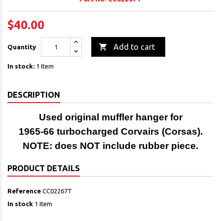
$40.00

Add to cart
Quantity
In stock:
1 Item
DESCRIPTION
Used original muffler hanger for
1965-66 turbocharged Corvairs (Corsas).
NOTE: does NOT include rubber piece.
PRODUCT DETAILS
Reference
CC02267T
In stock
1 Item