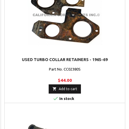
USED TURBO COLLAR RETAINERS - 1965-69
Part No. CC02380S
$44.00

Add to cart

In stock