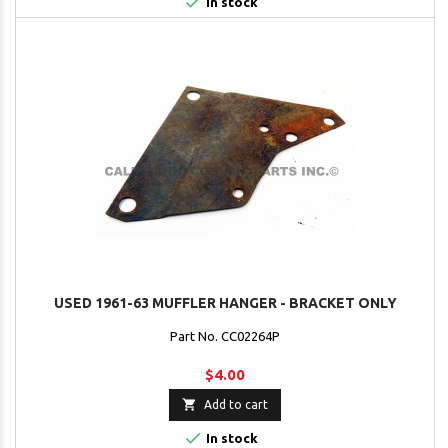

In stock
USED 1961-63 MUFFLER HANGER - BRACKET ONLY
Part No. CC02264P
$4.00

Add to cart

In stock