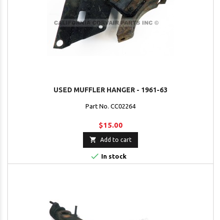
USED MUFFLER HANGER - 1961-63
Part No. CC02264
$15.00

Add to cart

In stock