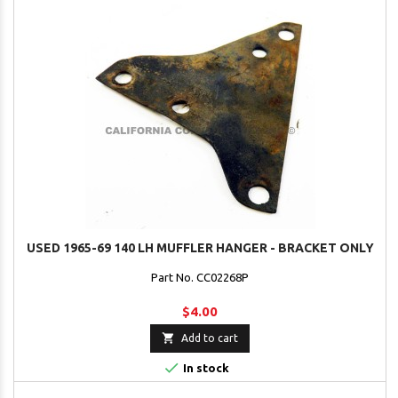
USED 1965-69 140 LH MUFFLER HANGER - BRACKET ONLY
Part No. CC02268P
$4.00

Add to cart

In stock