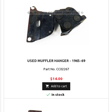
USED MUFFLER HANGER - 1965-69
Part No. CC02267
$14.00

Add to cart

In stock