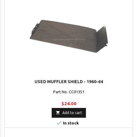
USED MUFFLER SHIELD - 1960-64
Part No. CC01351
$24.00

Add to cart

In stock