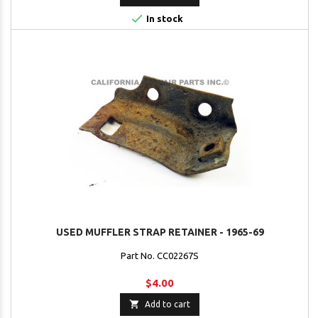

In stock
USED MUFFLER STRAP RETAINER - 1965-69
Part No. CC02267S
$4.00

Add to cart