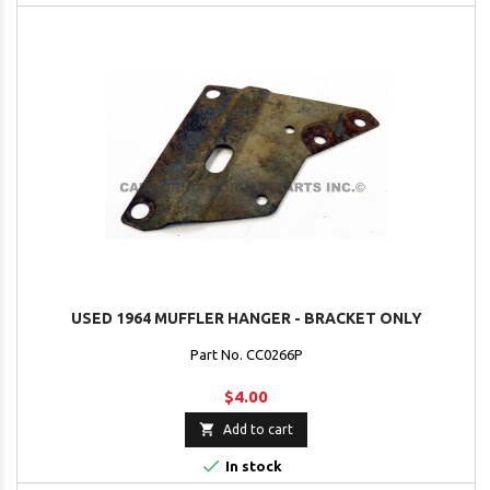
USED 1964 MUFFLER HANGER - BRACKET ONLY
Part No. CC0266P
$4.00

Add to cart

In stock