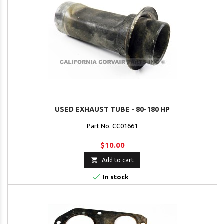
USED EXHAUST TUBE - 80-180 HP
Part No. CC01661
$10.00

Add to cart

In stock