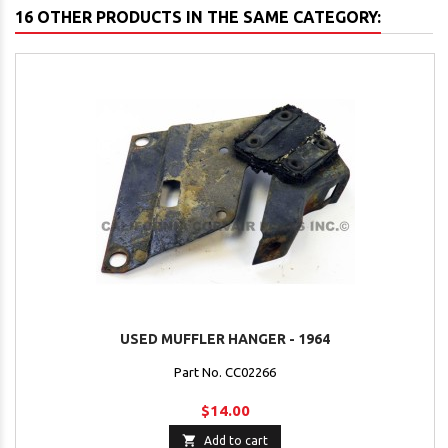
16 OTHER PRODUCTS IN THE SAME CATEGORY:
USED MUFFLER HANGER - 1964
Part No. CC02266
$14.00

Add to cart