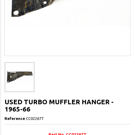
USED TURBO MUFFLER HANGER -
1965-66
Reference
CC02267T
Part No. CC02267T