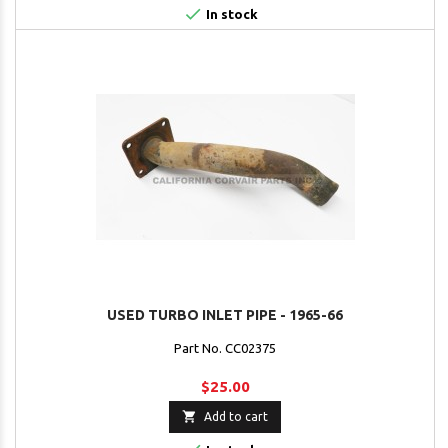

In stock
USED TURBO INLET PIPE - 1965-66
Part No. CC02375
$25.00

Add to cart