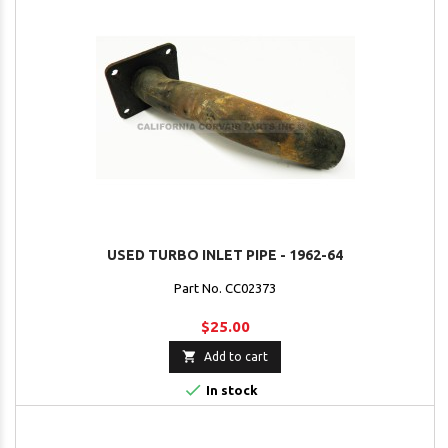
USED TURBO INLET PIPE - 1962-64
Part No. CC02373
$25.00

Add to cart

In stock