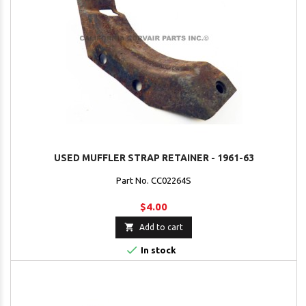
USED MUFFLER STRAP RETAINER - 1961-63
Part No. CC02264S
$4.00

Add to cart

In stock