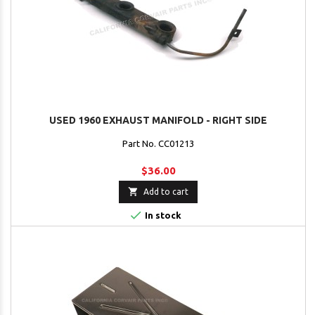
USED 1960 EXHAUST MANIFOLD - RIGHT SIDE
Part No. CC01213
$36.00

Add to cart

In stock