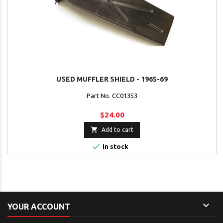
USED MUFFLER SHIELD - 1965-69
Part No. CC01353
$24.00

Add to cart

In stock

YOUR ACCOUNT