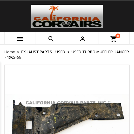
0



shopping_cart
Home
EXHAUST PARTS - USED
USED TURBO MUFFLER HANGER
- 1965-66