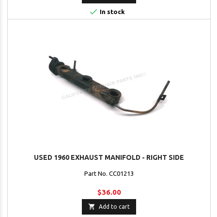

In stock
USED 1960 EXHAUST MANIFOLD - RIGHT SIDE
Part No. CC01213
$36.00

Add to cart