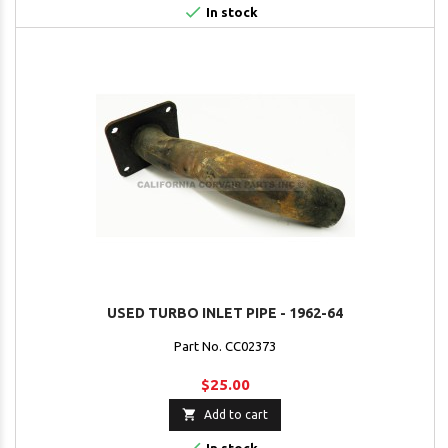

In stock
USED TURBO INLET PIPE - 1962-64
Part No. CC02373
$25.00

Add to cart