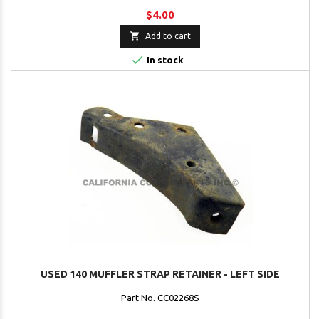
$4.00

Add to cart

In stock
USED 140 MUFFLER STRAP RETAINER - LEFT SIDE
Part No. CC02268S