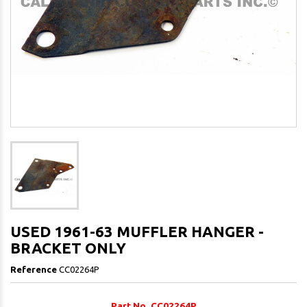
USED 1961-63 MUFFLER HANGER -
BRACKET ONLY
Reference
CC02264P
Part No. CC02264P