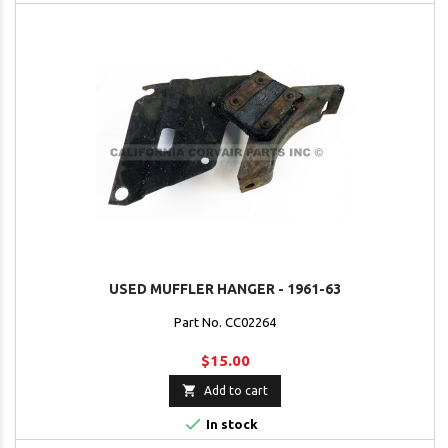
USED MUFFLER HANGER - 1961-63
Part No. CC02264
$15.00

Add to cart

In stock