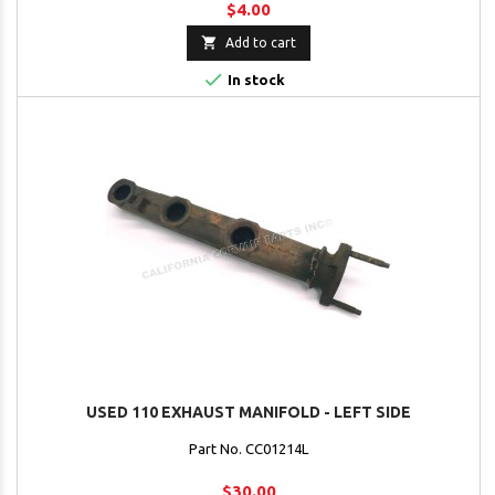
$4.00

Add to cart

In stock
USED 110 EXHAUST MANIFOLD - LEFT SIDE
Part No. CC01214L
$30.00