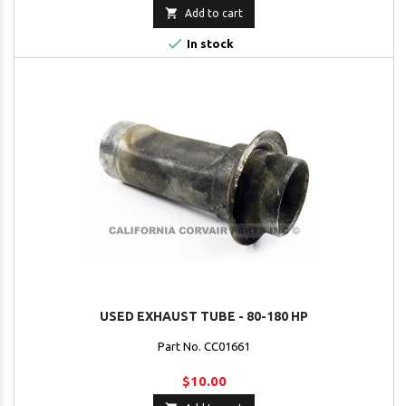

Add to cart

In stock
USED EXHAUST TUBE - 80-180 HP
Part No. CC01661
$10.00