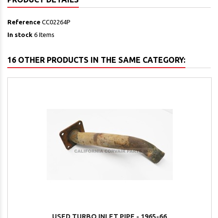
Reference
CC02264P
In stock
6 Items
16 OTHER PRODUCTS IN THE SAME CATEGORY:
USED TURBO INLET PIPE - 1965-66