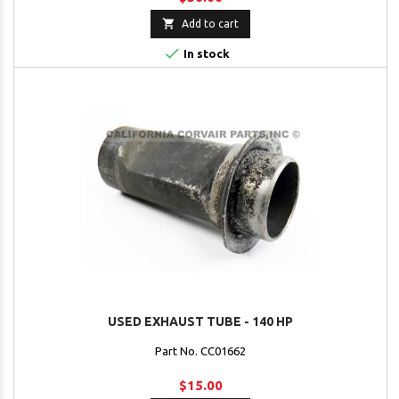

Add to cart

In stock
USED EXHAUST TUBE - 140 HP
Part No. CC01662
$15.00