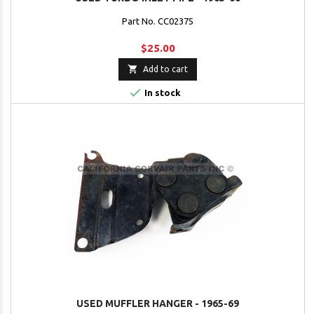
Part No. CC02375
$25.00

Add to cart

In stock
USED MUFFLER HANGER - 1965-69