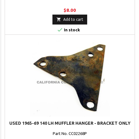
$8.00

Add to cart

In stock
USED 1965-69 140 LH MUFFLER HANGER - BRACKET ONLY
Part No. CC02268P