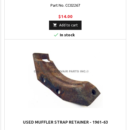
Part No. CC02267
$14.00

Add to cart

In stock
USED MUFFLER STRAP RETAINER - 1961-63