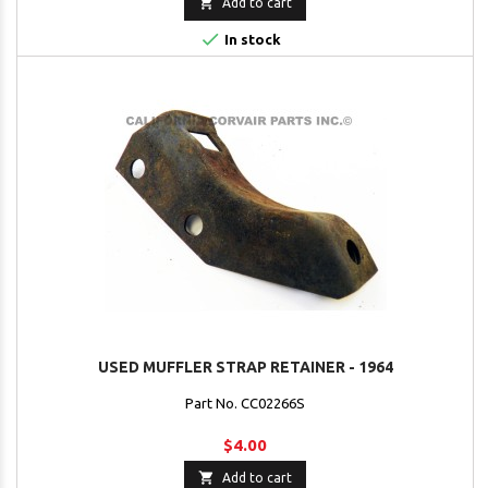

Add to cart

In stock
USED MUFFLER STRAP RETAINER - 1964
Part No. CC02266S
$4.00

Add to cart