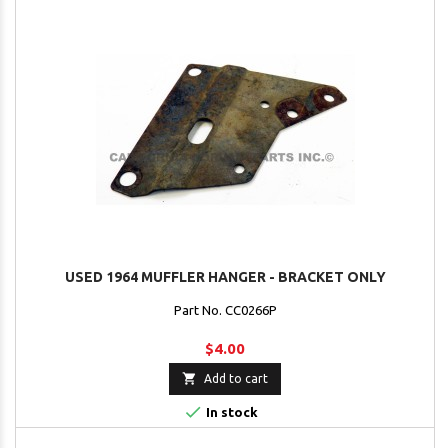
USED 1964 MUFFLER HANGER - BRACKET ONLY
Part No. CC0266P
$4.00

Add to cart

In stock