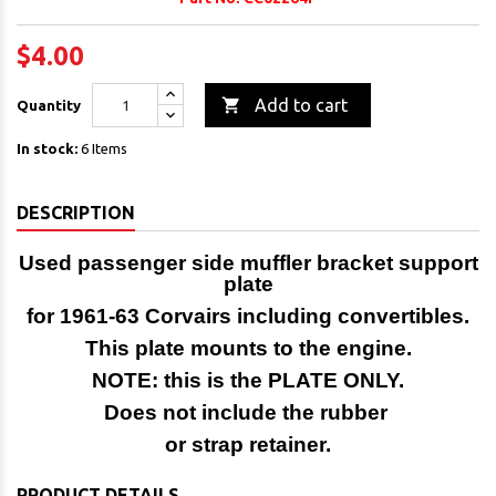
$4.00

Add to cart
Quantity
In stock:
6 Items
DESCRIPTION
Used passenger side muffler bracket support
plate
for 1961-63 Corvairs including convertibles.
This plate mounts to the engine.
NOTE: this is the PLATE ONLY.
Does not include the rubber
or strap retainer.
PRODUCT DETAILS