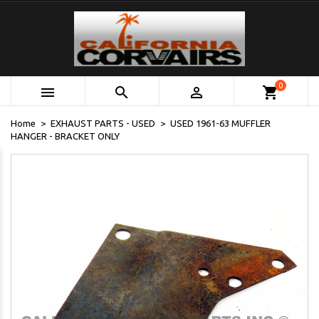
0



shopping_cart
Home
EXHAUST PARTS - USED
USED 1961-63 MUFFLER
HANGER - BRACKET ONLY