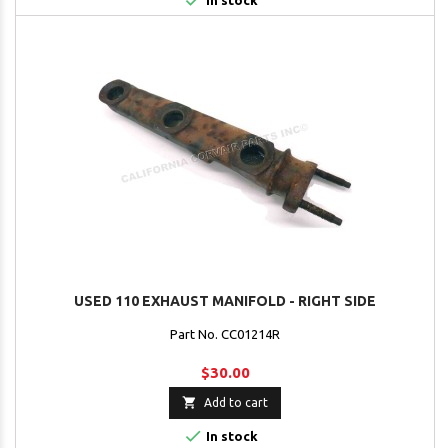

In stock
USED 110 EXHAUST MANIFOLD - RIGHT SIDE
Part No. CC01214R
$30.00

Add to cart

In stock