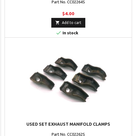
Part No. CC02264S
$4.00

Add to cart

In stock
USED SET EXHAUST MANIFOLD CLAMPS
Part No. CC02262S