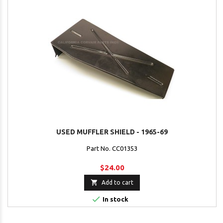
USED MUFFLER SHIELD - 1965-69
Part No. CC01353
$24.00

Add to cart

In stock