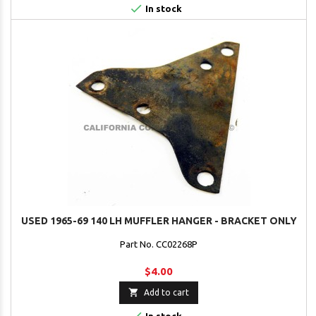

In stock
USED 1965-69 140 LH MUFFLER HANGER - BRACKET ONLY
Part No. CC02268P
$4.00

Add to cart