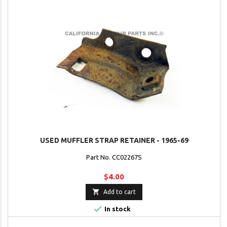
USED MUFFLER STRAP RETAINER - 1965-69
Part No. CC02267S
$4.00

Add to cart

In stock