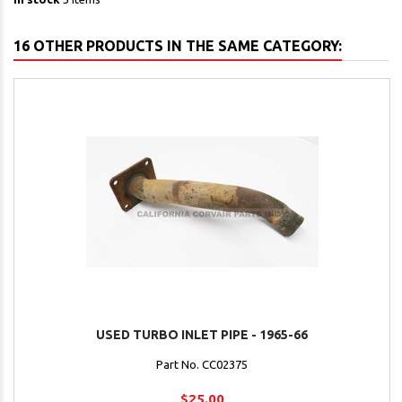
16 OTHER PRODUCTS IN THE SAME CATEGORY:
USED TURBO INLET PIPE - 1965-66
Part No. CC02375
$25.00