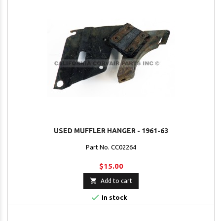
USED MUFFLER HANGER - 1961-63
Part No. CC02264
$15.00

Add to cart

In stock