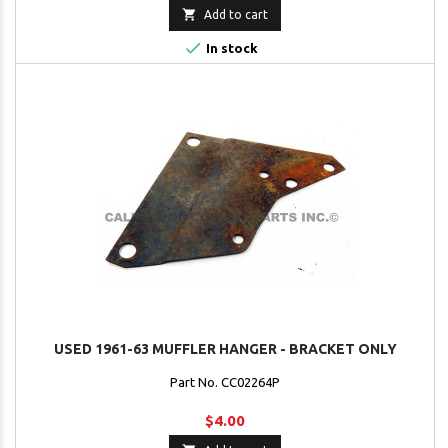

Add to cart

In stock
USED 1961-63 MUFFLER HANGER - BRACKET ONLY
Part No. CC02264P
$4.00