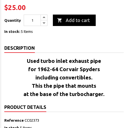
$25.00

Add to cart
Quantity
In stock:
5 Items
DESCRIPTION
Used turbo inlet exhaust pipe
for 1962-64 Corvair Spyders
including convertibles.
This the pipe that mounts
at the base of the turbocharger.
PRODUCT DETAILS
Reference
CC02373
In stock
5 Items