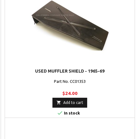
USED MUFFLER SHIELD - 1965-69
Part No. CC01353
$24.00

Add to cart

In stock