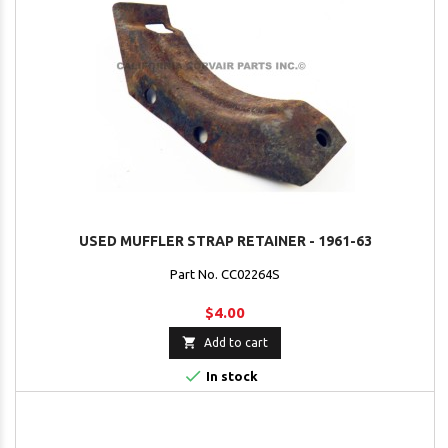
USED MUFFLER STRAP RETAINER - 1961-63
Part No. CC02264S
$4.00

Add to cart

In stock