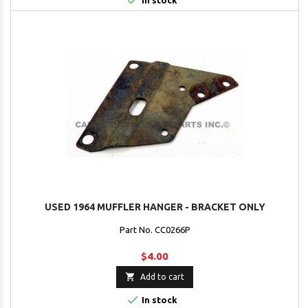

In stock
USED 1964 MUFFLER HANGER - BRACKET ONLY
Part No. CC0266P
$4.00

Add to cart

In stock