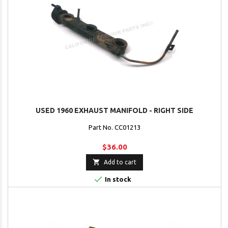
USED 1960 EXHAUST MANIFOLD - RIGHT SIDE
Part No. CC01213
$36.00

Add to cart

In stock