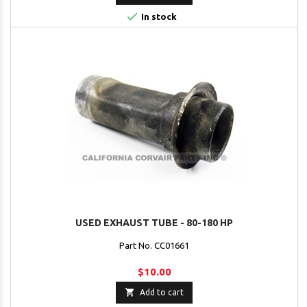

In stock
USED EXHAUST TUBE - 80-180 HP
Part No. CC01661
$10.00

Add to cart