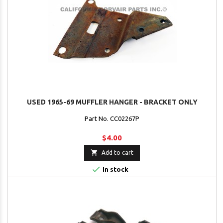
USED 1965-69 MUFFLER HANGER - BRACKET ONLY
Part No. CC02267P
$4.00

Add to cart

In stock