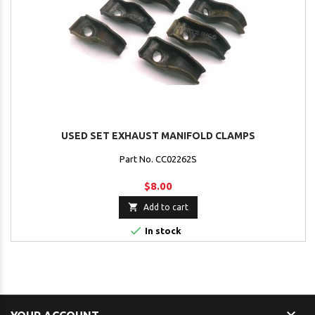
USED SET EXHAUST MANIFOLD CLAMPS
Part No. CC02262S
$8.00

Add to cart

In stock
