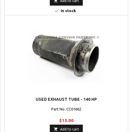

Add to cart

In stock
USED EXHAUST TUBE - 140 HP
Part No. CC01662
$15.00

Add to cart