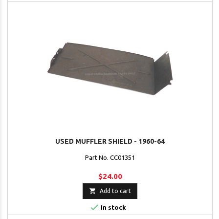
USED MUFFLER SHIELD - 1960-64
Part No. CC01351
$24.00

Add to cart

In stock