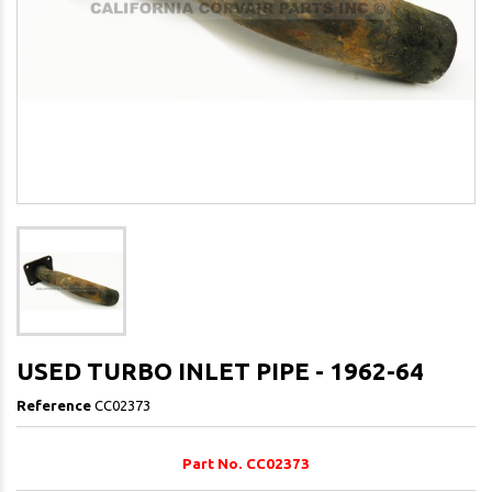
USED TURBO INLET PIPE - 1962-64
Reference
CC02373
Part No. CC02373