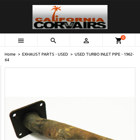
0



shopping_cart
Home
EXHAUST PARTS - USED
USED TURBO INLET PIPE - 1962-
64