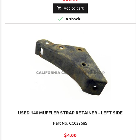

Add to cart

In stock
USED 140 MUFFLER STRAP RETAINER - LEFT SIDE
Part No. CC02268S
$4.00