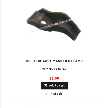
USED EXHAUST MANIFOLD CLAMP
Part No. CC02262
$2.00

Add to cart

In stock