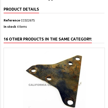
PRODUCT DETAILS
Reference
CC02267S
In stock
4 Items
16 OTHER PRODUCTS IN THE SAME CATEGORY: