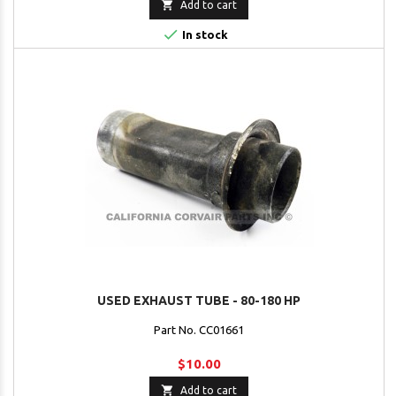

Add to cart

In stock
USED EXHAUST TUBE - 80-180 HP
Part No. CC01661
$10.00

Add to cart