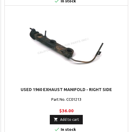

In stock
USED 1960 EXHAUST MANIFOLD - RIGHT SIDE
Part No. CC01213
$36.00

Add to cart

In stock