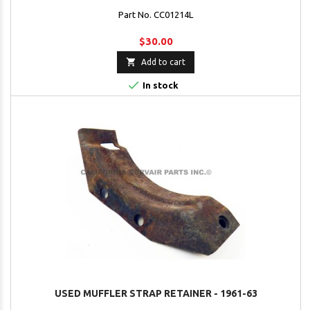
Part No. CC01214L
$30.00

Add to cart

In stock
USED MUFFLER STRAP RETAINER - 1961-63