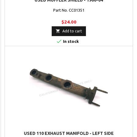
USED MUFFLER SHIELD - 1960-64
Part No. CC01351
$24.00

Add to cart

In stock
USED 110 EXHAUST MANIFOLD - LEFT SIDE