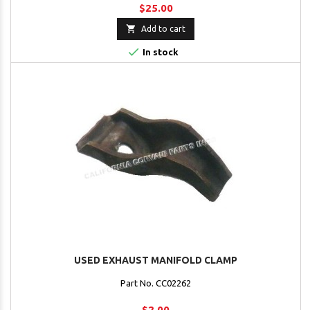
$25.00

Add to cart

In stock
USED EXHAUST MANIFOLD CLAMP
Part No. CC02262
$2.00