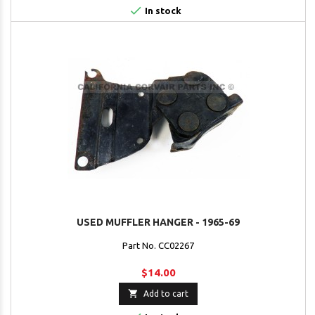

In stock
USED MUFFLER HANGER - 1965-69
Part No. CC02267
$14.00

Add to cart