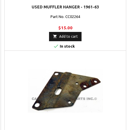
USED MUFFLER HANGER - 1961-63
Part No. CC02264
$15.00

Add to cart

In stock