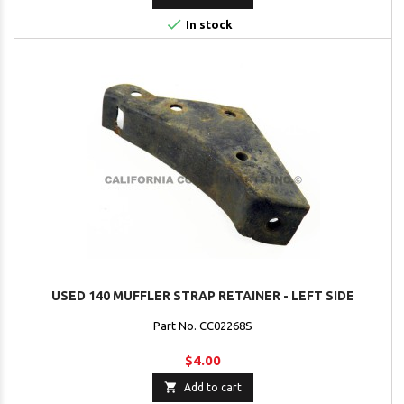

In stock
USED 140 MUFFLER STRAP RETAINER - LEFT SIDE
Part No. CC02268S
$4.00

Add to cart