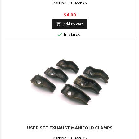
Part No. CC02264S
$4.00

Add to cart

In stock
USED SET EXHAUST MANIFOLD CLAMPS
Part No. CC02262S