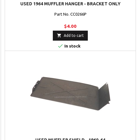
USED 1964 MUFFLER HANGER - BRACKET ONLY
Part No. CC0266P
$4.00

Add to cart

In stock