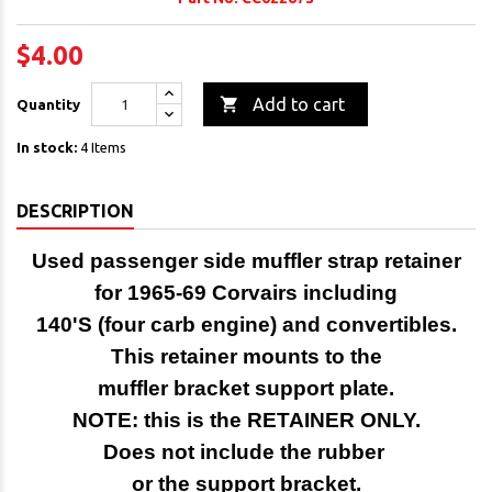
$4.00

Add to cart
Quantity
In stock:
4 Items
DESCRIPTION
Used passenger side muffler strap retainer
for 1965-69 Corvairs including
140'S (four carb engine) and convertibles.
This retainer mounts to the
muffler bracket support plate.
NOTE: this is the RETAINER ONLY.
Does not include the rubber
or the support bracket.