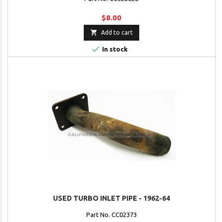
$8.00

Add to cart

In stock
USED TURBO INLET PIPE - 1962-64
Part No. CC02373