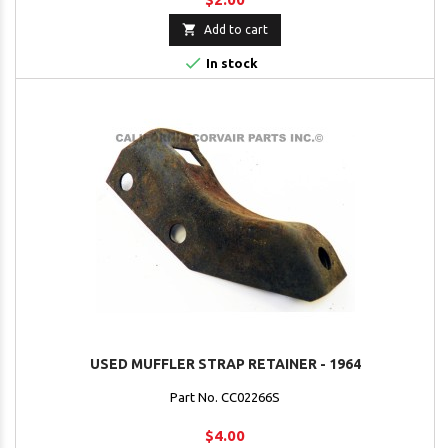

Add to cart

In stock
USED MUFFLER STRAP RETAINER - 1964
Part No. CC02266S
$4.00