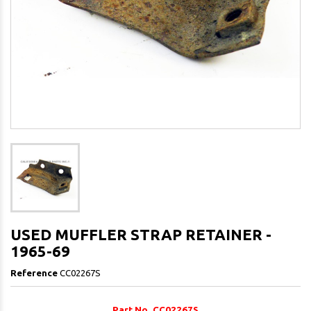
USED MUFFLER STRAP RETAINER -
1965-69
Reference
CC02267S
Part No. CC02267S