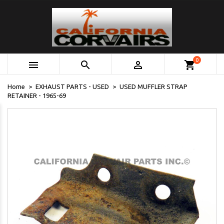
0



shopping_cart
Home
EXHAUST PARTS - USED
USED MUFFLER STRAP
RETAINER - 1965-69