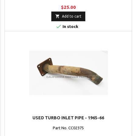
$25.00

Add to cart

In stock
USED TURBO INLET PIPE - 1965-66
Part No. CC02375