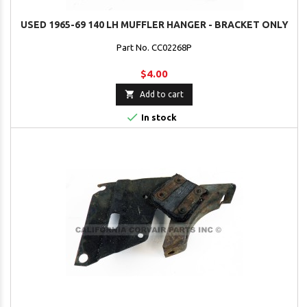
USED 1965-69 140 LH MUFFLER HANGER - BRACKET ONLY
Part No. CC02268P
$4.00

Add to cart

In stock