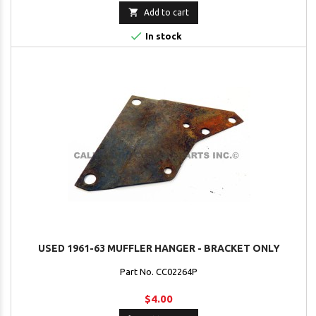

Add to cart

In stock
USED 1961-63 MUFFLER HANGER - BRACKET ONLY
Part No. CC02264P
$4.00