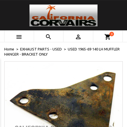
0



shopping_cart
Home
EXHAUST PARTS - USED
USED 1965-69 140 LH MUFFLER
HANGER - BRACKET ONLY