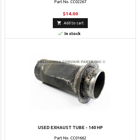
Part No. CC02267
$14.00

Add to cart

In stock
USED EXHAUST TUBE - 140 HP
Part No. CC01662