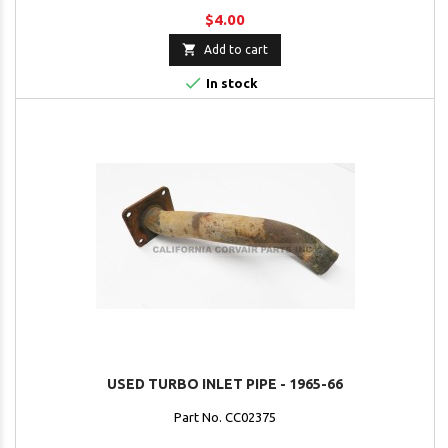
$4.00

Add to cart

In stock
USED TURBO INLET PIPE - 1965-66
Part No. CC02375