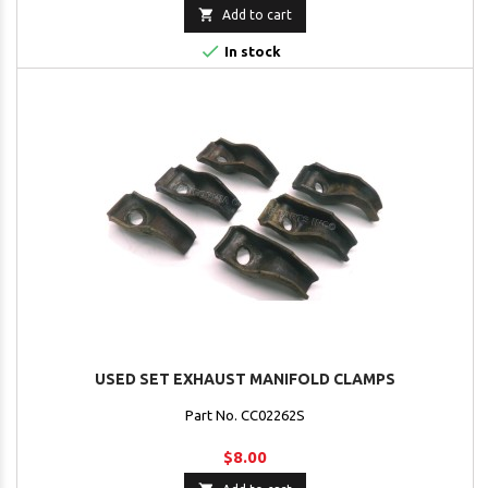

Add to cart

In stock
USED SET EXHAUST MANIFOLD CLAMPS
Part No. CC02262S
$8.00