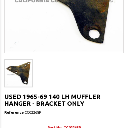
USED 1965-69 140 LH MUFFLER
HANGER - BRACKET ONLY
Reference
CC02268P
Part No. CC02268P