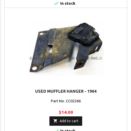

In stock
USED MUFFLER HANGER - 1964
Part No. CC02266
$14.00

Add to cart

In stock