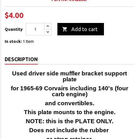
$4.00

Add to cart
Quantity
In stock:
1 Item
DESCRIPTION
Used driver side muffler bracket support
plate
for 1965-69 Corvairs including 140's (four
carb engine)
and convertibles.
This plate mounts to the engine.
NOTE: this is the PLATE ONLY.
Does not include the rubber