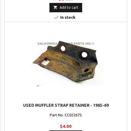

Add to cart

In stock
USED MUFFLER STRAP RETAINER - 1965-69
Part No. CC02267S
$4.00