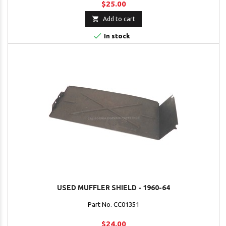
$25.00

Add to cart

In stock
USED MUFFLER SHIELD - 1960-64
Part No. CC01351
$24.00