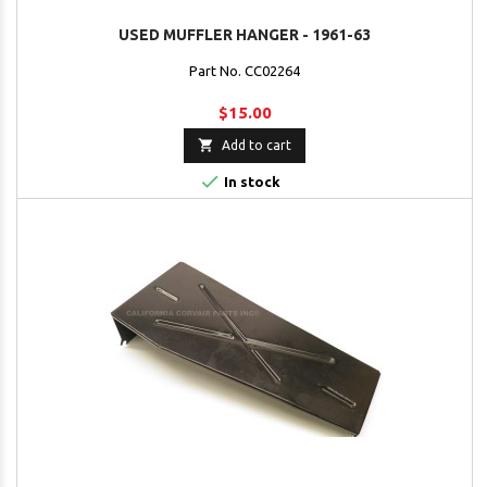
USED MUFFLER HANGER - 1961-63
Part No. CC02264
$15.00

Add to cart

In stock