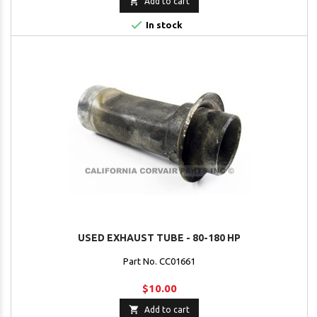

Add to cart

In stock
USED EXHAUST TUBE - 80-180 HP
Part No. CC01661
$10.00

Add to cart