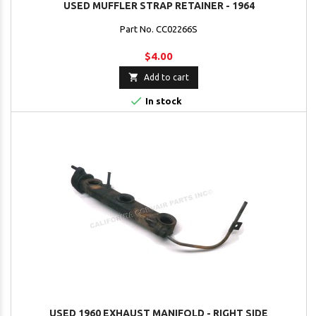
USED MUFFLER STRAP RETAINER - 1964
Part No. CC02266S
$4.00

Add to cart

In stock
USED 1960 EXHAUST MANIFOLD - RIGHT SIDE