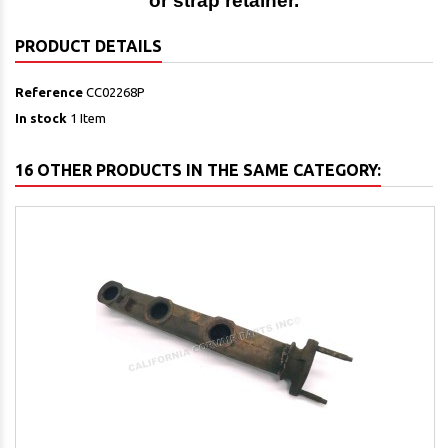
or strap retainer.
PRODUCT DETAILS
Reference
CC02268P
In stock
1 Item
16 OTHER PRODUCTS IN THE SAME CATEGORY: