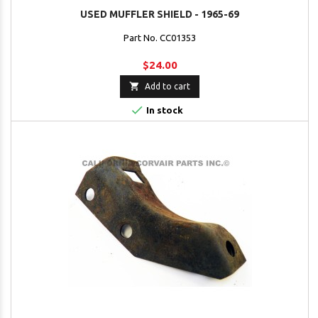
USED MUFFLER SHIELD - 1965-69
Part No. CC01353
$24.00

Add to cart

In stock