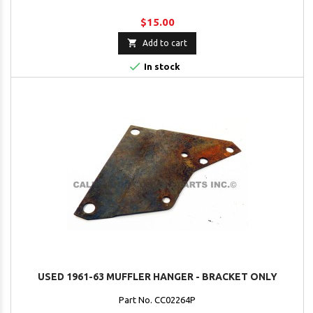
$15.00

Add to cart

In stock
USED 1961-63 MUFFLER HANGER - BRACKET ONLY
Part No. CC02264P