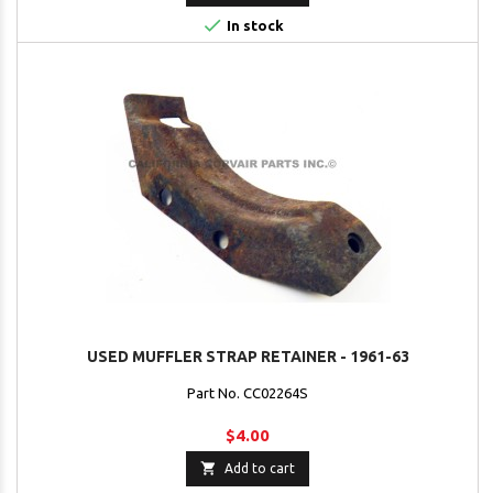

In stock
USED MUFFLER STRAP RETAINER - 1961-63
Part No. CC02264S
$4.00

Add to cart