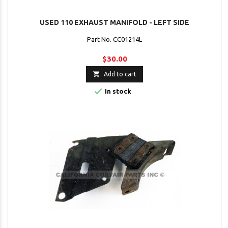
USED 110 EXHAUST MANIFOLD - LEFT SIDE
Part No. CC01214L
$30.00

Add to cart

In stock