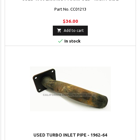
Part No. CC01213
$36.00

Add to cart

In stock
USED TURBO INLET PIPE - 1962-64