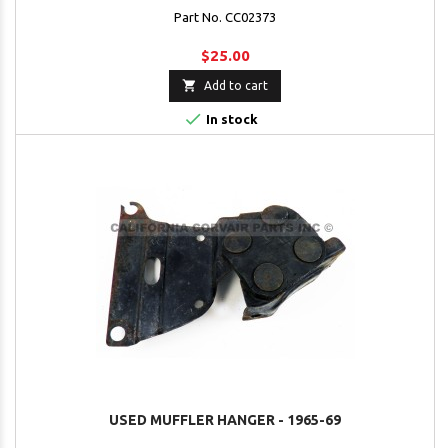
Part No. CC02373
$25.00

Add to cart

In stock
USED MUFFLER HANGER - 1965-69