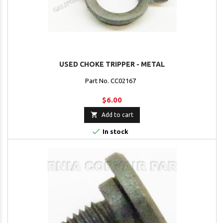
USED CHOKE TRIPPER - METAL
Part No. CC02167
$6.00

Add to cart

In stock