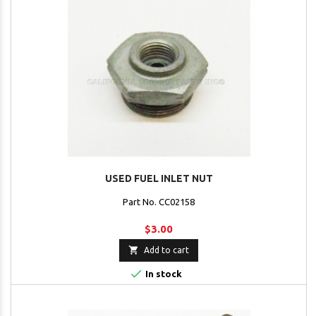
USED FUEL INLET NUT
Part No. CC02158
$3.00

Add to cart

In stock