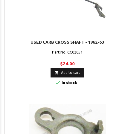
USED CARB CROSS SHAFT - 1962-63
Part No. CC02051
$24.00

Add to cart

In stock