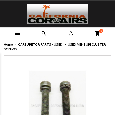
0



shopping_cart
Home
CARBURETOR PARTS - USED
USED VENTURI CLUSTER
SCREWS