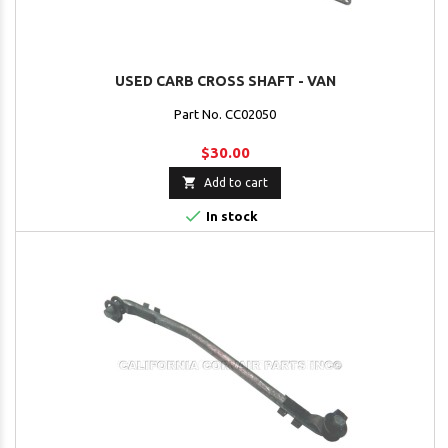
USED CARB CROSS SHAFT - VAN
Part No. CC02050
$30.00

Add to cart

In stock