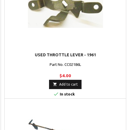
USED THROTTLE LEVER - 1961
Part No. CC02186L
$4.00

Add to cart

In stock