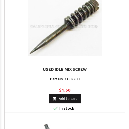
USED IDLE MIX SCREW
Part No. CC02200
$1.50

Add to cart

In stock