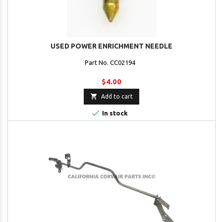
USED POWER ENRICHMENT NEEDLE
Part No. CC02194
$4.00

Add to cart

In stock