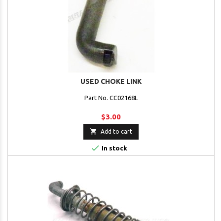
USED CHOKE LINK
Part No. CC02168L
$3.00

Add to cart

In stock