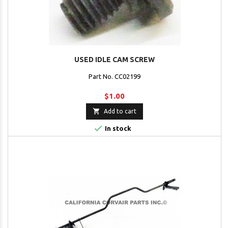
USED IDLE CAM SCREW
Part No. CC02199
$1.00

Add to cart

In stock