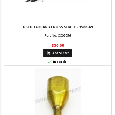
USED 140 CARB CROSS SHAFT - 1966-69
Part No. CC02056
$30.00

Add to cart

In stock