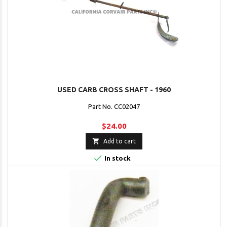
USED CARB CROSS SHAFT - 1960
Part No. CC02047
$24.00

Add to cart

In stock