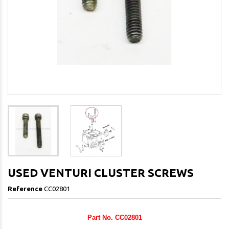
USED VENTURI CLUSTER SCREWS
Reference
CC02801
Part No. CC02801