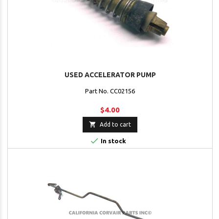
USED ACCELERATOR PUMP
Part No. CC02156
$4.00

Add to cart

In stock