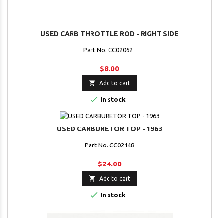
USED CARB THROTTLE ROD - RIGHT SIDE
Part No. CC02062
$8.00

Add to cart

In stock
USED CARBURETOR TOP - 1963
Part No. CC02148
$24.00

Add to cart

In stock