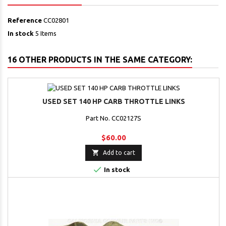
Reference
CC02801
In stock
5 Items
16 OTHER PRODUCTS IN THE SAME CATEGORY:
USED SET 140 HP CARB THROTTLE LINKS
Part No. CC02127S
$60.00

Add to cart

In stock