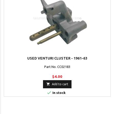
USED VENTURI CLUSTER - 1961-63
Part No. CC02183
$4.00

Add to cart

In stock