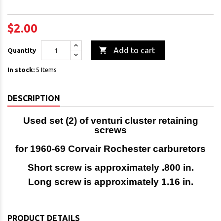
$2.00

Add to cart
Quantity
In stock:
5 Items
DESCRIPTION
Used set (2) of venturi cluster retaining
screws
for 1960-69 Corvair Rochester carburetors
Short screw is approximately .800 in.
Long screw is approximately 1.16 in.
PRODUCT DETAILS