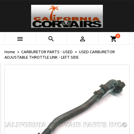
0



shopping_cart
Home
CARBURETOR PARTS - USED
USED CARBURETOR
ADJUSTABLE THROTTLE LINK - LEFT SIDE