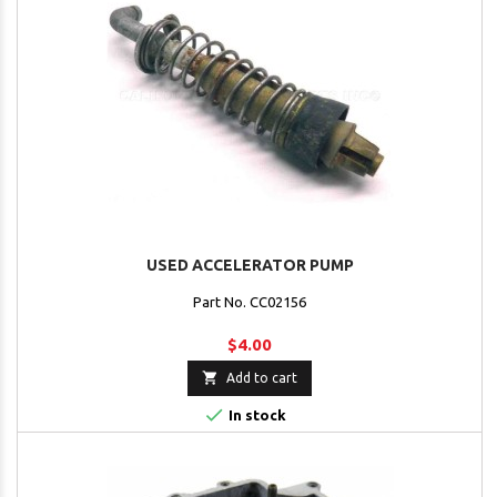
USED ACCELERATOR PUMP
Part No. CC02156
$4.00

Add to cart

In stock