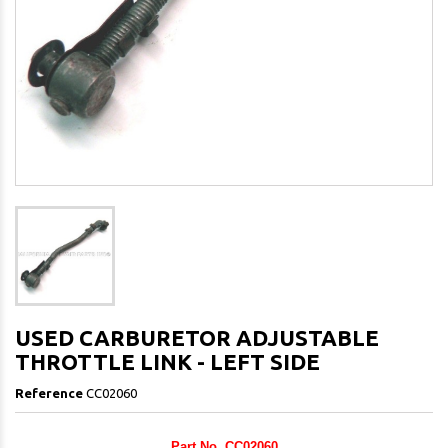
USED CARBURETOR ADJUSTABLE
THROTTLE LINK - LEFT SIDE
Reference
CC02060
Part No. CC02060