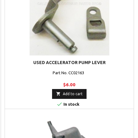
USED ACCELERATOR PUMP LEVER
Part No. CC02163
$6.00

Add to cart

In stock