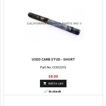
USED CARB STUD - SHORT
Part No. CC01231S
$8.00

Add to cart

In stock