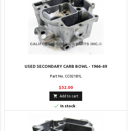
USED SECONDARY CARB BOWL - 1966-69
Part No. CC02181L
$32.00

Add to cart

In stock