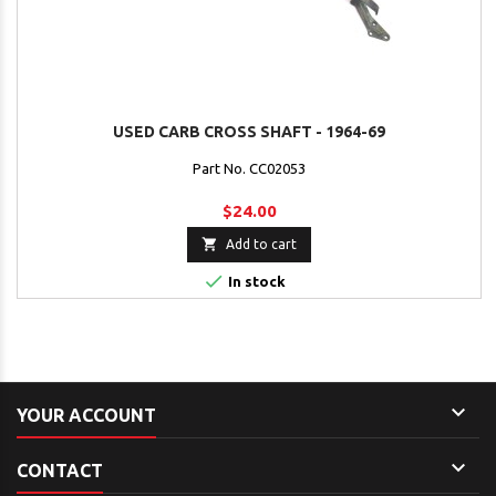
USED CARB CROSS SHAFT - 1964-69
Part No. CC02053
$24.00

Add to cart

In stock

YOUR ACCOUNT

CONTACT