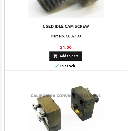
USED IDLE CAM SCREW
Part No. CC02199
$1.00

Add to cart

In stock