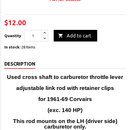
$12.00

Add to cart
Quantity
In stock:
28 Items
DESCRIPTION
Used cross shaft to carburetor throttle lever
adjustable link rod
with retainer clips
for 1961-69 Corvairs
(exc. 140 HP)
This rod mounts on the LH (driver side)
carburetor only.