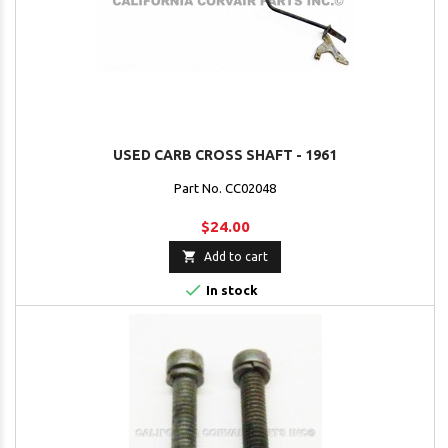
USED CARB CROSS SHAFT - 1961
Part No. CC02048
$24.00

Add to cart

In stock