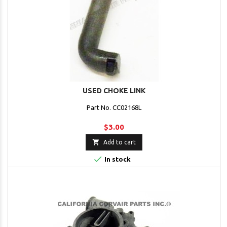
USED CHOKE LINK
Part No. CC02168L
$3.00

Add to cart

In stock