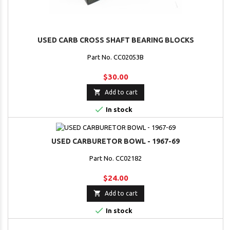
USED CARB CROSS SHAFT BEARING BLOCKS
Part No. CC02053B
$30.00

Add to cart

In stock
USED CARBURETOR BOWL - 1967-69
Part No. CC02182
$24.00

Add to cart

In stock