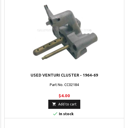
USED VENTURI CLUSTER - 1964-69
Part No. CC02184
$4.00

Add to cart

In stock