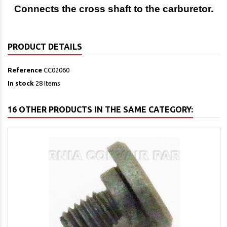
Connects the cross shaft to the carburetor.
PRODUCT DETAILS
Reference
CC02060
In stock
28 Items
16 OTHER PRODUCTS IN THE SAME CATEGORY: