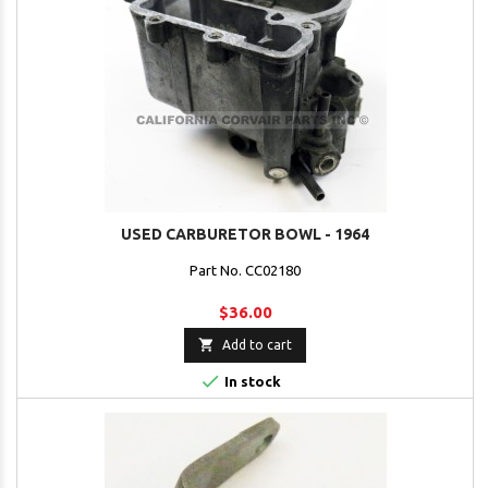
USED CARBURETOR BOWL - 1964
Part No. CC02180
$36.00

Add to cart

In stock