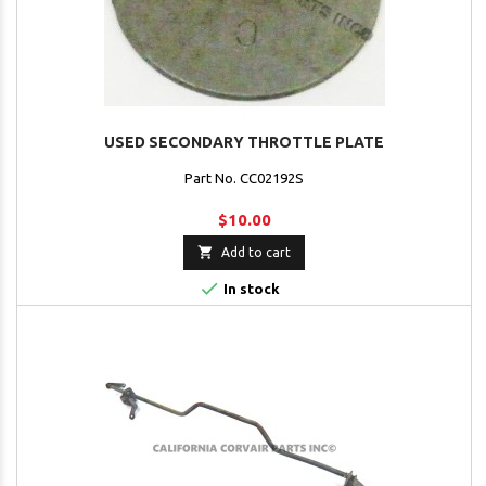
USED SECONDARY THROTTLE PLATE
Part No. CC02192S
$10.00

Add to cart

In stock