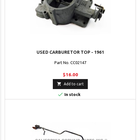
USED CARBURETOR TOP - 1961
Part No. CC02147
$16.00

Add to cart

In stock