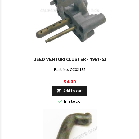
USED VENTURI CLUSTER - 1961-63
Part No. CC02183
$4.00

Add to cart

In stock