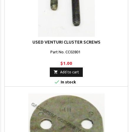
USED VENTURI CLUSTER SCREWS
Part No. CC02801
$1.00

Add to cart

In stock