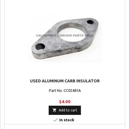
USED ALUMINUM CARB INSULATOR
Part No. CC02481A
$4.00

Add to cart

In stock