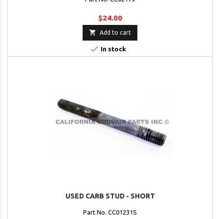
$24.00

Add to cart

In stock
USED CARB STUD - SHORT
Part No. CC01231S