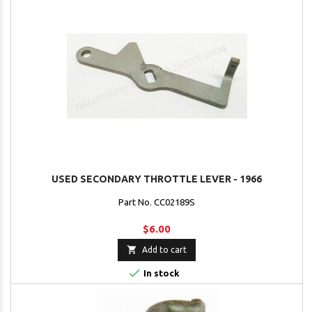
USED SECONDARY THROTTLE LEVER - 1966
Part No. CC02189S
$6.00

Add to cart

In stock