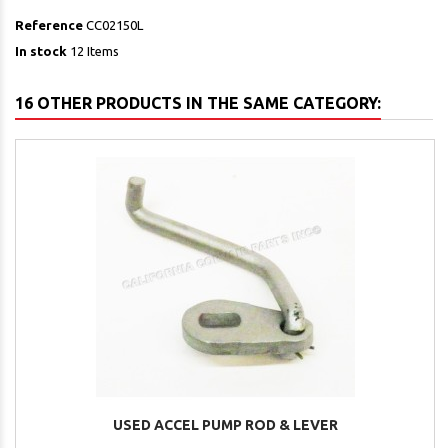
Reference
CC02150L
In stock
12 Items
16 OTHER PRODUCTS IN THE SAME CATEGORY:
USED ACCEL PUMP ROD & LEVER