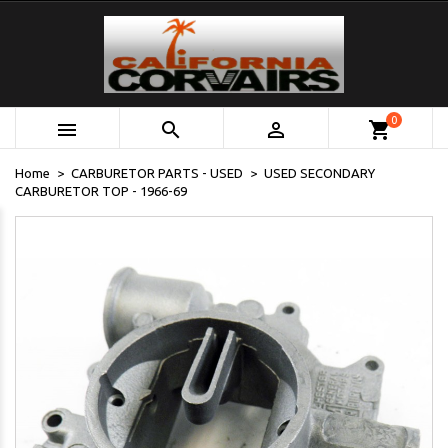
0



shopping_cart
Home
CARBURETOR PARTS - USED
USED SECONDARY
CARBURETOR TOP - 1966-69