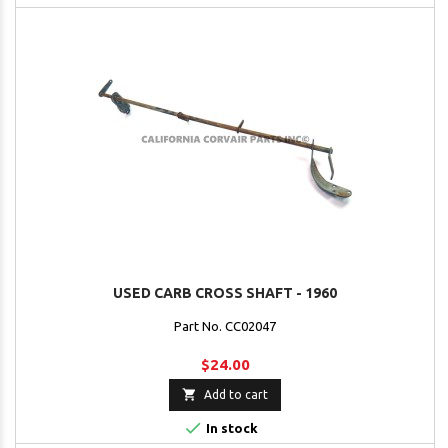
USED CARB CROSS SHAFT - 1960
Part No. CC02047
$24.00

Add to cart

In stock