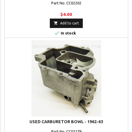
Part No. CC02202
$4.00

Add to cart

In stock
USED CARBURETOR BOWL - 1962-63
Part No. CC02179