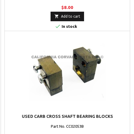
$8.00

Add to cart

In stock
USED CARB CROSS SHAFT BEARING BLOCKS
Part No. CC02053B