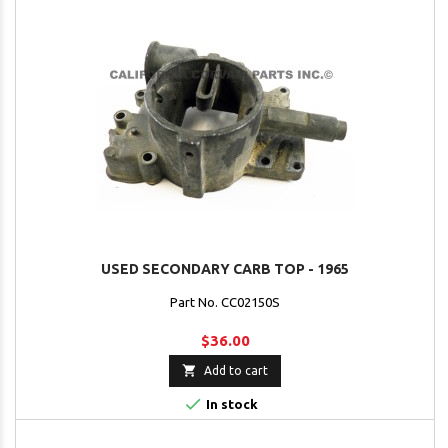
USED SECONDARY CARB TOP - 1965
Part No. CC02150S
$36.00

Add to cart

In stock