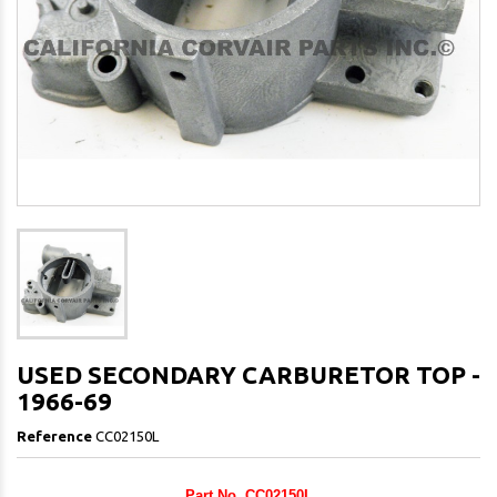
USED SECONDARY CARBURETOR TOP -
1966-69
Reference
CC02150L
Part No. CC02150L