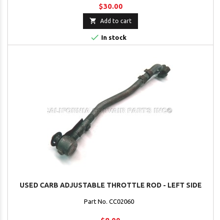
$30.00

Add to cart

In stock
USED CARB ADJUSTABLE THROTTLE ROD - LEFT SIDE
Part No. CC02060