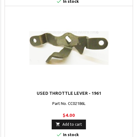

In stock
USED THROTTLE LEVER - 1961
Part No. CC02186L
$4.00

Add to cart

In stock