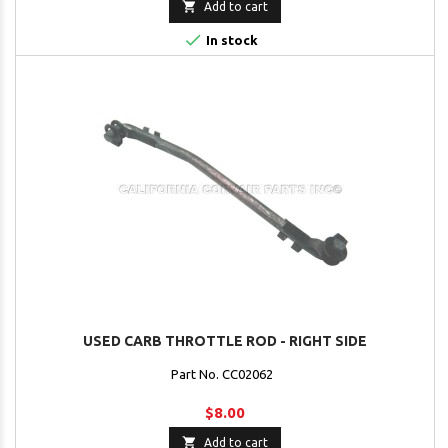

Add to cart

In stock
USED CARB THROTTLE ROD - RIGHT SIDE
Part No. CC02062
$8.00

Add to cart