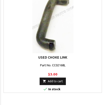
USED CHOKE LINK
Part No. CC02168L
$3.00

Add to cart

In stock