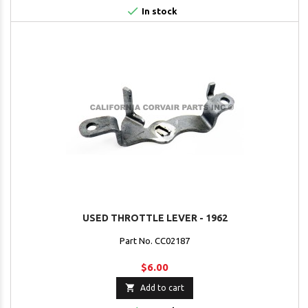

In stock
USED THROTTLE LEVER - 1962
Part No. CC02187
$6.00

Add to cart