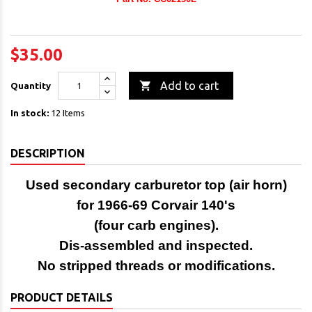
$35.00

Add to cart
Quantity
In stock:
12 Items
DESCRIPTION
Used secondary carburetor top (air horn)
for 1966-69 Corvair 140's
(four carb engines).
Dis-assembled and inspected.
No stripped threads or modifications.
PRODUCT DETAILS