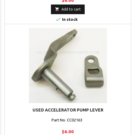
$8.00

Add to cart

In stock
USED ACCELERATOR PUMP LEVER
Part No. CC02163
$6.00