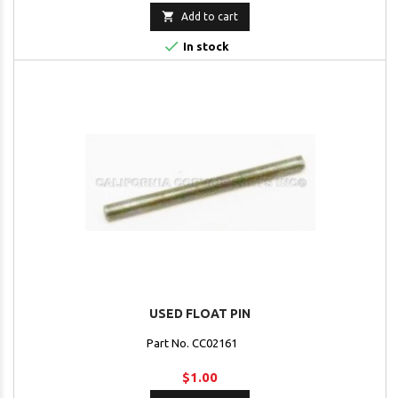

Add to cart

In stock
USED FLOAT PIN
Part No. CC02161
$1.00