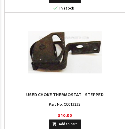

In stock
USED CHOKE THERMOSTAT - STEPPED
Part No. CC01323S
$10.00

Add to cart