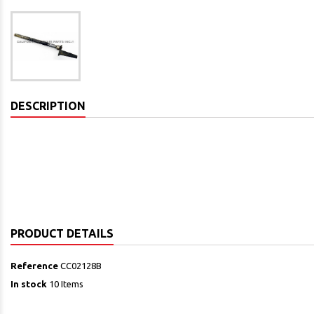
DESCRIPTION
PRODUCT DETAILS
Reference
CC02128B
In stock
10 Items