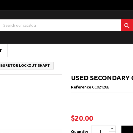

T
RBURETOR LOCKOUT SHAFT
USED SECONDARY
Reference
CC02128B
$20.00
Quantity