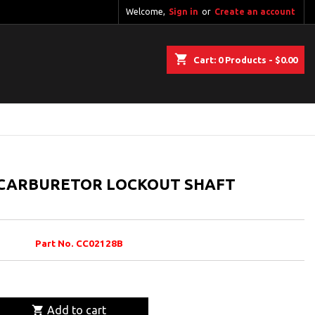
Welcome,
Sign in
or
Create an account
shopping_cart
Cart:
0
Products - $0.00
 CARBURETOR LOCKOUT SHAFT
Part No. CC02128B

Add to cart