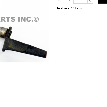
In stock:
10 Items