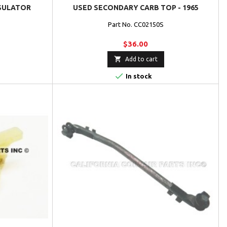
SULATOR
USED SECONDARY CARB TOP - 1965
Part No. CC02150S
$36.00

Add to cart

In stock