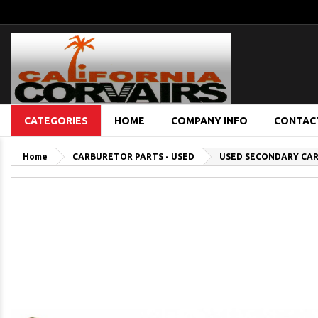
CATEGORIES
HOME
COMPANY INFO
CONTAC
Home
CARBURETOR PARTS - USED
USED SECONDARY CA