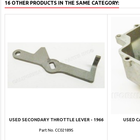
16 OTHER PRODUCTS IN THE SAME CATEGORY:
USED SECONDARY THROTTLE LEVER - 1966
USED C
Part No. CC02189S