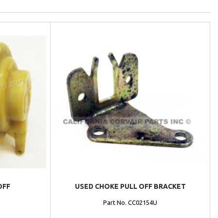
OFF
USED CHOKE PULL OFF BRACKET
Part No. CC02154U