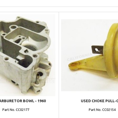
ARBURETOR BOWL - 1960
USED CHOKE PULL-
Part No. CC02177
Part No. CC02154