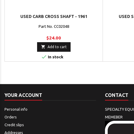
USED CARB CROSS SHAFT - 1961
USED S
Part No. CC02048
$24.00

Add to cart

In stock
YOUR ACCOUNT
CONTACT
Personal info
SPECIALTY EQU
Orders
MEMEBER
Credit slips
Addresses