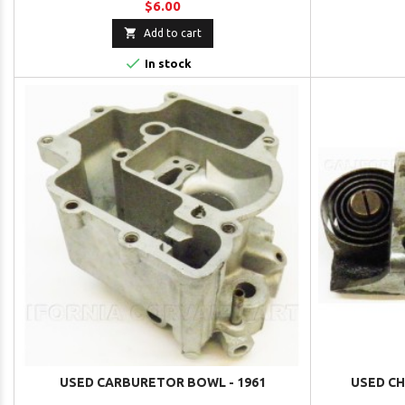
$6.00

Add to cart

In stock
USED CARBURETOR BOWL - 1961
USED CH