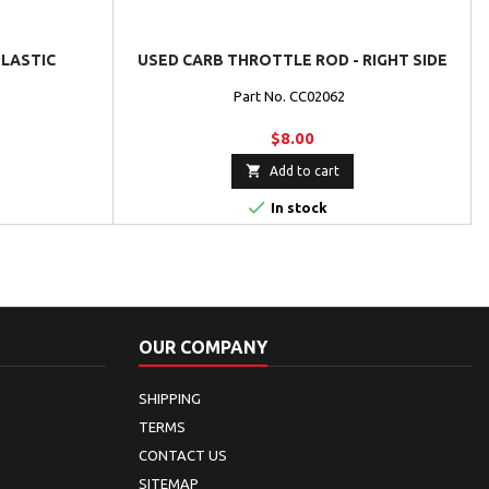
PLASTIC
USED CARB THROTTLE ROD - RIGHT SIDE
Part No. CC02062
$8.00

Add to cart

In stock
OUR COMPANY
SHIPPING
TERMS
CONTACT US
SITEMAP