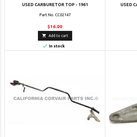
USED CARBURETOR TOP - 1961
USED C
Part No. CC02147
$16.00

Add to cart

In stock