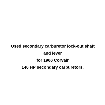
Used secondary carburetor lock-out shaft
and lever
for 1966 Corvair
140 HP secondary carburetors.