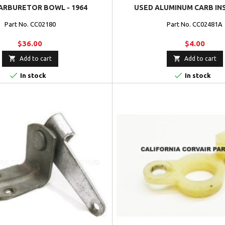
ARBURETOR BOWL - 1964
USED ALUMINUM CARB IN
Part No. CC02180
Part No. CC02481A
$36.00
$4.00


Add to cart
Add to cart


In stock
In stock