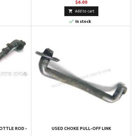
$6.00

Add to cart

In stock
OTTLE ROD -
USED CHOKE PULL-OFF LINK