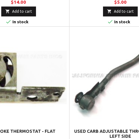
$14.00
$5.00


Add to cart
Add to cart


In stock
In stock
OKE THERMOSTAT - FLAT
USED CARB ADJUSTABLE THR
LEFT SIDE