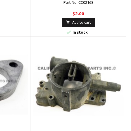
Part No. CC02168
$2.00

Add to cart

In stock