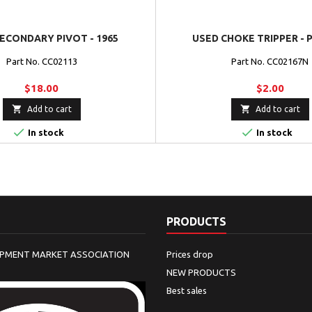
ECONDARY PIVOT - 1965
USED CHOKE TRIPPER - 
Part No. CC02113
Part No. CC02167N
$18.00
$2.00


Add to cart
Add to cart


In stock
In stock
PRODUCTS
IPMENT MARKET ASSOCIATION
Prices drop
NEW PRODUCTS
Best sales