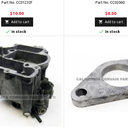
Part No. CC01232F
Part No. CC02060
$10.00
$8.00


Add to cart
Add to cart


In stock
In stock