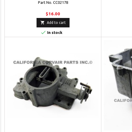
Part No. CC02178
$16.00

Add to cart

In stock