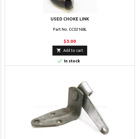
USED CHOKE LINK
Part No. CC02168L
$3.00

Add to cart

In stock