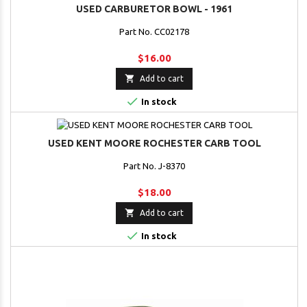
USED CARBURETOR BOWL - 1961
Part No. CC02178
$16.00

Add to cart

In stock
USED KENT MOORE ROCHESTER CARB TOOL
Part No. J-8370
$18.00

Add to cart

In stock