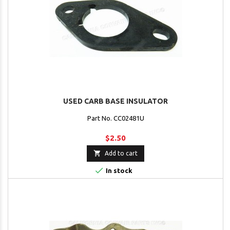
USED CARB BASE INSULATOR
Part No. CC02481U
$2.50

Add to cart

In stock