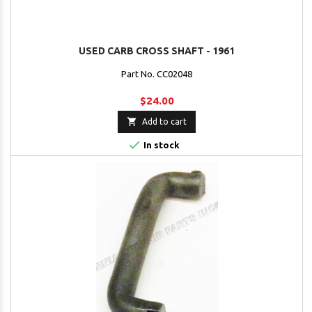
USED CARB CROSS SHAFT - 1961
Part No. CC02048
$24.00

Add to cart

In stock