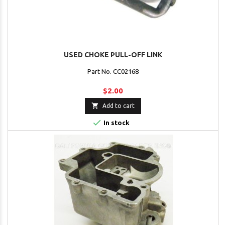
USED CHOKE PULL-OFF LINK
Part No. CC02168
$2.00

Add to cart

In stock