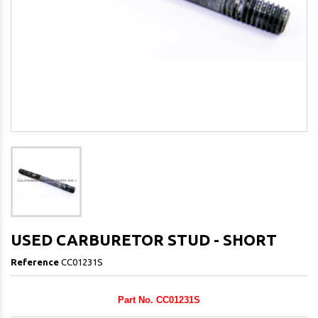
USED CARBURETOR STUD - SHORT
Reference
CC01231S
Part No. CC01231S