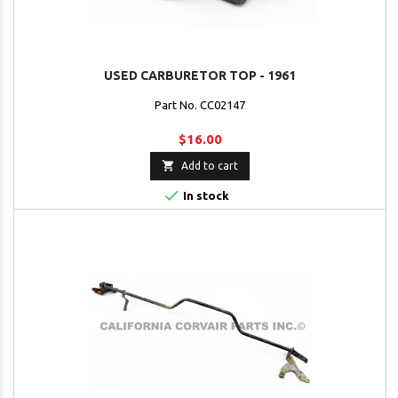
USED CARBURETOR TOP - 1961
Part No. CC02147
$16.00

Add to cart

In stock