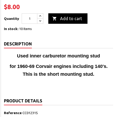
$8.00

Add to cart
Quantity
In stock:
10 Items
DESCRIPTION
Used inner carburetor mounting stud
for 1960-69 Corvair engines including 140's.
This is the short mounting stud.
PRODUCT DETAILS
Reference
CC01231S