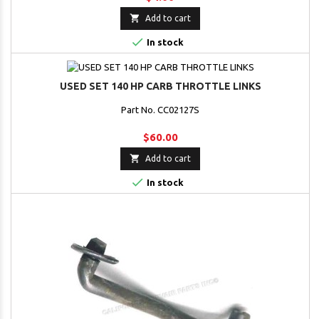

Add to cart

In stock
USED SET 140 HP CARB THROTTLE LINKS
Part No. CC02127S
$60.00

Add to cart

In stock