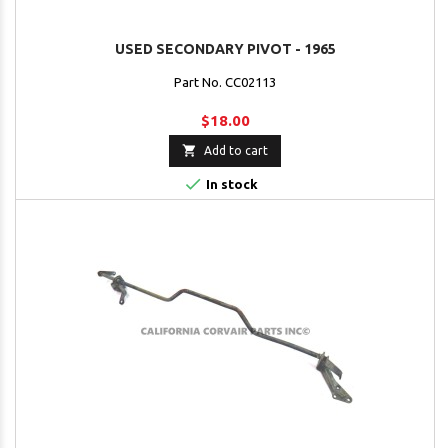
USED SECONDARY PIVOT - 1965
Part No. CC02113
$18.00

Add to cart

In stock