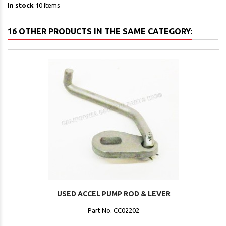
In stock
10 Items
16 OTHER PRODUCTS IN THE SAME CATEGORY:
USED ACCEL PUMP ROD & LEVER
Part No. CC02202