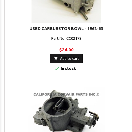
USED CARBURETOR BOWL - 1962-63
Part No. CC02179
$24.00

Add to cart

In stock