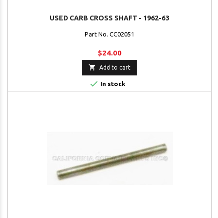
USED CARB CROSS SHAFT - 1962-63
Part No. CC02051
$24.00

Add to cart

In stock