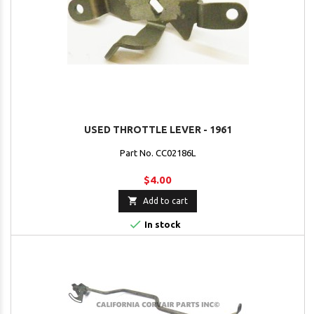
USED THROTTLE LEVER - 1961
Part No. CC02186L
$4.00

Add to cart

In stock