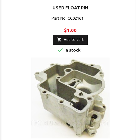
USED FLOAT PIN
Part No. CC02161
$1.00

Add to cart

In stock