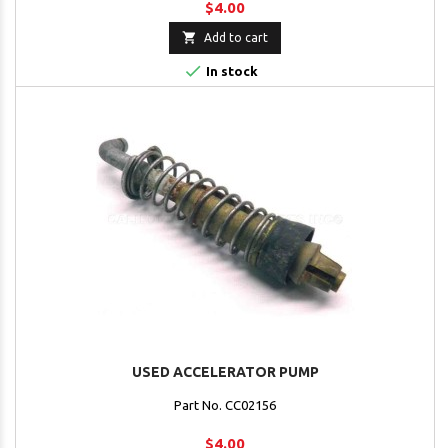
$4.00

Add to cart

In stock
USED ACCELERATOR PUMP
Part No. CC02156
$4.00