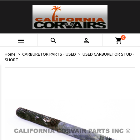
0



shopping_cart
Home
CARBURETOR PARTS - USED
USED CARBURETOR STUD -
SHORT