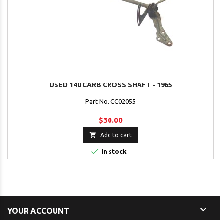
USED 140 CARB CROSS SHAFT - 1965
Part No. CC02055
$30.00

Add to cart

In stock

YOUR ACCOUNT