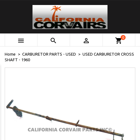
0



shopping_cart
Home
CARBURETOR PARTS - USED
USED CARBURETOR CROSS
SHAFT - 1960