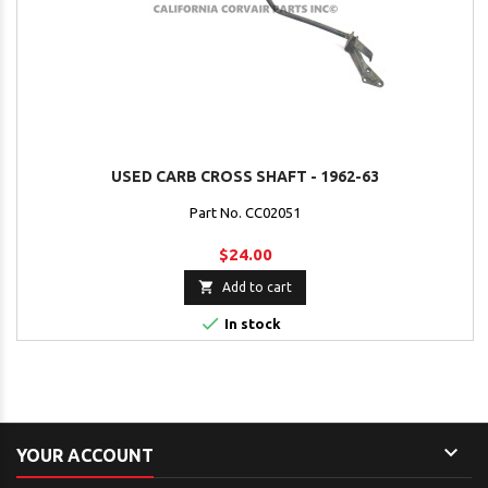
USED CARB CROSS SHAFT - 1962-63
Part No. CC02051
$24.00

Add to cart

In stock

YOUR ACCOUNT