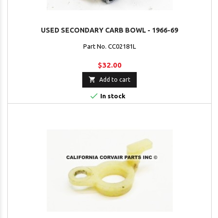
USED SECONDARY CARB BOWL - 1966-69
Part No. CC02181L
$32.00

Add to cart

In stock