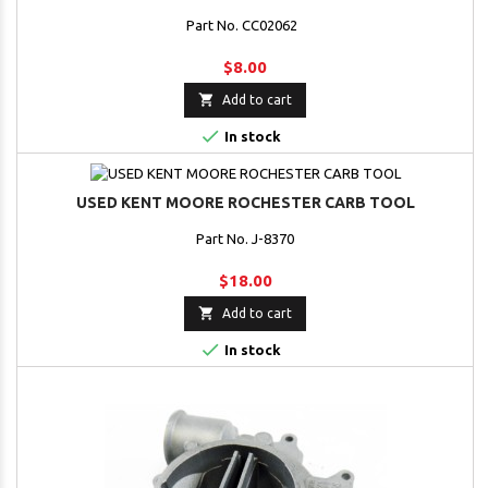
Part No. CC02062
$8.00

Add to cart

In stock
USED KENT MOORE ROCHESTER CARB TOOL
Part No. J-8370
$18.00

Add to cart

In stock