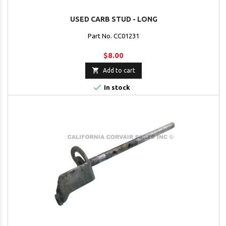
USED CARB STUD - LONG
Part No. CC01231
$8.00

Add to cart

In stock