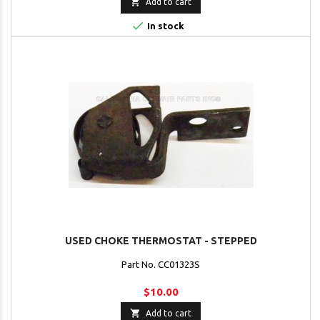

Add to cart

In stock
USED CHOKE THERMOSTAT - STEPPED
Part No. CC01323S
$10.00

Add to cart