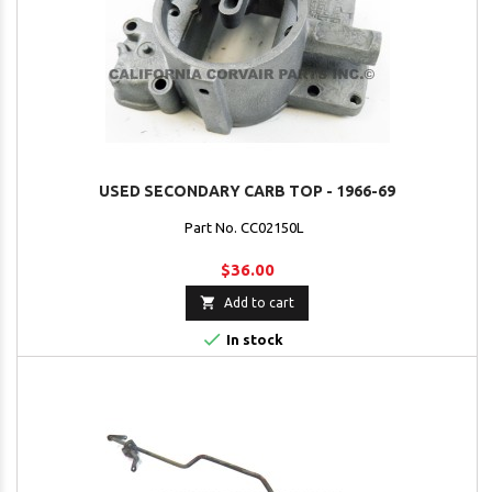
USED SECONDARY CARB TOP - 1966-69
Part No. CC02150L
$36.00

Add to cart

In stock