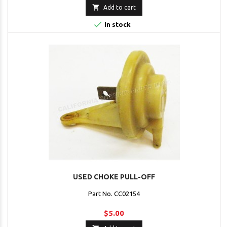

Add to cart

In stock
USED CHOKE PULL-OFF
Part No. CC02154
$5.00