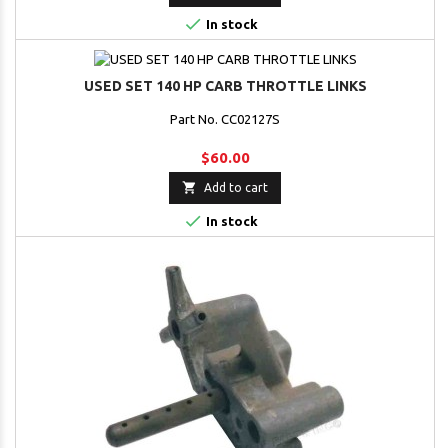

In stock
USED SET 140 HP CARB THROTTLE LINKS
Part No. CC02127S
$60.00

Add to cart

In stock