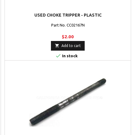
USED CHOKE TRIPPER - PLASTIC
Part No. CC02167N
$2.00

Add to cart

In stock