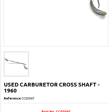
USED CARBURETOR CROSS SHAFT -
1960
Reference
CC02047
Part No. CC02047