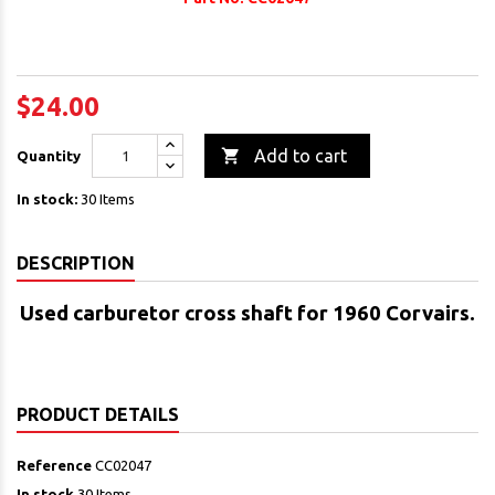
$24.00

Add to cart
Quantity
In stock:
30 Items
DESCRIPTION
Used carburetor cross shaft
for 1960 Corvairs.
PRODUCT DETAILS
Reference
CC02047
In stock
30 Items