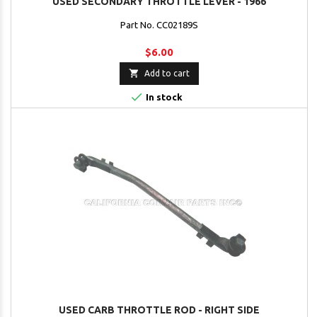
USED SECONDARY THROTTLE LEVER - 1966
Part No. CC02189S
$6.00

Add to cart

In stock
USED CARB THROTTLE ROD - RIGHT SIDE