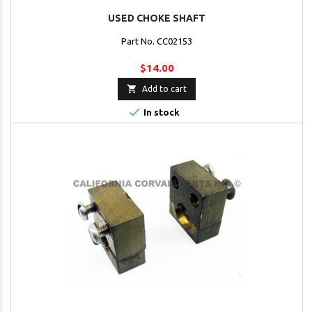
USED CHOKE SHAFT
Part No. CC02153
$14.00

Add to cart

In stock