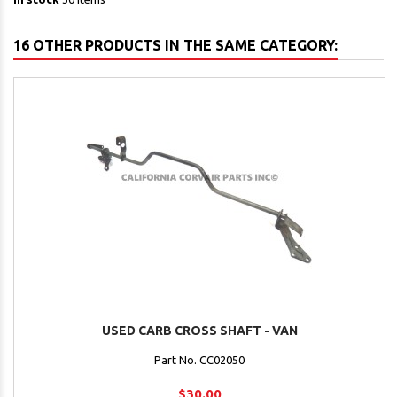
16 OTHER PRODUCTS IN THE SAME CATEGORY:
USED CARB CROSS SHAFT - VAN
Part No. CC02050
$30.00