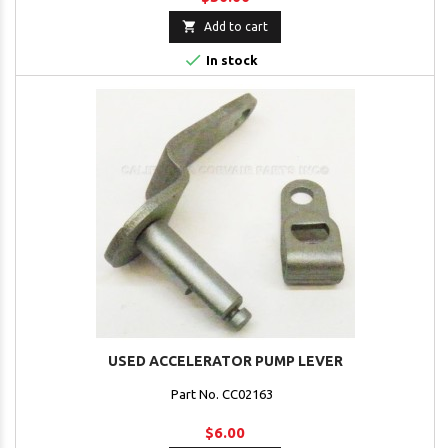

Add to cart

In stock
USED ACCELERATOR PUMP LEVER
Part No. CC02163
$6.00