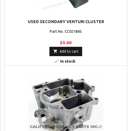
USED SECONDARY VENTURI CLUSTER
Part No. CC02184S
$5.00

Add to cart

In stock