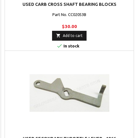
USED CARB CROSS SHAFT BEARING BLOCKS
Part No. CC02053B
$30.00

Add to cart

In stock