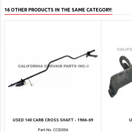
16 OTHER PRODUCTS IN THE SAME CATEGORY:
USED 140 CARB CROSS SHAFT - 1966-69
U
Part No. CC02056