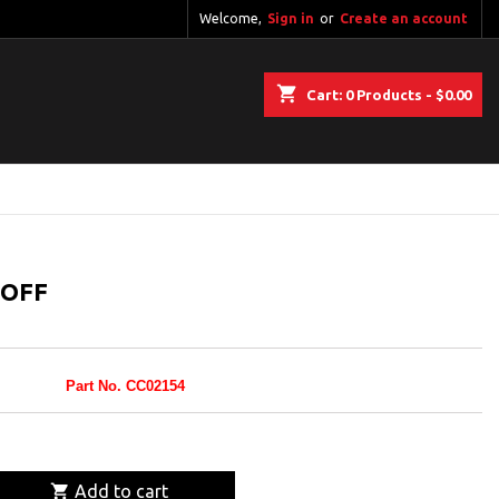
Welcome,
Sign in
or
Create an account
shopping_cart
Cart:
0
Products - $0.00
-OFF
Part No. CC02154

Add to cart