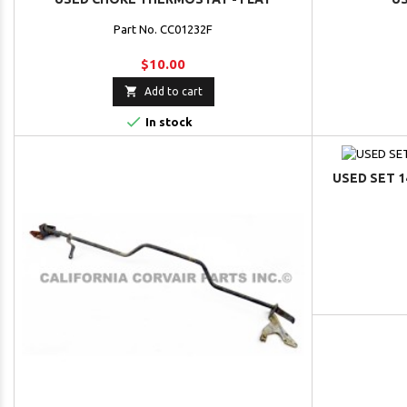
Part No. CC01232F
$10.00

Add to cart

In stock
USED SET 1