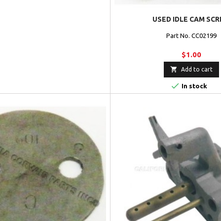
USED IDLE CAM SC
Part No. CC02199
$1.00

Add to cart

In stock