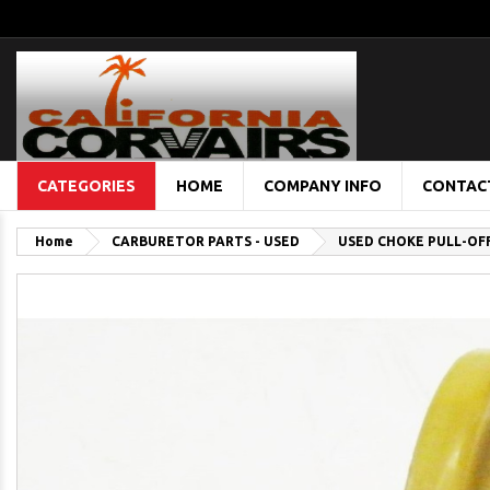
CATEGORIES
HOME
COMPANY INFO
CONTAC
Home
CARBURETOR PARTS - USED
USED CHOKE PULL-OF