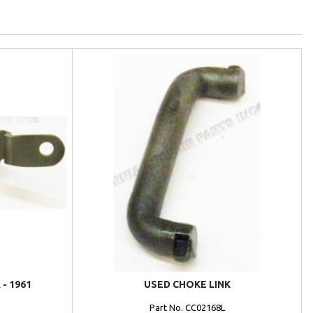
- 1961
USED CHOKE LINK
Part No. CC02168L