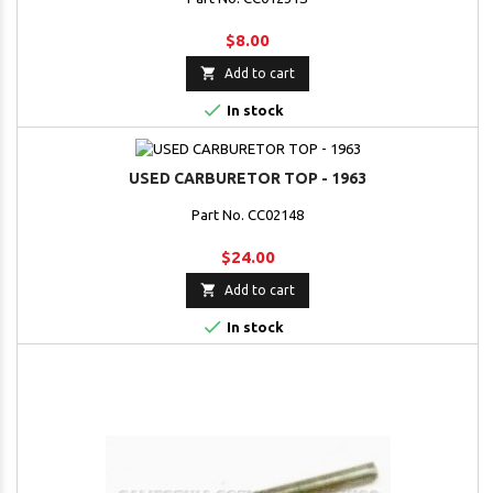
$8.00

Add to cart

In stock
USED CARBURETOR TOP - 1963
Part No. CC02148
$24.00

Add to cart

In stock