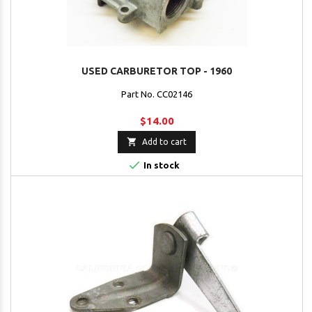
USED CARBURETOR TOP - 1960
Part No. CC02146
$14.00

Add to cart

In stock