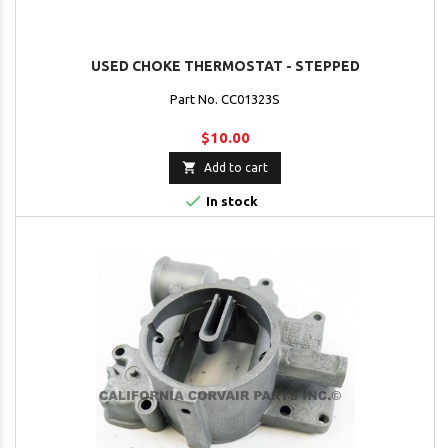
USED CHOKE THERMOSTAT - STEPPED
Part No. CC01323S
$10.00

Add to cart

In stock