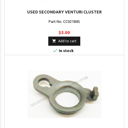
USED SECONDARY VENTURI CLUSTER
Part No. CC02184S
$5.00

Add to cart

In stock