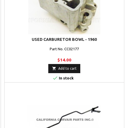
USED CARBURETOR BOWL - 1960
Part No. CC02177
$14.00

Add to cart

In stock