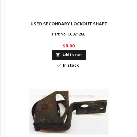
USED SECONDARY LOCKOUT SHAFT
Part No. CC02128B
$8.00

Add to cart

In stock