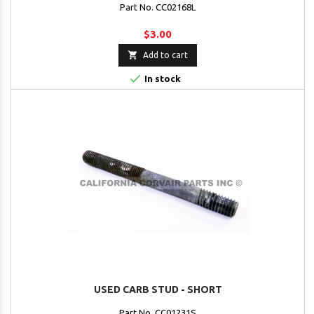
Part No. CC02168L
$3.00

Add to cart

In stock
USED CARB STUD - SHORT
Part No. CC01231S