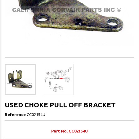
USED CHOKE PULL OFF BRACKET
Reference
CC02154U
Part No. CC02154U