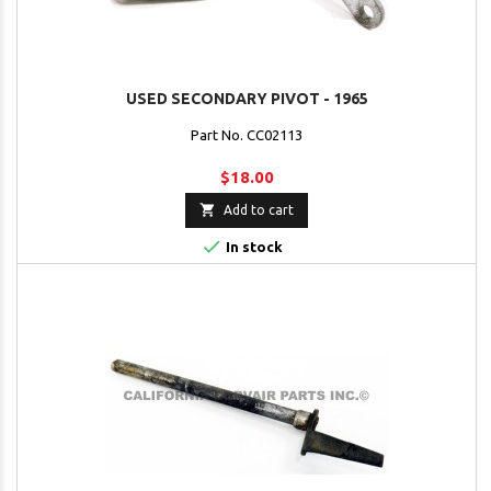
USED SECONDARY PIVOT - 1965
Part No. CC02113
$18.00

Add to cart

In stock