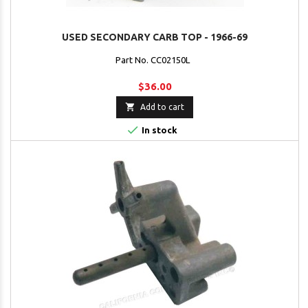
USED SECONDARY CARB TOP - 1966-69
Part No. CC02150L
$36.00

Add to cart

In stock