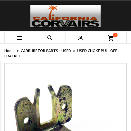
0



shopping_cart
Home
CARBURETOR PARTS - USED
USED CHOKE PULL OFF
BRACKET