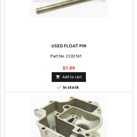
USED FLOAT PIN
Part No. CC02161
$1.00

Add to cart

In stock