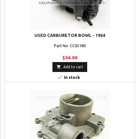
USED CARBURETOR BOWL - 1964
Part No. CC02180
$36.00

Add to cart

In stock