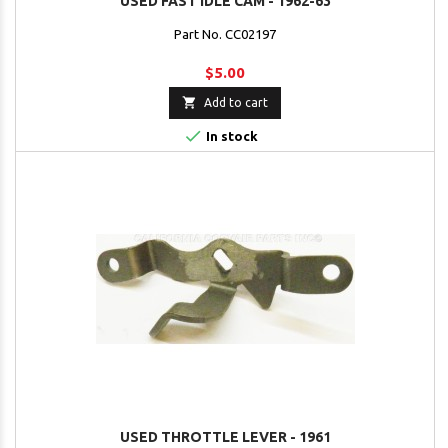
USED FAST IDLE CAM - 1962-63
Part No. CC02197
$5.00

Add to cart

In stock
USED THROTTLE LEVER - 1961