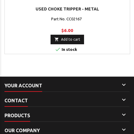
USED CHOKE TRIPPER - METAL
Part No. CC02167
$6.00

Add to cart

In stock

YOUR ACCOUNT

CONTACT

PRODUCTS

OUR COMPANY