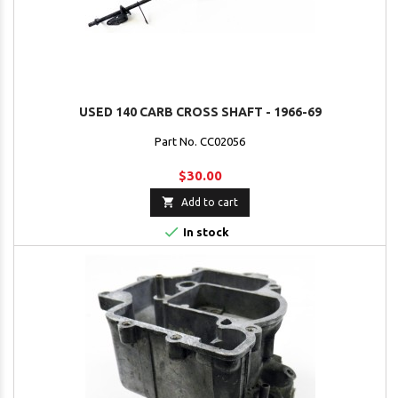
USED 140 CARB CROSS SHAFT - 1966-69
Part No. CC02056
$30.00

Add to cart

In stock