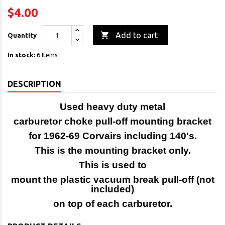
$4.00

Add to cart
Quantity
In stock:
6 Items
DESCRIPTION
Used heavy duty metal
carburetor choke pull-off mounting bracket
for 1962-69 Corvairs including 140's.
This is the mounting bracket only.
This is used to
mount the plastic vacuum break pull-off (not
included)
on top of each carburetor.