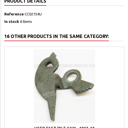
PRODUCT DETAILS
Reference
CC02154U
In stock
6 Items
16 OTHER PRODUCTS IN THE SAME CATEGORY: