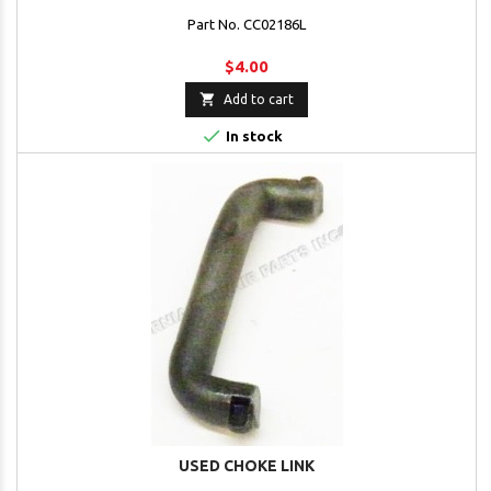
Part No. CC02186L
$4.00

Add to cart

In stock
USED CHOKE LINK