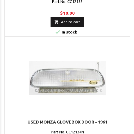
Part No. CC12133
$10.00

Add to cart

In stock
USED MONZA GLOVEBOX DOOR - 1961
Part No. CC12134N