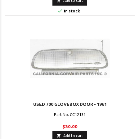

Add to cart

In stock
USED 700 GLOVEBOX DOOR - 1961
Part No. CC12131
$30.00

Add to cart