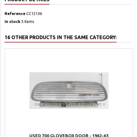
Reference
CC12136
In stock
5 Items
16 OTHER PRODUCTS IN THE SAME CATEGORY:
USED 700 GLOVEBOX DOOR - 1962-63