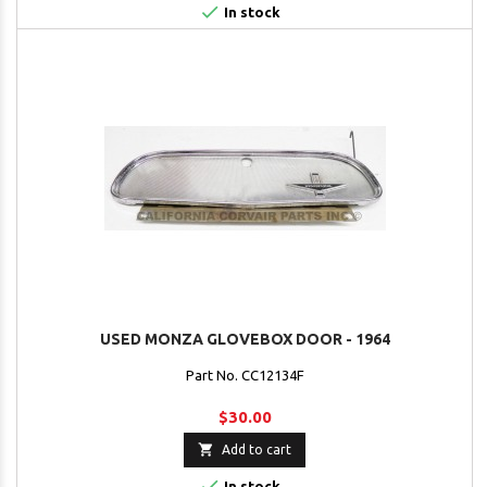

In stock
USED MONZA GLOVEBOX DOOR - 1964
Part No. CC12134F
$30.00

Add to cart

In stock