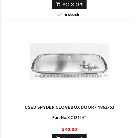

Add to cart

In stock
USED SPYDER GLOVEBOX DOOR - 1962-63
Part No. CC12134T
$40.00