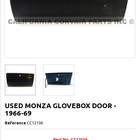
USED MONZA GLOVEBOX DOOR -
1966-69
Reference
CC12136
Part No. CC12136