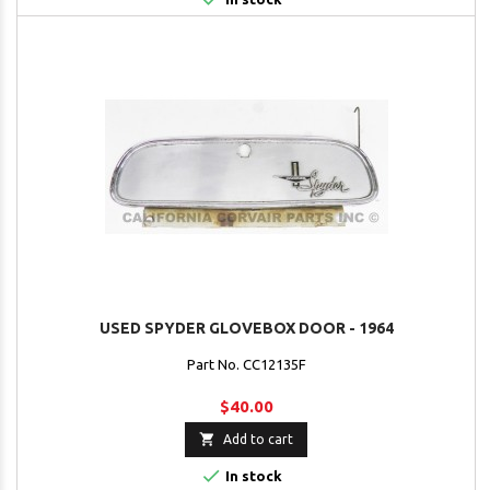
USED SPYDER GLOVEBOX DOOR - 1964
Part No. CC12135F
$40.00

Add to cart

In stock