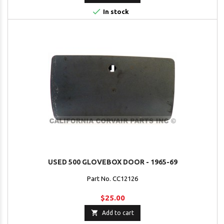

In stock
USED 500 GLOVEBOX DOOR - 1965-69
Part No. CC12126
$25.00

Add to cart