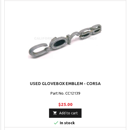
USED GLOVEBOX EMBLEM - CORSA
Part No. CC12139
$25.00

Add to cart

In stock