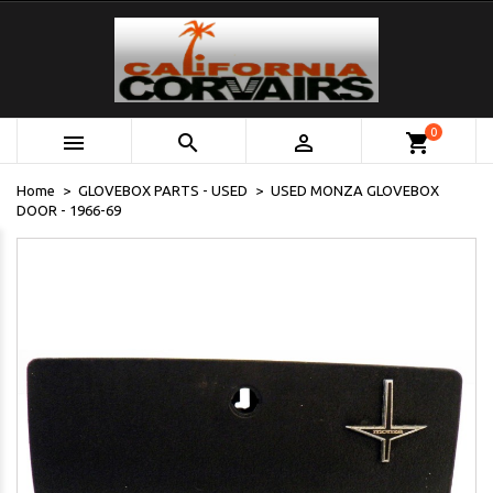
0



shopping_cart
Home
GLOVEBOX PARTS - USED
USED MONZA GLOVEBOX
DOOR - 1966-69