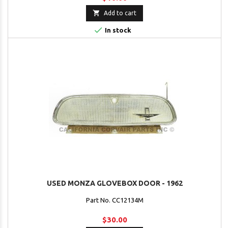

Add to cart

In stock
USED MONZA GLOVEBOX DOOR - 1962
Part No. CC12134M
$30.00