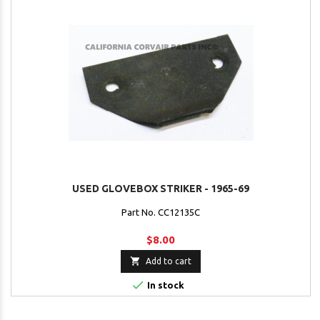
USED GLOVEBOX STRIKER - 1965-69
Part No. CC12135C
$8.00

Add to cart

In stock