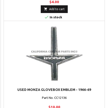
$4.00

Add to cart

In stock
USED MONZA GLOVEBOX EMBLEM - 1966-69
Part No. CC12136
$10.00