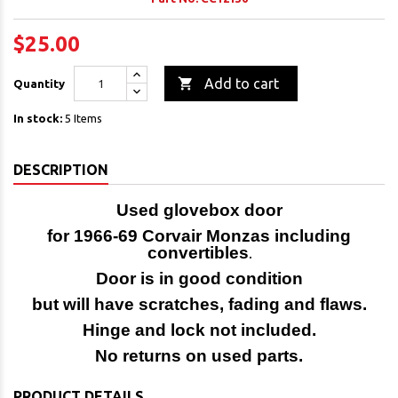
$25.00

Add to cart
Quantity
In stock:
5 Items
DESCRIPTION
Used glovebox door
for 1966-69 Corvair Monzas including
convertibles
.
Door is in good condition
but will have scratches, fading and flaws.
Hinge and lock not included.
No returns on used parts.
PRODUCT DETAILS