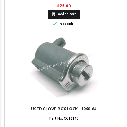
$25.00

Add to cart

In stock
USED GLOVE BOX LOCK - 1960-64
Part No. CC12140