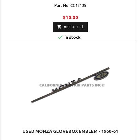
Part No. CC12135
$10.00

Add to cart

In stock
USED MONZA GLOVEBOX EMBLEM - 1960-61