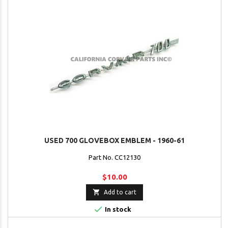
USED 700 GLOVEBOX EMBLEM - 1960-61
Part No. CC12130
$10.00

Add to cart

In stock