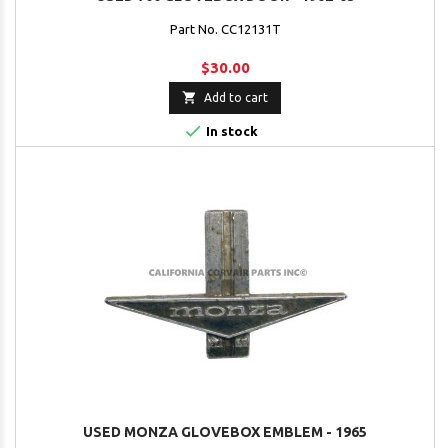
Part No. CC12131T
$30.00

Add to cart

In stock
USED MONZA GLOVEBOX EMBLEM - 1965