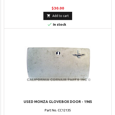
$30.00

Add to cart

In stock
USED MONZA GLOVEBOX DOOR - 1965
Part No. CC12135