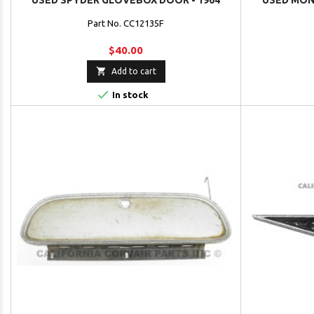
USED SPYDER GLOVEBOX DOOR - 1964
USED MON
Part No. CC12135F
$40.00

Add to cart

In stock