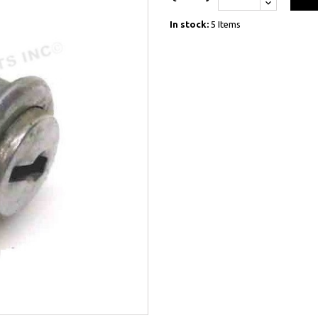
In stock:
5 Items