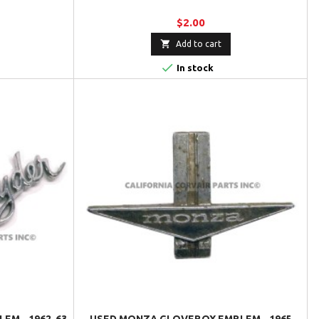
$2.00

Add to cart

In stock