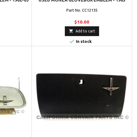
EM - 1962-63
USED MONZA GLOVEBOX EMBLEM - 1965
Part No. CC12135
$10.00

Add to cart

In stock