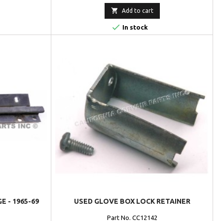

Add to cart

In stock
 - 1965-69
USED GLOVE BOX LOCK RETAINER
Part No. CC12142