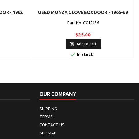
OR - 1962
USED MONZA GLOVEBOX DOOR - 1966-69
Part No. CC12136
$25.00

Add to cart

In stock
OUR COMPANY
SHIPPING
TERMS
CONTACT US
SITEMAP