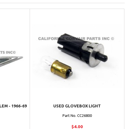
M - 1966-69
USED GLOVEBOX LIGHT
Part No. CC26800
$4.00