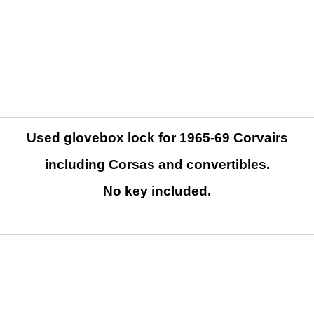
Used glovebox lock for 1965-69 Corvairs
including Corsas and convertibles.
No key included.