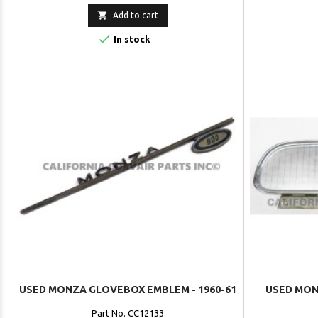

Add to cart

In stock
USED MONZA GLOVEBOX EMBLEM - 1960-61
USED MON
Part No. CC12133