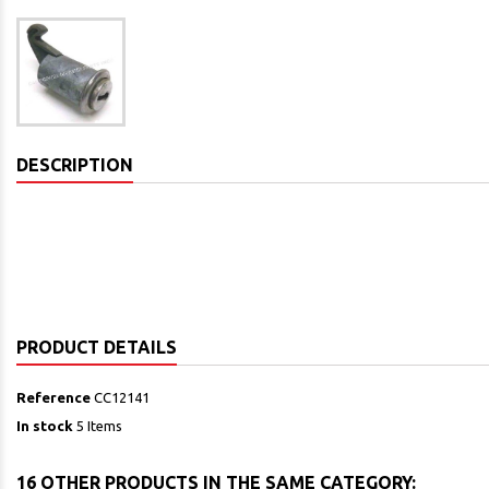
DESCRIPTION
PRODUCT DETAILS
Reference
CC12141
In stock
5 Items
16 OTHER PRODUCTS IN THE SAME CATEGORY: