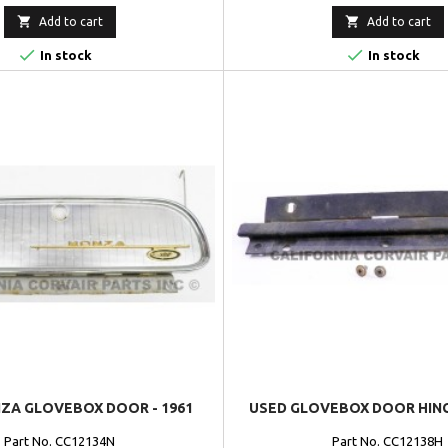


Add to cart
Add to cart


In stock
In stock
ZA GLOVEBOX DOOR - 1961
USED GLOVEBOX DOOR HINGE
Part No. CC12134N
Part No. CC12138H