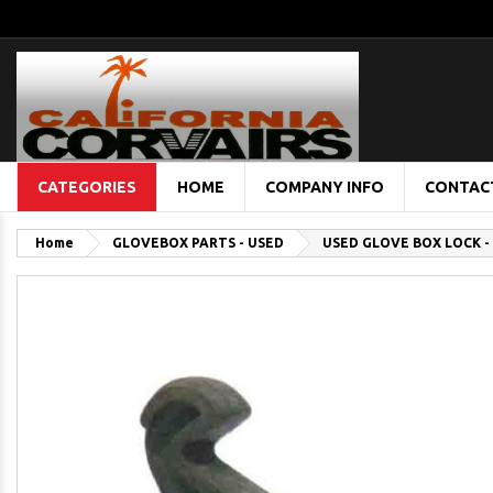
CATEGORIES
HOME
COMPANY INFO
CONTAC
Home
GLOVEBOX PARTS - USED
USED GLOVE BOX LOCK - 