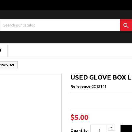

T
1965-69
USED GLOVE BOX L
Reference
CC12141
$5.00
Quantity