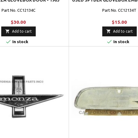
ZA GLOVEBOX DOOR - 1963
USED SPYDER GLOVEBOX EMBL
Part No. CC12134C
Part No. CC12134T
$30.00
$15.00


Add to cart
Add to cart


In stock
In stock