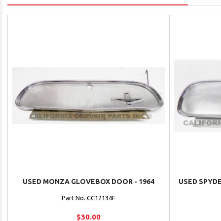
USED MONZA GLOVEBOX DOOR - 1964
USED SPYDE
Part No. CC12134F
$30.00