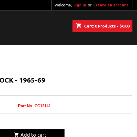
Welcome,
Sign in
or
Create an account
shopping_cart
Cart:
0
Products - $0.00
OCK - 1965-69
Part No. CC12141

Add to cart