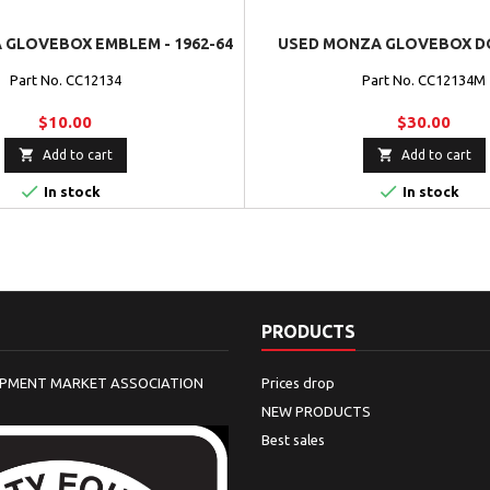
GLOVEBOX EMBLEM - 1962-64
USED MONZA GLOVEBOX DO
Part No. CC12134
Part No. CC12134M
$10.00
$30.00


Add to cart
Add to cart


In stock
In stock
PRODUCTS
IPMENT MARKET ASSOCIATION
Prices drop
NEW PRODUCTS
Best sales