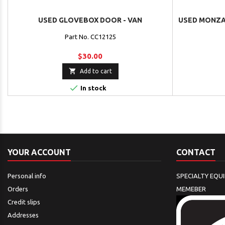
USED GLOVEBOX DOOR - VAN
USED MONZA 
Part No. CC12125
$30.00

Add to cart

In stock
YOUR ACCOUNT
CONTACT
Personal info
SPECIALTY EQU
Orders
MEMEBER
Credit slips
Addresses