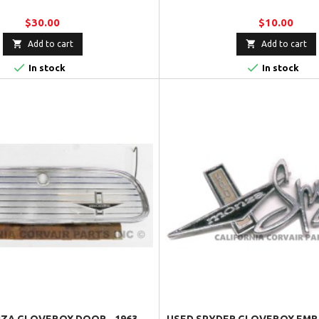
$30.00
$10.00


Add to cart
Add to cart


In stock
In stock