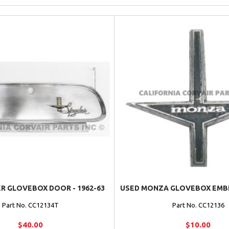
R GLOVEBOX DOOR - 1962-63
USED MONZA GLOVEBOX EMBLE
Part No. CC12134T
Part No. CC12136
$40.00
$10.00