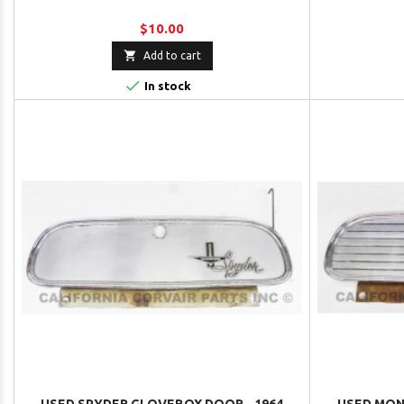
$10.00

Add to cart

In stock