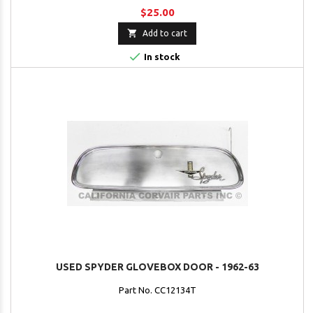
$25.00

Add to cart

In stock
USED SPYDER GLOVEBOX DOOR - 1962-63
Part No. CC12134T