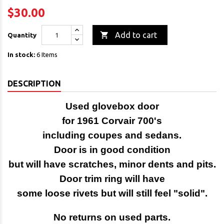
$30.00

Add to cart
Quantity
In stock:
6 Items
DESCRIPTION
Used glovebox door
for 1961 Corvair 700's
including coupes and sedans.
Door is in good condition
but will have scratches, minor dents and pits.
Door trim ring will have
some loose rivets but will still feel "solid".
No returns on used parts.