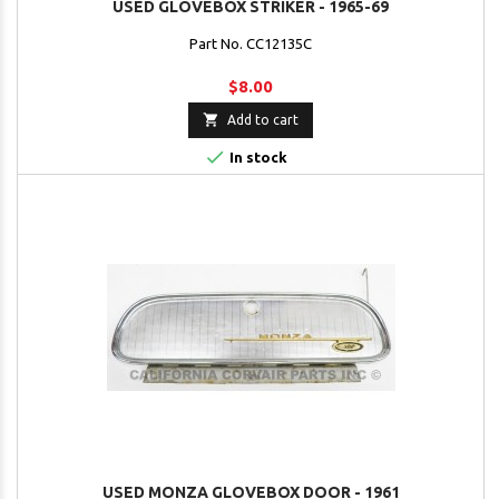
USED GLOVEBOX STRIKER - 1965-69
Part No. CC12135C
$8.00

Add to cart

In stock
USED MONZA GLOVEBOX DOOR - 1961