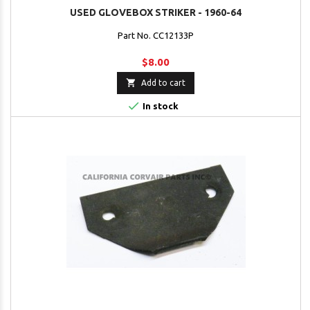
USED GLOVEBOX STRIKER - 1960-64
Part No. CC12133P
$8.00

Add to cart

In stock