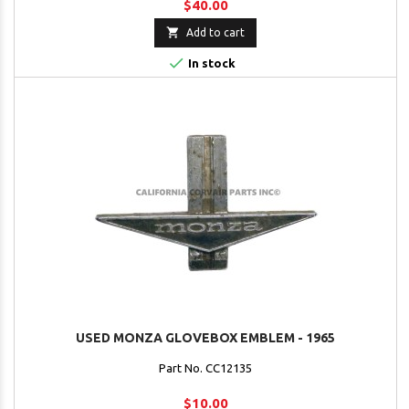
$40.00

Add to cart

In stock
USED MONZA GLOVEBOX EMBLEM - 1965
Part No. CC12135
$10.00