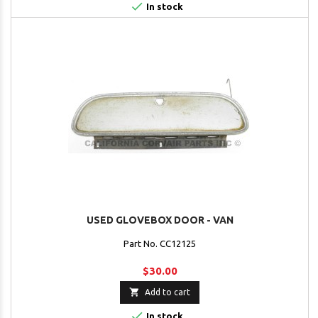

In stock
USED GLOVEBOX DOOR - VAN
Part No. CC12125
$30.00

Add to cart

In stock