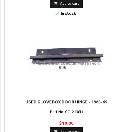

Add to cart

In stock
USED GLOVEBOX DOOR HINGE - 1965-69
Part No. CC12138H
$10.00

Add to cart