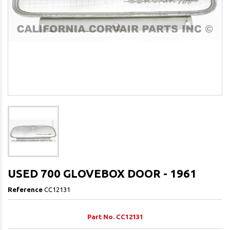
USED 700 GLOVEBOX DOOR - 1961
Reference
CC12131
Part No. CC12131