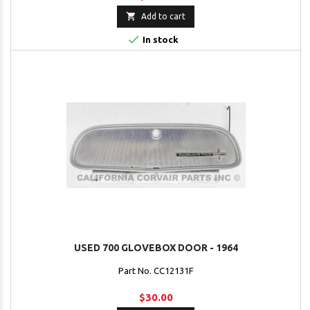

Add to cart

In stock
USED 700 GLOVEBOX DOOR - 1964
Part No. CC12131F
$30.00