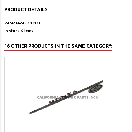
PRODUCT DETAILS
Reference
CC12131
In stock
6 Items
16 OTHER PRODUCTS IN THE SAME CATEGORY: