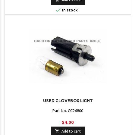

In stock
USED GLOVEBOX LIGHT
Part No. CC26800
$4.00

Add to cart