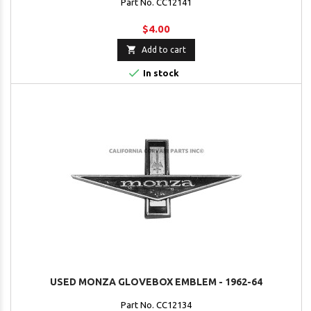
Part No. CC12141
$4.00

Add to cart

In stock
USED MONZA GLOVEBOX EMBLEM - 1962-64
Part No. CC12134