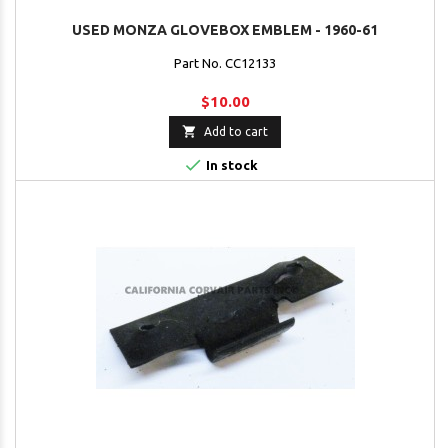
USED MONZA GLOVEBOX EMBLEM - 1960-61
Part No. CC12133
$10.00

Add to cart

In stock