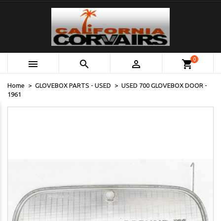
0



shopping_cart
Home
GLOVEBOX PARTS - USED
USED 700 GLOVEBOX DOOR -
1961