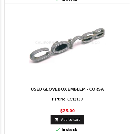
USED GLOVEBOX EMBLEM - CORSA
Part No. CC12139
$25.00

Add to cart

In stock