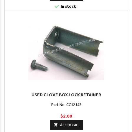

In stock
USED GLOVE BOX LOCK RETAINER
Part No. CC12142
$2.00

Add to cart