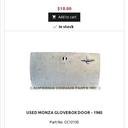
$10.00

Add to cart

In stock
USED MONZA GLOVEBOX DOOR - 1965
Part No. CC12135