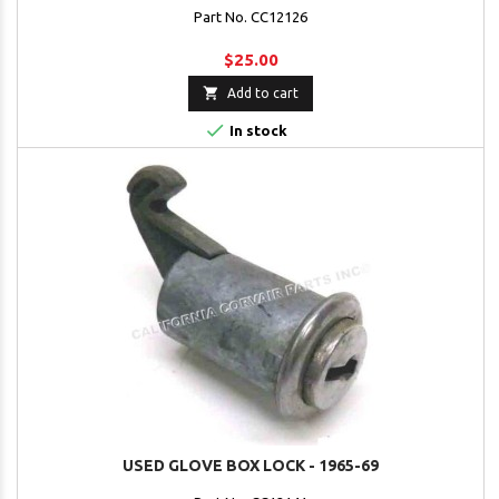
Part No. CC12126
$25.00

Add to cart

In stock
USED GLOVE BOX LOCK - 1965-69