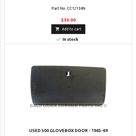
Part No. CC12134N
$30.00

Add to cart

In stock
USED 500 GLOVEBOX DOOR - 1965-69