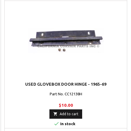
USED GLOVEBOX DOOR HINGE - 1965-69
Part No. CC12138H
$10.00

Add to cart

In stock