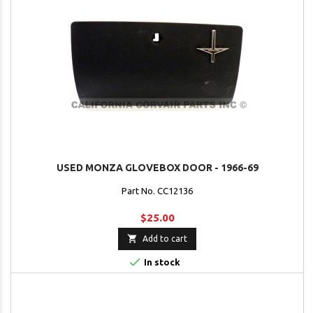
USED MONZA GLOVEBOX DOOR - 1966-69
Part No. CC12136
$25.00

Add to cart

In stock