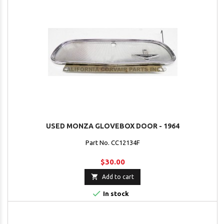
USED MONZA GLOVEBOX DOOR - 1964
Part No. CC12134F
$30.00

Add to cart

In stock