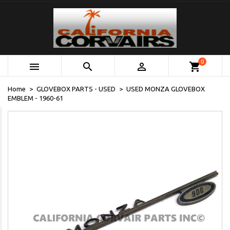
0



shopping_cart
Home
GLOVEBOX PARTS - USED
USED MONZA GLOVEBOX
EMBLEM - 1960-61