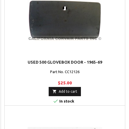
USED 500 GLOVEBOX DOOR - 1965-69
Part No. CC12126
$25.00

Add to cart

In stock