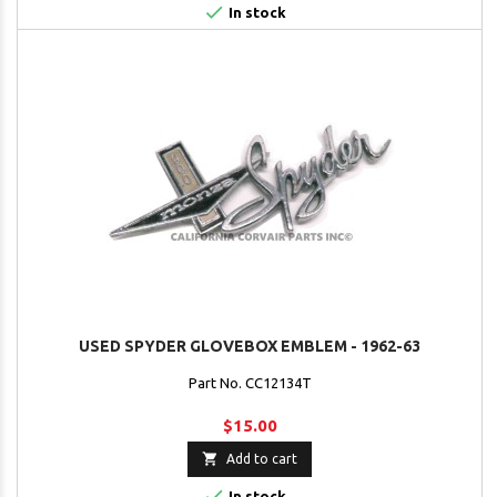

In stock
USED SPYDER GLOVEBOX EMBLEM - 1962-63
Part No. CC12134T
$15.00

Add to cart

In stock