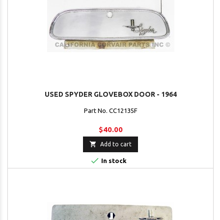
USED SPYDER GLOVEBOX DOOR - 1964
Part No. CC12135F
$40.00

Add to cart

In stock