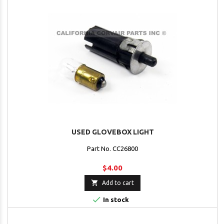
USED GLOVEBOX LIGHT
Part No. CC26800
$4.00

Add to cart

In stock