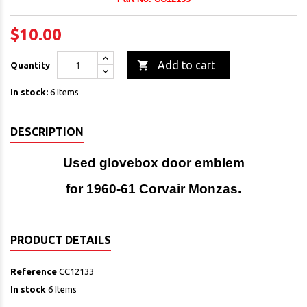
$10.00

Add to cart
Quantity
In stock:
6 Items
DESCRIPTION
Used glovebox door emblem
for 1960-61 Corvair Monzas.
PRODUCT DETAILS
Reference
CC12133
In stock
6 Items