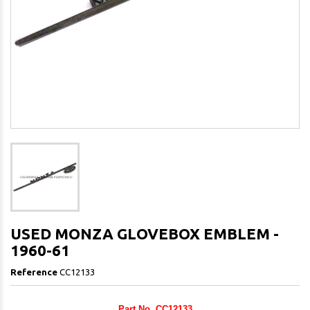
USED MONZA GLOVEBOX EMBLEM -
1960-61
Reference
CC12133
Part No. CC12133