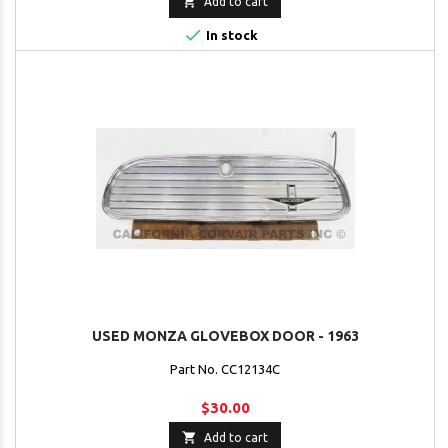

Add to cart

In stock
USED MONZA GLOVEBOX DOOR - 1963
Part No. CC12134C
$30.00

Add to cart