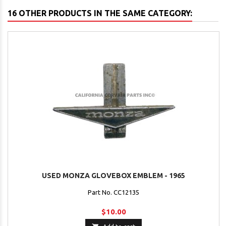
16 OTHER PRODUCTS IN THE SAME CATEGORY:
USED MONZA GLOVEBOX EMBLEM - 1965
Part No. CC12135
$10.00