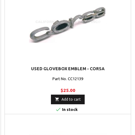
USED GLOVEBOX EMBLEM - CORSA
Part No. CC12139
$25.00

Add to cart

In stock