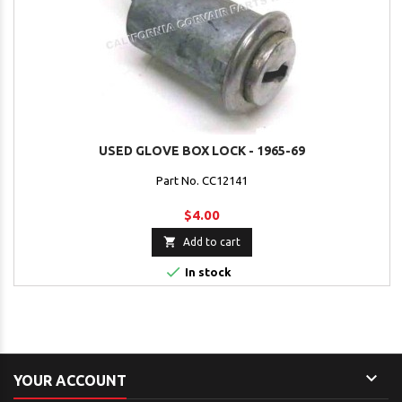
USED GLOVE BOX LOCK - 1965-69
Part No. CC12141
$4.00

Add to cart

In stock

YOUR ACCOUNT