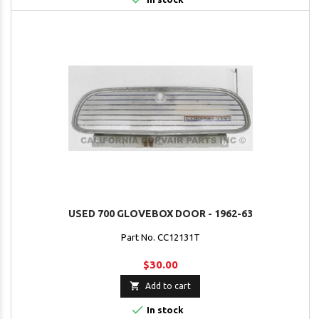
USED 700 GLOVEBOX DOOR - 1962-63
Part No. CC12131T
$30.00

Add to cart

In stock