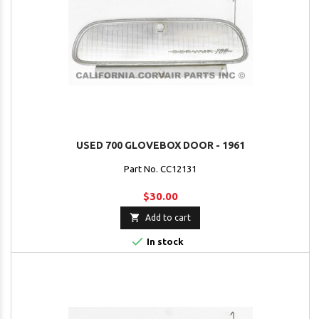
USED 700 GLOVEBOX DOOR - 1961
Part No. CC12131
$30.00

Add to cart

In stock