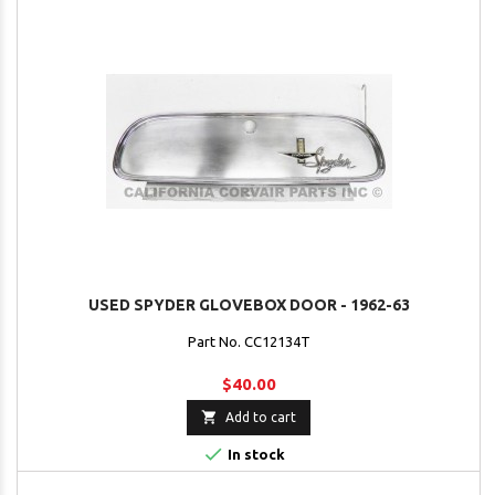
USED SPYDER GLOVEBOX DOOR - 1962-63
Part No. CC12134T
$40.00

Add to cart

In stock