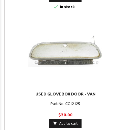

In stock
USED GLOVEBOX DOOR - VAN
Part No. CC12125
$30.00

Add to cart