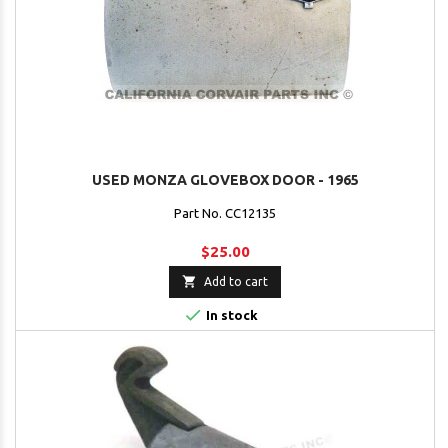
USED MONZA GLOVEBOX DOOR - 1965
Part No. CC12135
$25.00

Add to cart

In stock