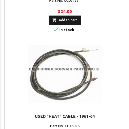
Part No. CC03177
$24.00

Add to cart

In stock
USED "HEAT" CABLE - 1961-64
Part No. CC16026