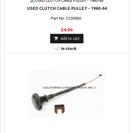
USED CLUTCH CABLE PULLEY - 1960-64
Part No. CC03056
$4.00

Add to cart

In stock