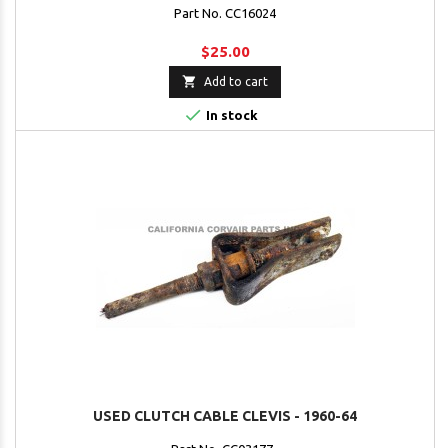
Part No. CC16024
$25.00

Add to cart

In stock
USED CLUTCH CABLE CLEVIS - 1960-64