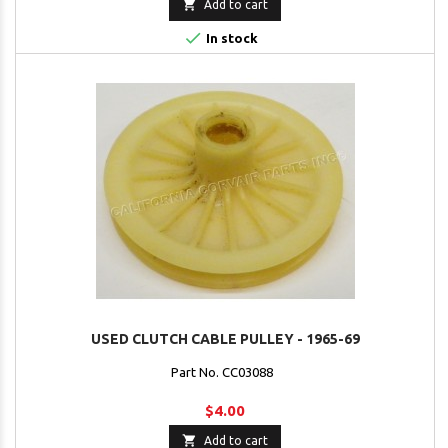

Add to cart

In stock
USED CLUTCH CABLE PULLEY - 1965-69
Part No. CC03088
$4.00

Add to cart