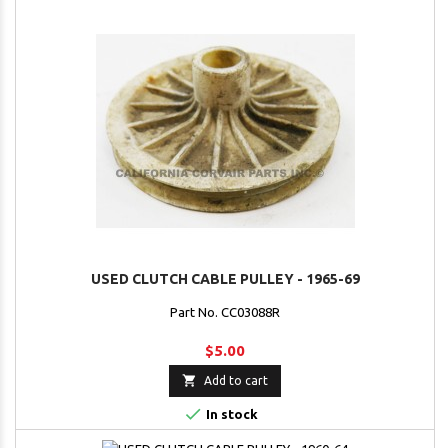
USED CLUTCH CABLE PULLEY - 1965-69
Part No. CC03088R
$5.00

Add to cart

In stock