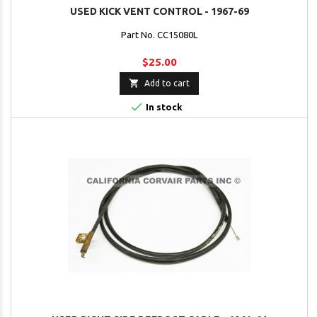
USED KICK VENT CONTROL - 1967-69
Part No. CC15080L
$25.00

Add to cart

In stock