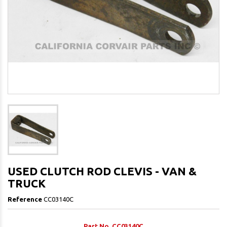
USED CLUTCH ROD CLEVIS - VAN &
TRUCK
Reference
CC03140C
Part No. CC03140C