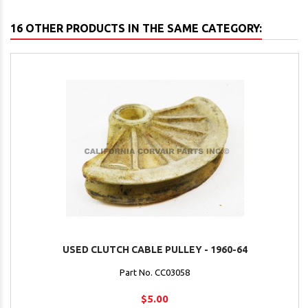
16 OTHER PRODUCTS IN THE SAME CATEGORY:
USED CLUTCH CABLE PULLEY - 1960-64
Part No. CC03058
$5.00