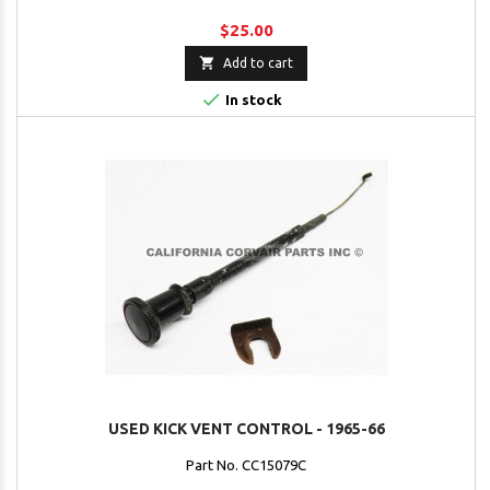
$25.00

Add to cart

In stock
USED KICK VENT CONTROL - 1965-66
Part No. CC15079C