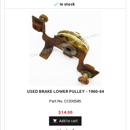

In stock
USED BRAKE LOWER PULLEY - 1960-64
Part No. CC03058S
$14.00

Add to cart