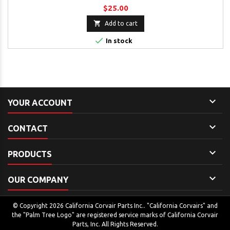
$25.00

Add to cart

In stock

YOUR ACCOUNT

CONTACT

PRODUCTS

OUR COMPANY
© Copyright 2026 California Corvair Parts Inc.. "California Corvairs" and
the "Palm Tree Logo" are registered service marks of California Corvair
Parts, Inc. All Rights Reserved.