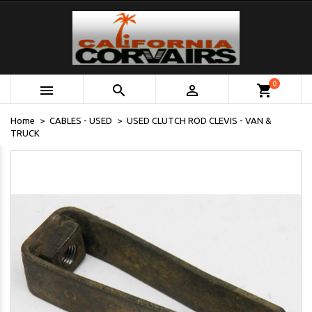
0



shopping_cart
Home
CABLES - USED
USED CLUTCH ROD CLEVIS - VAN &
TRUCK