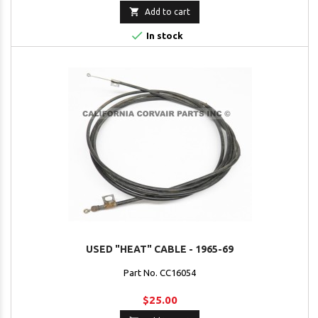

Add to cart

In stock
USED "HEAT" CABLE - 1965-69
Part No. CC16054
$25.00