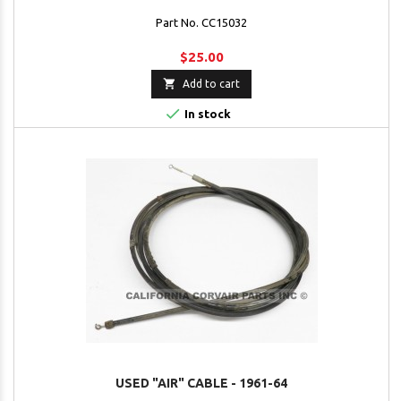
Part No. CC15032
$25.00

Add to cart

In stock
USED "AIR" CABLE - 1961-64