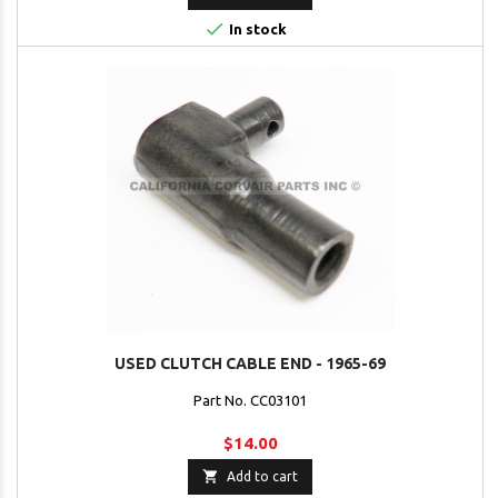

In stock
USED CLUTCH CABLE END - 1965-69
Part No. CC03101
$14.00

Add to cart