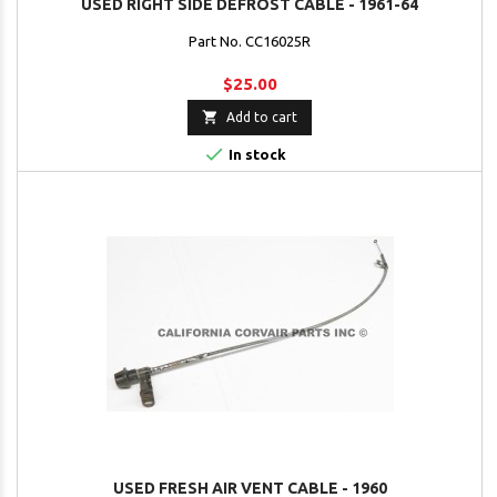
USED RIGHT SIDE DEFROST CABLE - 1961-64
Part No. CC16025R
$25.00

Add to cart

In stock
USED FRESH AIR VENT CABLE - 1960