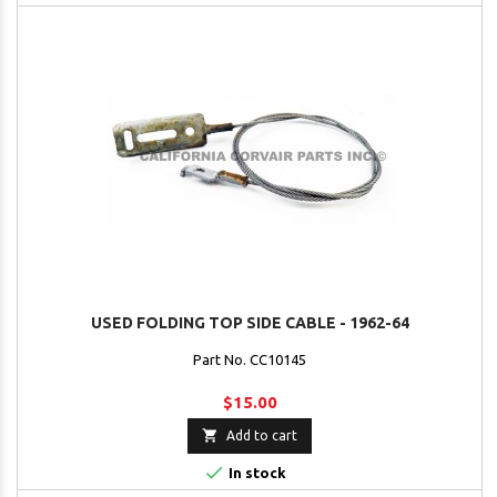
USED FOLDING TOP SIDE CABLE - 1962-64
Part No. CC10145
$15.00

Add to cart

In stock