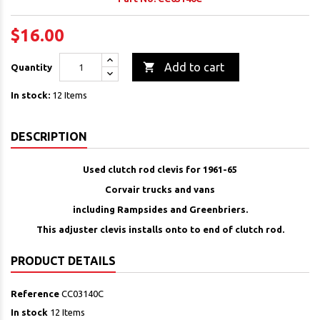
$16.00

Add to cart
Quantity
In stock:
12 Items
DESCRIPTION
Used clutch rod clevis for 1961-65
Corvair trucks and vans
including Rampsides and Greenbriers.
This adjuster clevis installs onto to end of clutch rod.
PRODUCT DETAILS
Reference
CC03140C
In stock
12 Items