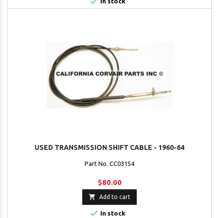

In stock
USED TRANSMISSION SHIFT CABLE - 1960-64
Part No. CC03154
$80.00

Add to cart

In stock