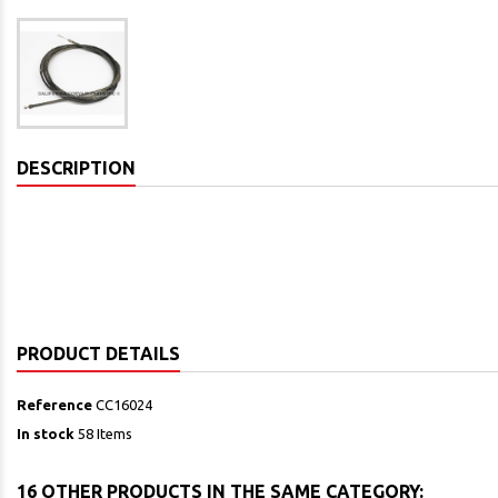
DESCRIPTION
PRODUCT DETAILS
Reference
CC16024
In stock
58 Items
16 OTHER PRODUCTS IN THE SAME CATEGORY: