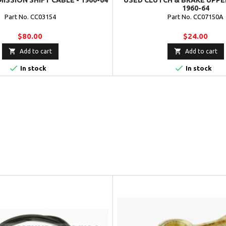
ISSION SHIFT CABLE - 1960-64
USED CLUTCH & BRAKE UPPE
1960-64
Part No. CC03154
Part No. CC07150A
$80.00
$24.00


Add to cart
Add to cart


In stock
In stock