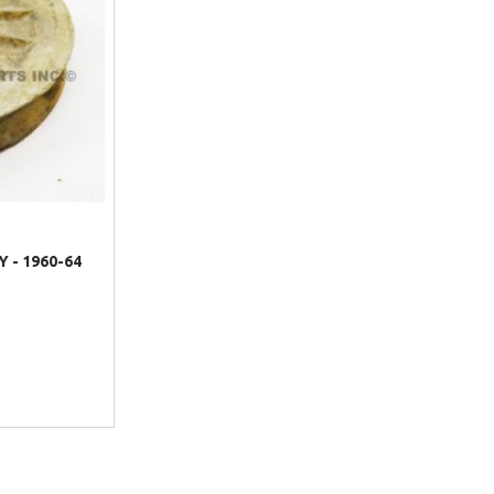
 - 1960-64