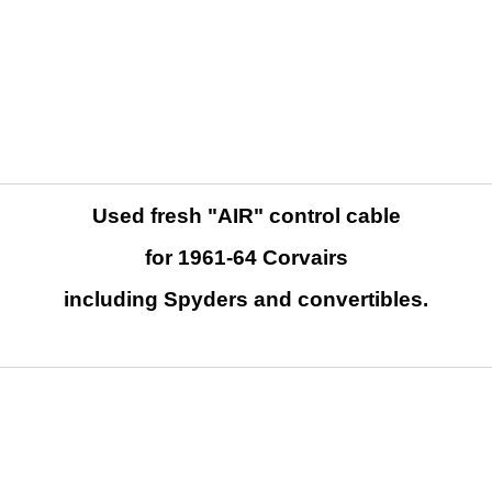
Used fresh "AIR" control cable
for 1961-64 Corvairs
including Spyders and convertibles.