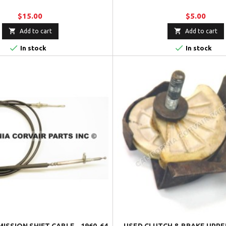
$15.00
$5.00


Add to cart
Add to cart


In stock
In stock