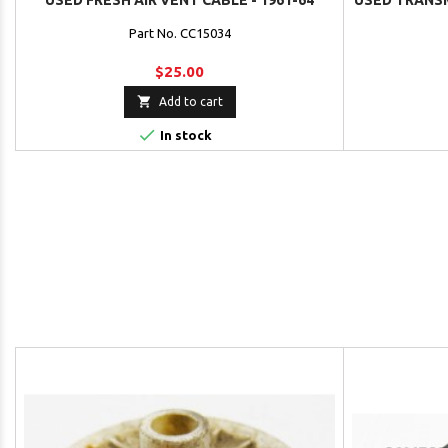
USED FRESH AIR VENT CABLE - 1961-64
USED TRANSM
Part No. CC15034
$25.00

Add to cart

In stock