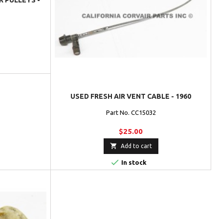
R PULLEYS -
USED FRESH AIR VENT CABLE - 1960
Part No. CC15032
$25.00

Add to cart

In stock