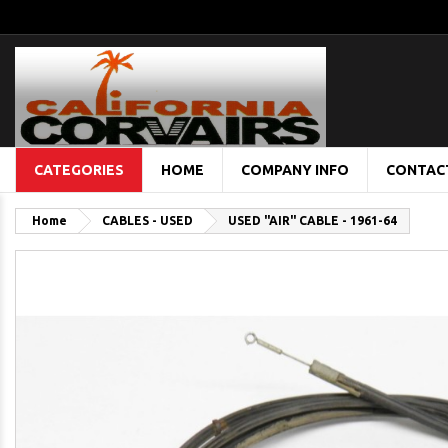
CATEGORIES
HOME
COMPANY INFO
CONTAC
Home
CABLES - USED
USED "AIR" CABLE - 1961-64