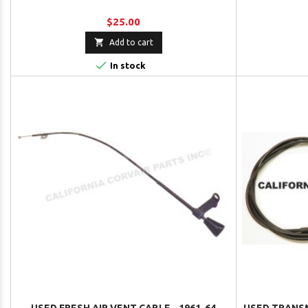
$25.00

Add to cart

In stock