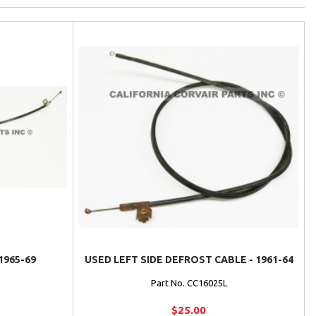
1965-69
USED LEFT SIDE DEFROST CABLE - 1961-64
Part No. CC16025L
$25.00