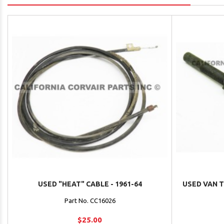
USED "HEAT" CABLE - 1961-64
USED VAN 
Part No. CC16026
$25.00