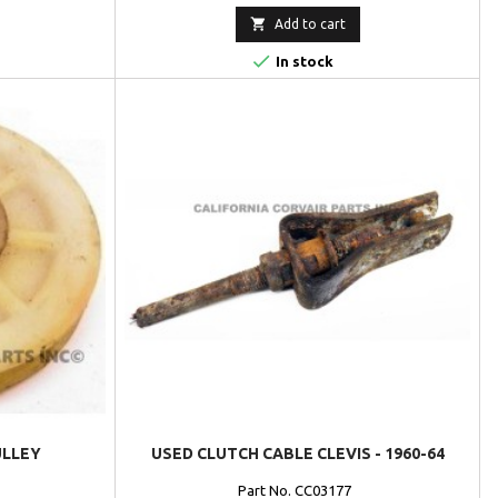

Add to cart

In stock
ULLEY
USED CLUTCH CABLE CLEVIS - 1960-64
Part No. CC03177