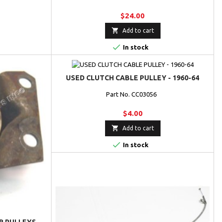
$24.00

Add to cart

In stock
USED CLUTCH CABLE PULLEY - 1960-64
Part No. CC03056
$4.00

Add to cart

In stock