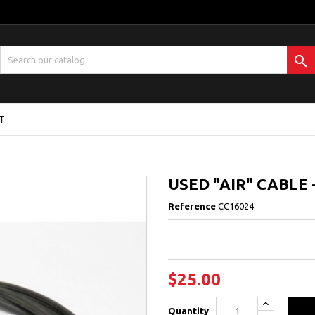

T
USED "AIR" CABLE 
Reference
CC16024
$25.00
Quantity