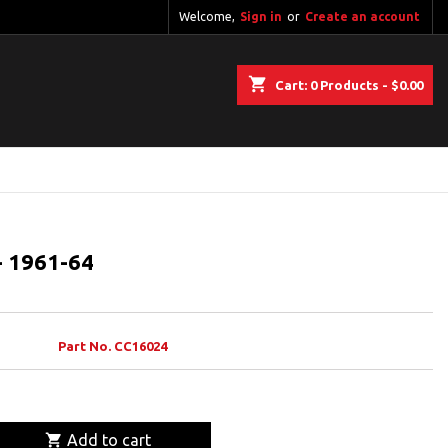
Welcome,
Sign in
or
Create an account
shopping_cart
Cart:
0
Products - $0.00
- 1961-64
Part No. CC16024

Add to cart