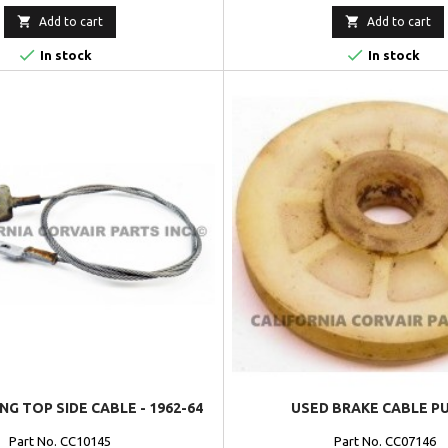


Add to cart
Add to cart


In stock
In stock
NG TOP SIDE CABLE - 1962-64
USED BRAKE CABLE P
Part No. CC10145
Part No. CC07146