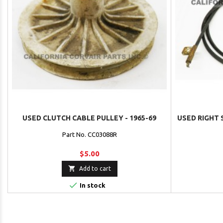
USED CLUTCH CABLE PULLEY - 1965-69
USED RIGHT 
Part No. CC03088R
$5.00

Add to cart

In stock