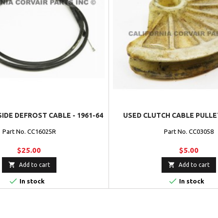
SIDE DEFROST CABLE - 1961-64
USED CLUTCH CABLE PULLEY
Part No. CC16025R
Part No. CC03058
$25.00
$5.00


Add to cart
Add to cart


In stock
In stock