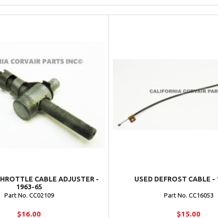
THROTTLE CABLE ADJUSTER -
USED DEFROST CABLE - 
1963-65
Part No. CC02109
Part No. CC16053
$16.00
$15.00