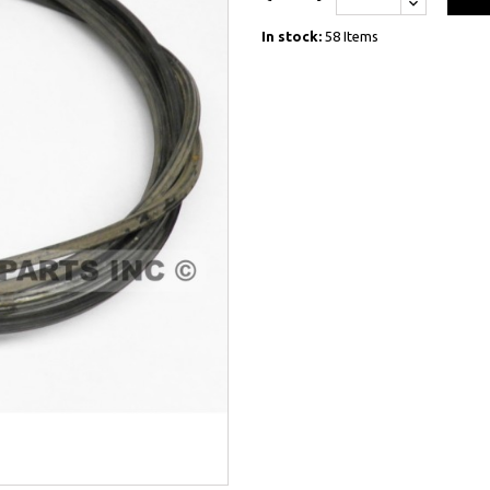
In stock:
58 Items