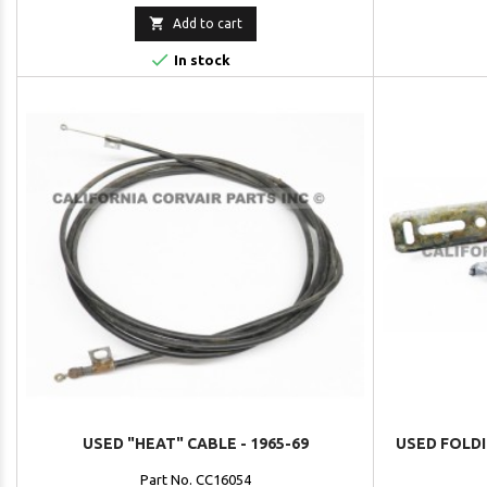

Add to cart

In stock
USED "HEAT" CABLE - 1965-69
USED FOLDI
Part No. CC16054