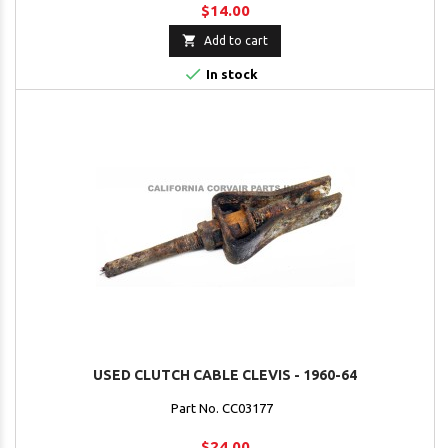
$14.00

Add to cart

In stock
USED CLUTCH CABLE CLEVIS - 1960-64
Part No. CC03177
$24.00