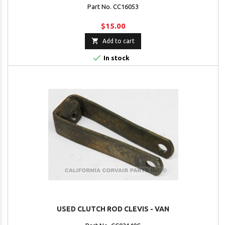
Part No. CC16053
$15.00

Add to cart

In stock
USED CLUTCH ROD CLEVIS - VAN