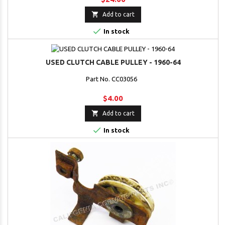

Add to cart

In stock
USED CLUTCH CABLE PULLEY - 1960-64
Part No. CC03056
$4.00

Add to cart

In stock