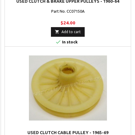
USED CLUTCH & BRAKE UPPER PULLEYS - 1960-64
Part No. CC07150A
$24.00

Add to cart

In stock
USED CLUTCH CABLE PULLEY - 1965-69