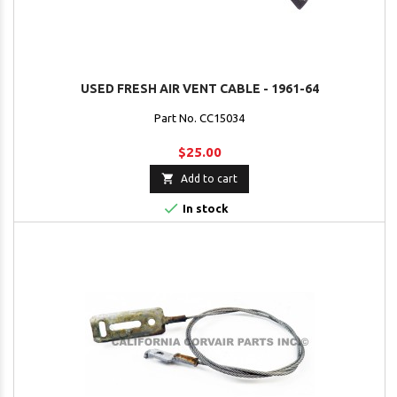
USED FRESH AIR VENT CABLE - 1961-64
Part No. CC15034
$25.00

Add to cart

In stock