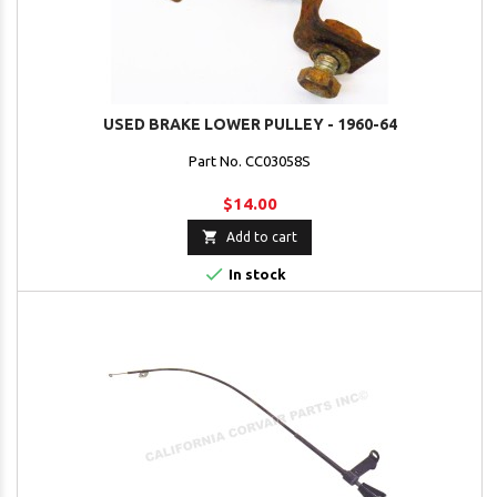
USED BRAKE LOWER PULLEY - 1960-64
Part No. CC03058S
$14.00

Add to cart

In stock