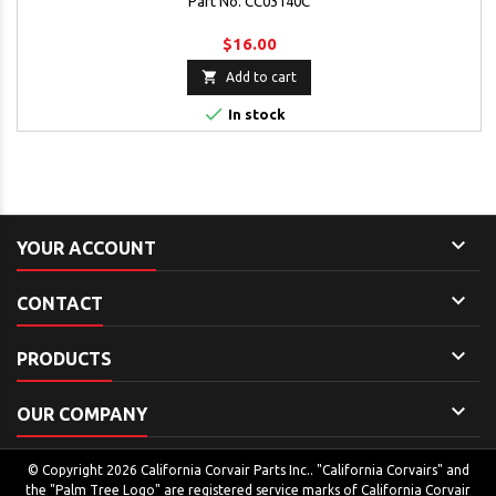
Part No. CC03140C
$16.00

Add to cart

In stock

YOUR ACCOUNT

CONTACT

PRODUCTS

OUR COMPANY
© Copyright 2026 California Corvair Parts Inc.. "California Corvairs" and
the "Palm Tree Logo" are registered service marks of California Corvair