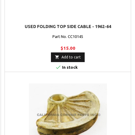
USED FOLDING TOP SIDE CABLE - 1962-64
Part No. CC10145
$15.00

Add to cart

In stock