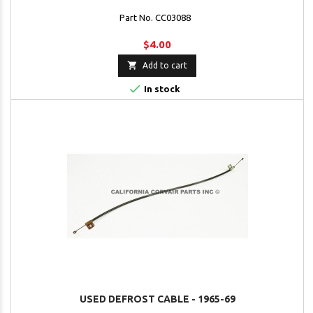
Part No. CC03088
$4.00

Add to cart

In stock
USED DEFROST CABLE - 1965-69