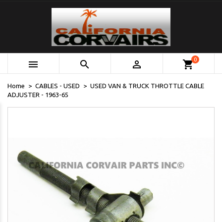
0



shopping_cart
Home
CABLES - USED
USED VAN & TRUCK THROTTLE CABLE
ADJUSTER - 1963-65