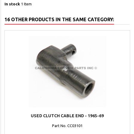
In stock
1 Item
16 OTHER PRODUCTS IN THE SAME CATEGORY:
USED CLUTCH CABLE END - 1965-69
Part No. CC03101