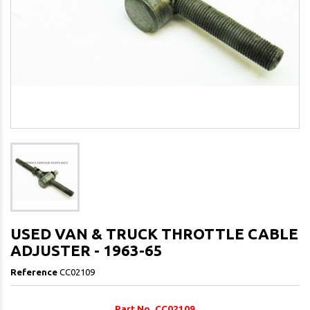
USED VAN & TRUCK THROTTLE CABLE
ADJUSTER - 1963-65
Reference
CC02109
Part No. CC02109