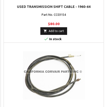
USED TRANSMISSION SHIFT CABLE - 1960-64
Part No. CC03154
$80.00

Add to cart

In stock