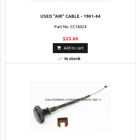
USED "AIR" CABLE - 1961-64
Part No. CC16024
$25.00

Add to cart

In stock