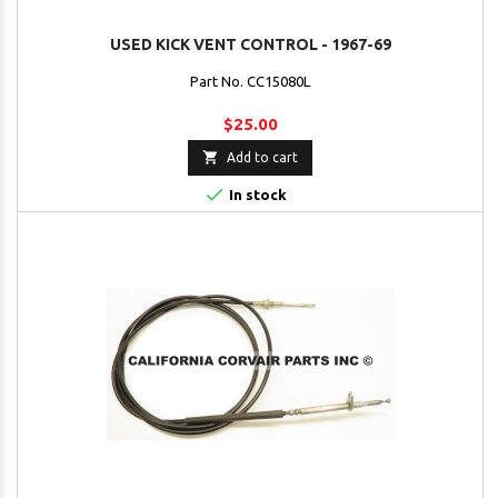
USED KICK VENT CONTROL - 1967-69
Part No. CC15080L
$25.00

Add to cart

In stock