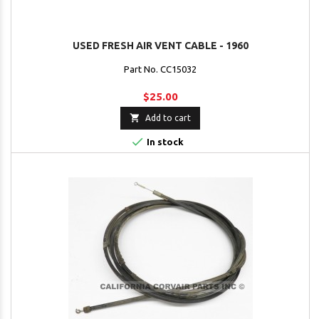
USED FRESH AIR VENT CABLE - 1960
Part No. CC15032
$25.00

Add to cart

In stock