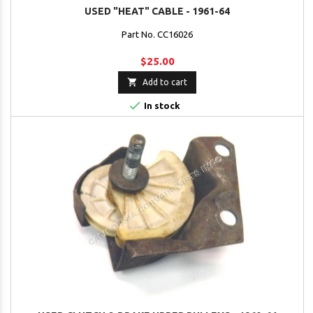
USED "HEAT" CABLE - 1961-64
Part No. CC16026
$25.00

Add to cart

In stock