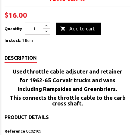
$16.00

Add to cart
Quantity
In stock:
1 Item
DESCRIPTION
Used throttle cable adjsuter and retainer
for 1962-65 Corvair trucks and vans
including Rampsides and Greenbriers.
This connects the throttle cable to the carb
cross shaft.
PRODUCT DETAILS
Reference
CC02109