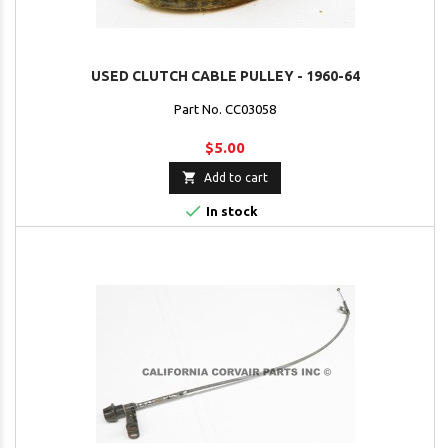
USED CLUTCH CABLE PULLEY - 1960-64
Part No. CC03058
$5.00

Add to cart

In stock