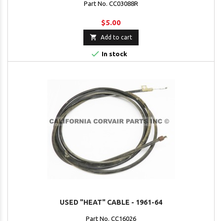
Part No. CC03088R
$5.00

Add to cart

In stock
USED "HEAT" CABLE - 1961-64
Part No. CC16026