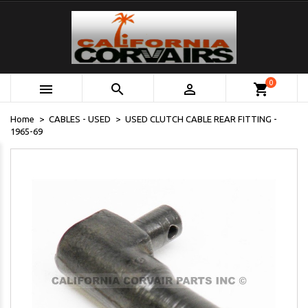
0



shopping_cart
Home
CABLES - USED
USED CLUTCH CABLE REAR FITTING -
1965-69