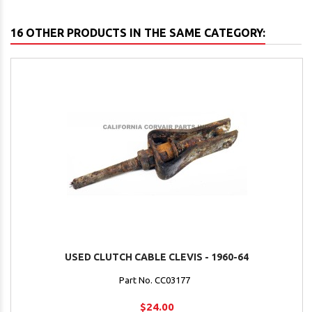
16 OTHER PRODUCTS IN THE SAME CATEGORY:
USED CLUTCH CABLE CLEVIS - 1960-64
Part No. CC03177
$24.00