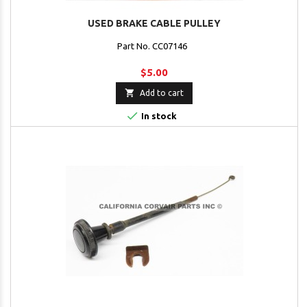
USED BRAKE CABLE PULLEY
Part No. CC07146
$5.00

Add to cart

In stock