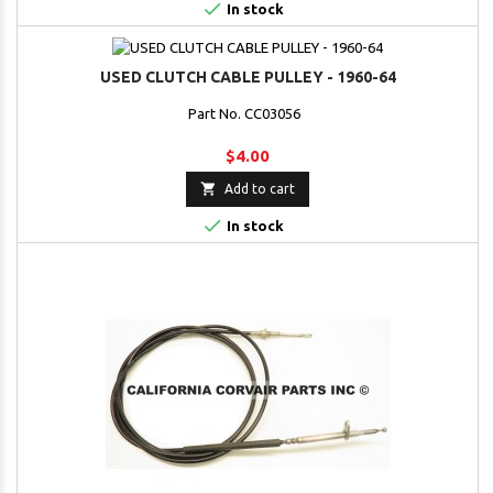

In stock
USED CLUTCH CABLE PULLEY - 1960-64
Part No. CC03056
$4.00

Add to cart

In stock