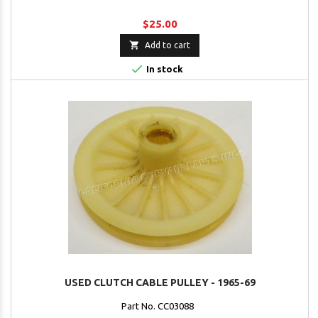
$25.00

Add to cart

In stock
USED CLUTCH CABLE PULLEY - 1965-69
Part No. CC03088