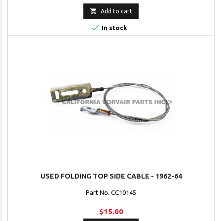

Add to cart

In stock
USED FOLDING TOP SIDE CABLE - 1962-64
Part No. CC10145
$15.00