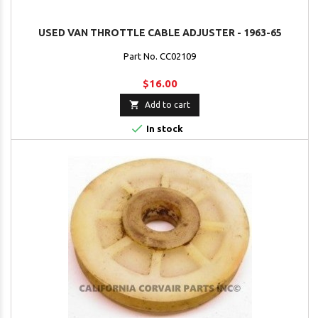
USED VAN THROTTLE CABLE ADJUSTER - 1963-65
Part No. CC02109
$16.00

Add to cart

In stock