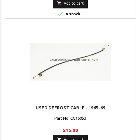

Add to cart

In stock
USED DEFROST CABLE - 1965-69
Part No. CC16053
$15.00

Add to cart