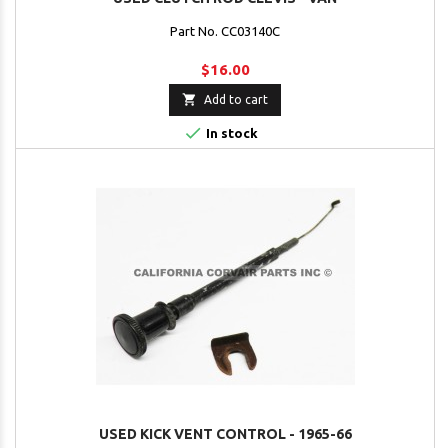
Part No. CC03140C
$16.00

Add to cart

In stock
USED KICK VENT CONTROL - 1965-66