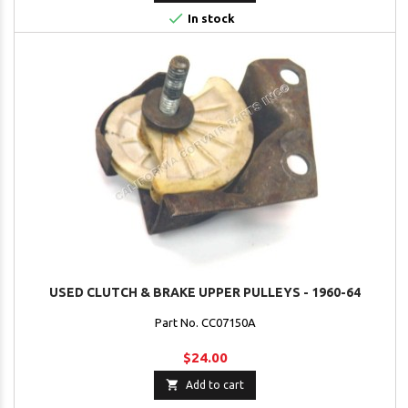

In stock
USED CLUTCH & BRAKE UPPER PULLEYS - 1960-64
Part No. CC07150A
$24.00

Add to cart