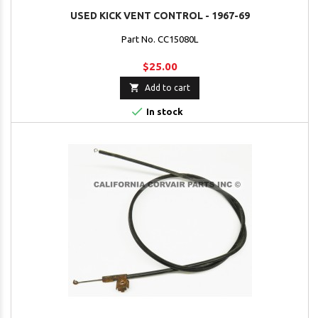
USED KICK VENT CONTROL - 1967-69
Part No. CC15080L
$25.00

Add to cart

In stock