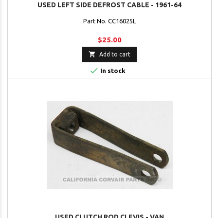
USED LEFT SIDE DEFROST CABLE - 1961-64
Part No. CC16025L
$25.00

Add to cart

In stock
USED CLUTCH ROD CLEVIS - VAN