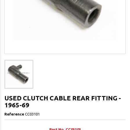
USED CLUTCH CABLE REAR FITTING -
1965-69
Reference
CC03101
Part No. CC03101