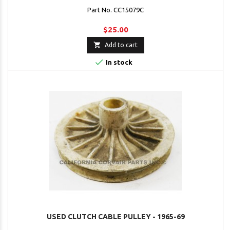
Part No. CC15079C
$25.00

Add to cart

In stock
USED CLUTCH CABLE PULLEY - 1965-69