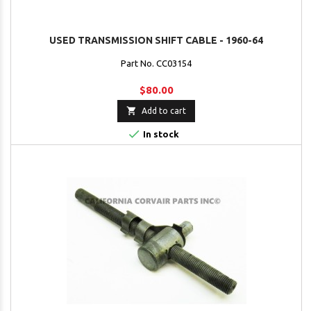
USED TRANSMISSION SHIFT CABLE - 1960-64
Part No. CC03154
$80.00

Add to cart

In stock