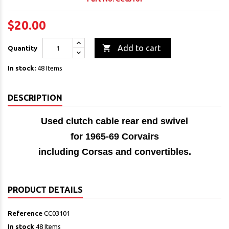
$20.00

Add to cart
Quantity
In stock:
48 Items
DESCRIPTION
Used clutch cable rear end swivel
for 1965-69 Corvairs
including Corsas and convertibles.
PRODUCT DETAILS
Reference
CC03101
In stock
48 Items