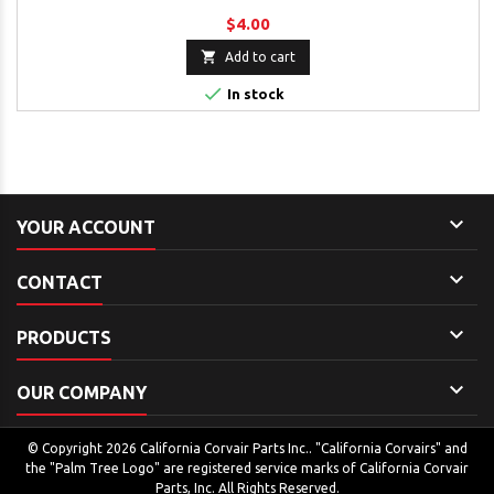
$4.00

Add to cart

In stock

YOUR ACCOUNT

CONTACT

PRODUCTS

OUR COMPANY
© Copyright 2026 California Corvair Parts Inc.. "California Corvairs" and
the "Palm Tree Logo" are registered service marks of California Corvair
Parts, Inc. All Rights Reserved.