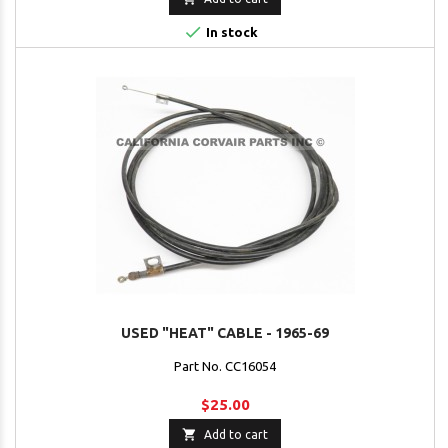

In stock
USED "HEAT" CABLE - 1965-69
Part No. CC16054
$25.00

Add to cart