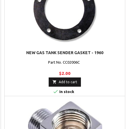
NEW GAS TANK SENDER GASKET - 1960
Part No. CC02006C
$2.00

Add to cart

In stock