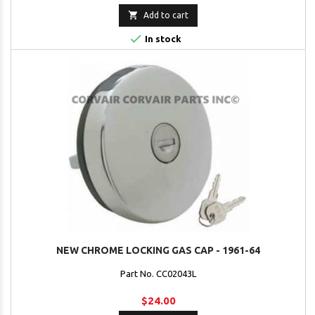

Add to cart

In stock
NEW CHROME LOCKING GAS CAP - 1961-64
Part No. CC02043L
$24.00