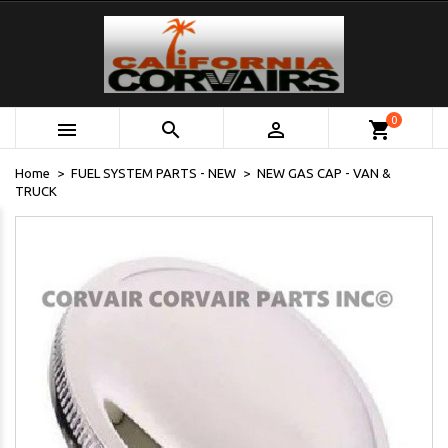
0



shopping_cart
Home
FUEL SYSTEM PARTS - NEW
NEW GAS CAP - VAN &
TRUCK