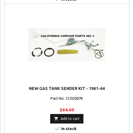
NEW GAS TANK SENDER KIT - 1961-64
Part No. CC02007K
$64.00

Add to cart

In stock