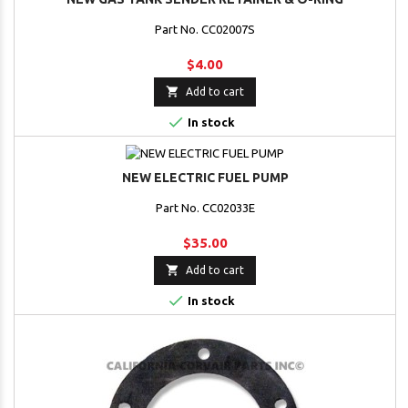
Part No. CC02007S
$4.00

Add to cart

In stock
NEW ELECTRIC FUEL PUMP
Part No. CC02033E
$35.00

Add to cart

In stock