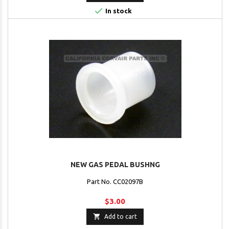

In stock
NEW GAS PEDAL BUSHNG
Part No. CC02097B
$3.00

Add to cart