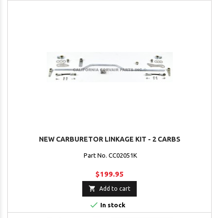
NEW CARBURETOR LINKAGE KIT - 2 CARBS
Part No. CC02051K
$199.95

Add to cart

In stock