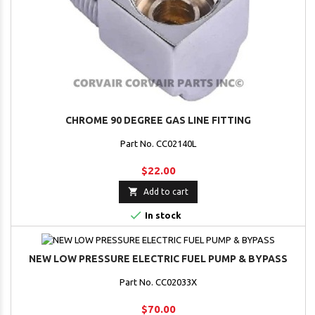
CHROME 90 DEGREE GAS LINE FITTING
Part No. CC02140L
$22.00

Add to cart

In stock
NEW LOW PRESSURE ELECTRIC FUEL PUMP & BYPASS
Part No. CC02033X
$70.00