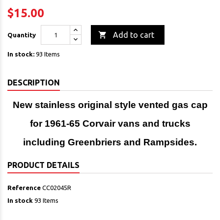
$15.00

Add to cart
Quantity
In stock:
93 Items
DESCRIPTION
New stainless original style vented gas cap
for 1961-65 Corvair vans and trucks
including Greenbriers and Rampsides.
PRODUCT DETAILS
Reference
CC02045R
In stock
93 Items