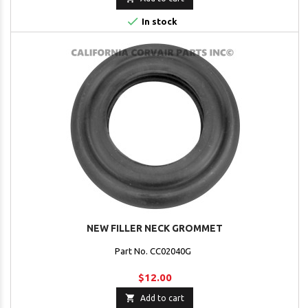

In stock
NEW FILLER NECK GROMMET
Part No. CC02040G
$12.00

Add to cart