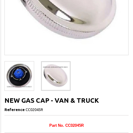
NEW GAS CAP - VAN & TRUCK
Reference
CC02045R
Part No. CC02045R