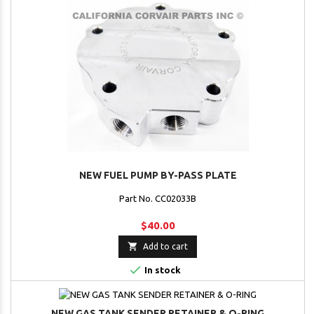
NEW FUEL PUMP BY-PASS PLATE
Part No. CC02033B
$40.00

Add to cart

In stock
NEW GAS TANK SENDER RETAINER & O-RING