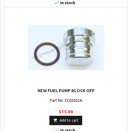

In stock
NEW FUEL PUMP BLOCK OFF
Part No. CC02032A
$15.00

Add to cart

In stock