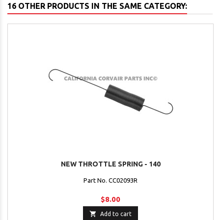
16 OTHER PRODUCTS IN THE SAME CATEGORY:
NEW THROTTLE SPRING - 140
Part No. CC02093R
$8.00

Add to cart