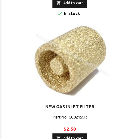

Add to cart

In stock
NEW GAS INLET FILTER
Part No. CC02159R
$2.50

Add to cart