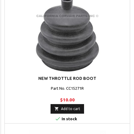
NEW THROTTLE ROD BOOT
Part No. CC15271R
$10.00

Add to cart

In stock