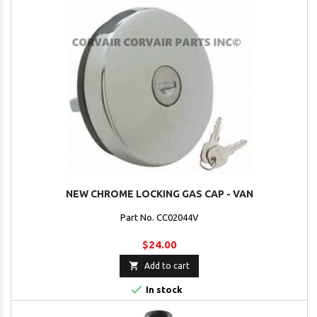
NEW CHROME LOCKING GAS CAP - VAN
Part No. CC02044V
$24.00

Add to cart

In stock