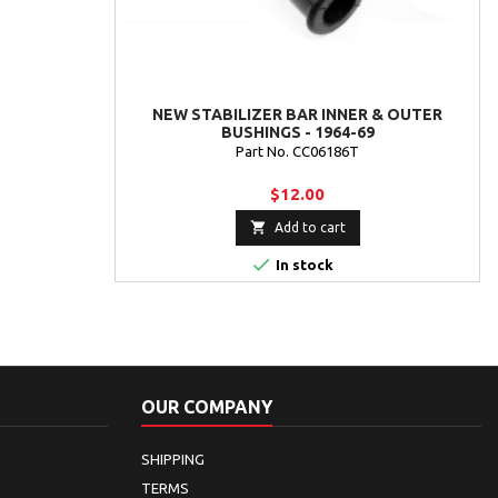
NEW STABILIZER BAR INNER & OUTER
BUSHINGS - 1964-69
Part No. CC06186T
$12.00

Add to cart

In stock
OUR COMPANY
SHIPPING
TERMS