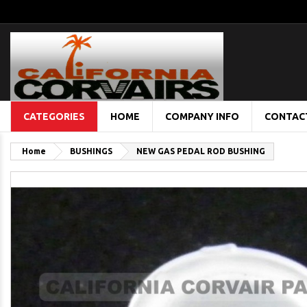
CATEGORIES
HOME
COMPANY INFO
CONTAC
Home
BUSHINGS
NEW GAS PEDAL ROD BUSHING