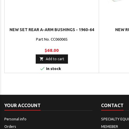
NEW SET REAR A-ARM BUSHINGS - 1960-64
NEW R
Part No. CC06006S
$68.00

Add to cart

In stock
YOUR ACCOUNT
CONTACT
Personal info
SPECIALTY EQU
Orders
MEMEBER