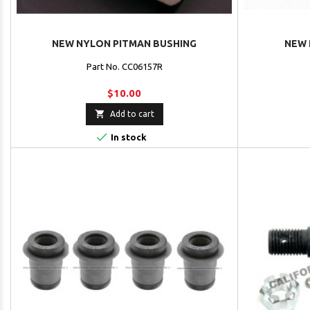
NEW NYLON PITMAN BUSHING
NEW 
Part No. CC06157R
$10.00

Add to cart

In stock