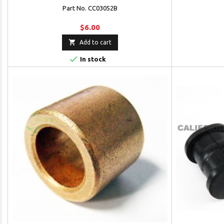
Part No. CC03052B
$6.00

Add to cart

In stock