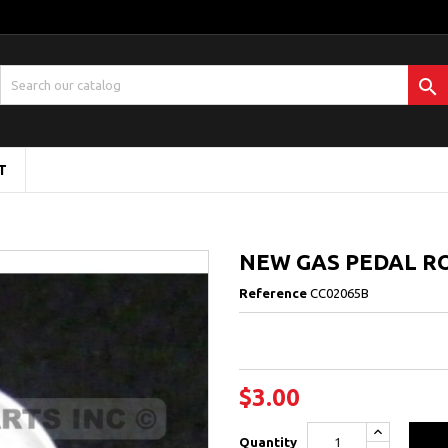

T
NEW GAS PEDAL R
Reference
CC02065B
$3.00
Quantity