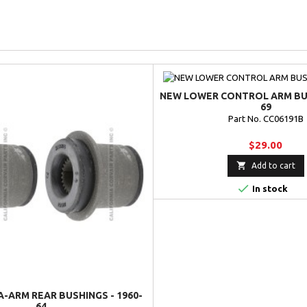
NEW LOWER CONTROL ARM BUS
69
Part No. CC06191B
$29.00

Add to cart

In stock
-ARM REAR BUSHINGS - 1960-
64