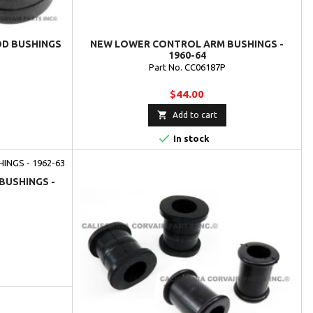
OD BUSHINGS
NEW LOWER CONTROL ARM BUSHINGS -
1960-64
Part No. CC06187P
$44.00

Add to cart

In stock
BUSHINGS -