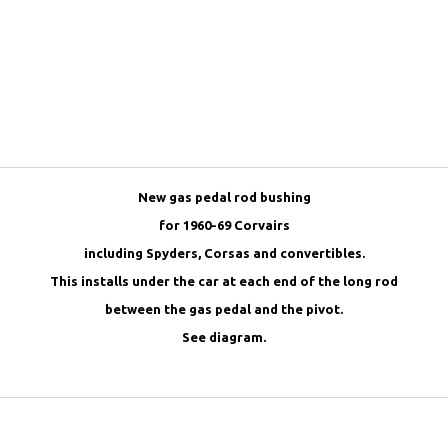
New gas pedal rod bushing
for 1960-69 Corvairs
including Spyders, Corsas and convertibles.
This installs under the car at each end of the long rod
between the gas pedal and the pivot.
See diagram.