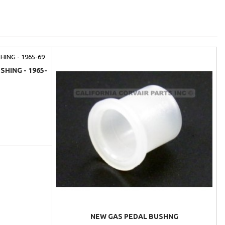
HING - 1965-
NEW GAS PEDAL BUSHNG