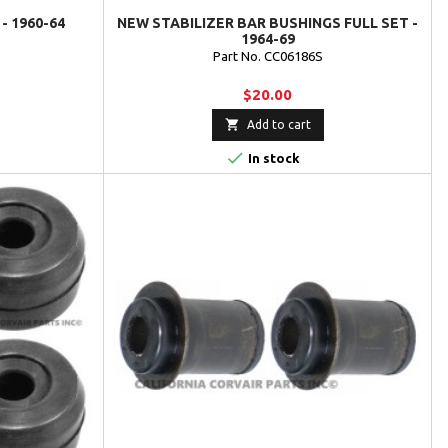
- 1960-64
NEW STABILIZER BAR BUSHINGS FULL SET -
1964-69
Part No. CC06186S
$20.00

Add to cart

In stock