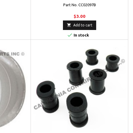
Part No. CC02097B
$3.00

Add to cart

In stock