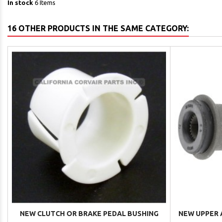
In stock
6 Items
16 OTHER PRODUCTS IN THE SAME CATEGORY:
NEW CLUTCH OR BRAKE PEDAL BUSHING
NEW UPPER A