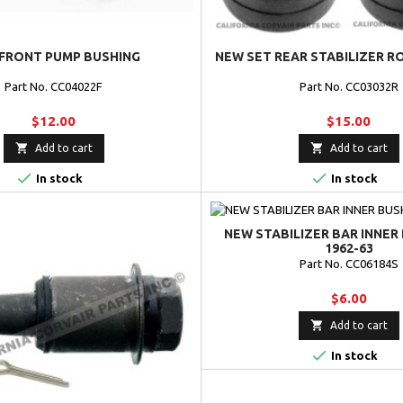
FRONT PUMP BUSHING
NEW SET REAR STABILIZER R
Part No. CC04022F
Part No. CC03032R
$12.00
$15.00


Add to cart
Add to cart


In stock
In stock
NEW STABILIZER BAR INNER 
1962-63
Part No. CC06184S
$6.00

Add to cart

In stock