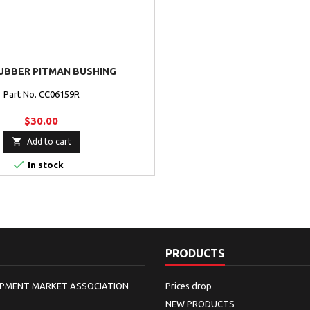
UBBER PITMAN BUSHING
Part No. CC06159R
$30.00

Add to cart

In stock
PRODUCTS
IPMENT MARKET ASSOCIATION
Prices drop
NEW PRODUCTS