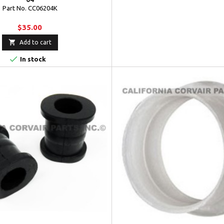
Part No. CC06204K
$35.00

Add to cart

In stock