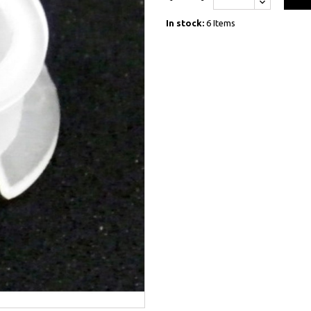
In stock:
6 Items