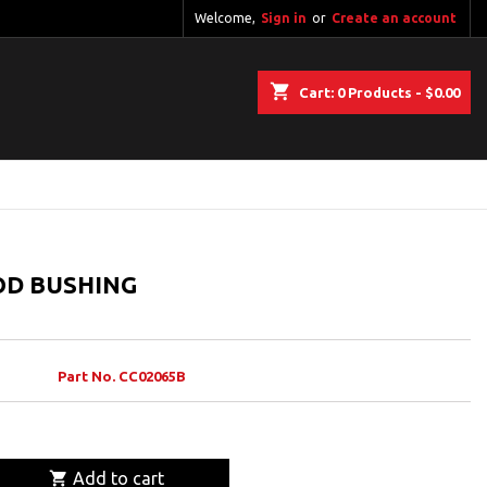
Welcome,
Sign in
or
Create an account
shopping_cart
Cart:
0
Products - $0.00
OD BUSHING
Part No. CC02065B

Add to cart