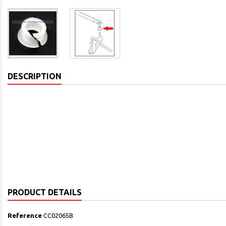
DESCRIPTION
PRODUCT DETAILS
Reference
CC02065B