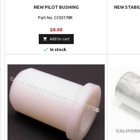
NEW PILOT BUSHING
NEW STABIL
Part No. CC03178R
$8.00

Add to cart

In stock