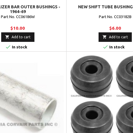
IZER BAR OUTER BUSHINGS -
NEW SHIFT TUBE BUSHING 
1964-69
Part No. CC06186W
Part No. CC03182B
$10.00
$6.00


Add to cart
Add to cart


In stock
In stock