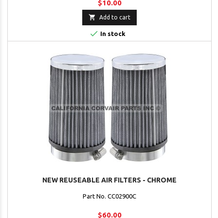
$10.00

Add to cart

In stock
NEW REUSEABLE AIR FILTERS - CHROME
Part No. CC02900C
$60.00