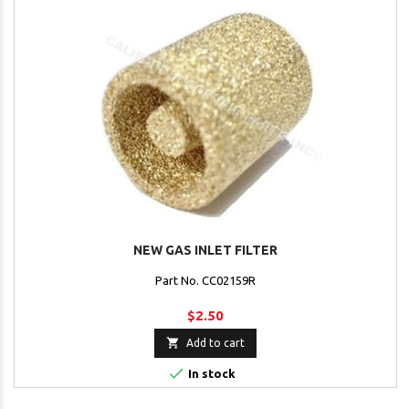
NEW GAS INLET FILTER
Part No. CC02159R
$2.50

Add to cart

In stock