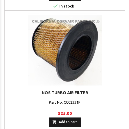

In stock
NOS TURBO AIR FILTER
Part No. CC02331P
$25.00

Add to cart