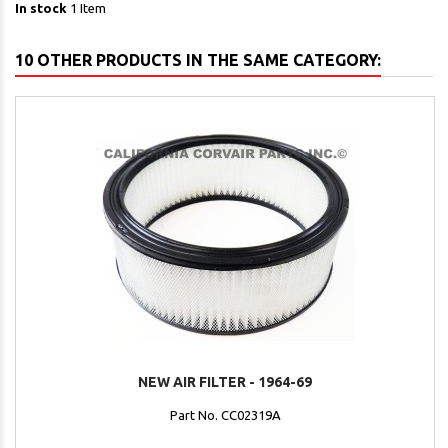
In stock
1 Item
10 OTHER PRODUCTS IN THE SAME CATEGORY:
NEW AIR FILTER - 1964-69
Part No. CC02319A