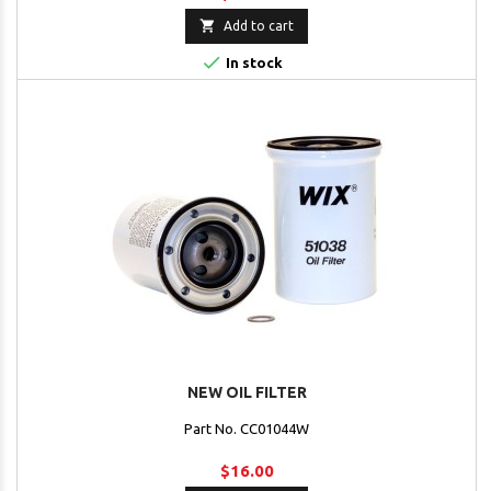

Add to cart

In stock
NEW OIL FILTER
Part No. CC01044W
$16.00