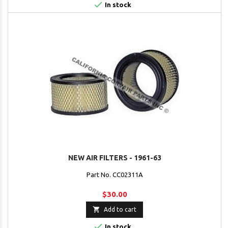

In stock
NEW AIR FILTERS - 1961-63
Part No. CC02311A
$30.00

Add to cart

In stock