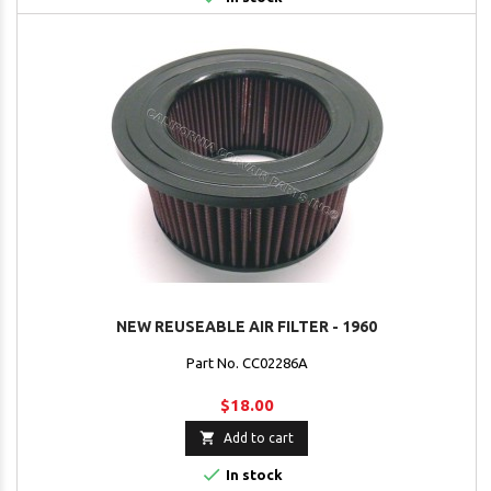
NEW REUSEABLE AIR FILTER - 1960
Part No. CC02286A
$18.00

Add to cart

In stock