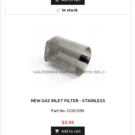

In stock
NEW GAS INLET FILTER - STAINLESS
Part No. CC02159S
$2.50

Add to cart