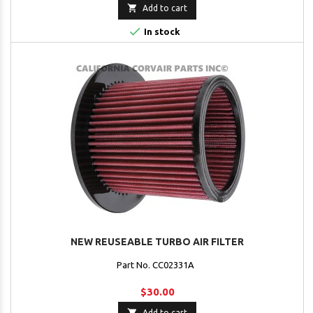

Add to cart

In stock
NEW REUSEABLE TURBO AIR FILTER
Part No. CC02331A
$30.00

Add to cart