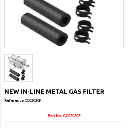
NEW IN-LINE METAL GAS FILTER
Reference
CC02020F
Part No. CC02020F