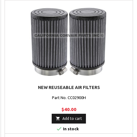
NEW REUSEABLE AIR FILTERS
Part No. CC02900H
$40.00

Add to cart

In stock