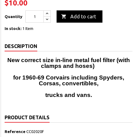
$10.00

Add to cart
Quantity
In stock:
1 Item
DESCRIPTION
New correct size in-line metal fuel filter (with
clamps and hoses)
for 1960-69 Corvairs including Spyders,
Corsas, convertibles,
trucks and vans.
PRODUCT DETAILS
Reference
CC02020F