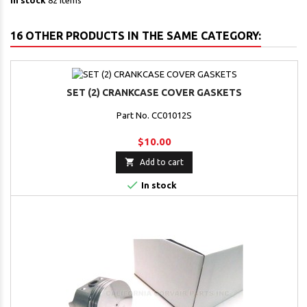
In stock
82 Items
16 OTHER PRODUCTS IN THE SAME CATEGORY:
SET (2) CRANKCASE COVER GASKETS
Part No. CC01012S
$10.00

Add to cart

In stock