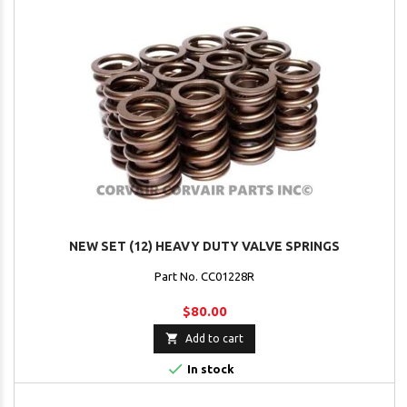
NEW SET (12) HEAVY DUTY VALVE SPRINGS
Part No. CC01228R
$80.00

Add to cart

In stock