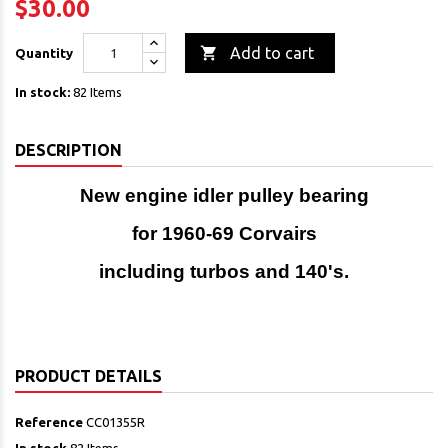
$30.00

Add to cart
Quantity
In stock:
82 Items
DESCRIPTION
New engine idler pulley bearing
for 1960-69 Corvairs
including turbos and 140's.
PRODUCT DETAILS
Reference
CC01355R