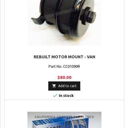
REBUILT MOTOR MOUNT - VAN
Part No. CC01090R
$80.00

Add to cart

In stock