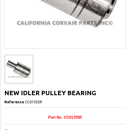
NEW IDLER PULLEY BEARING
Reference
CC01355R
Part No. CC01355R