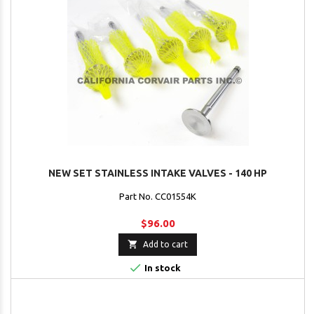
NEW SET STAINLESS INTAKE VALVES - 140 HP
Part No. CC01554K
$96.00

Add to cart

In stock