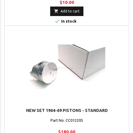
$10.00

Add to cart

In stock
NEW SET 1964-69 PISTONS - STANDARD
Part No. CC01220S
$180.00