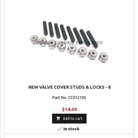
NEW VALVE COVER STUDS & LOCKS - 8
Part No. CC01210S
$14.00

Add to cart

In stock