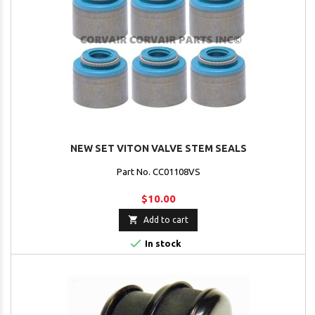
NEW SET VITON VALVE STEM SEALS
Part No. CC01108VS
$10.00

Add to cart

In stock