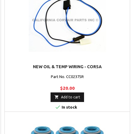
NEW OIL & TEMP WIRING - CORSA
Part No. CC02375R
$20.00

Add to cart

In stock