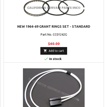
NEW 1964-69 GRANT RINGS SET - STANDARD
Part No. CC01242G
$60.00

Add to cart

In stock