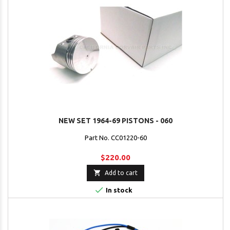
NEW SET 1964-69 PISTONS - 060
Part No. CC01220-60
$220.00

Add to cart

In stock