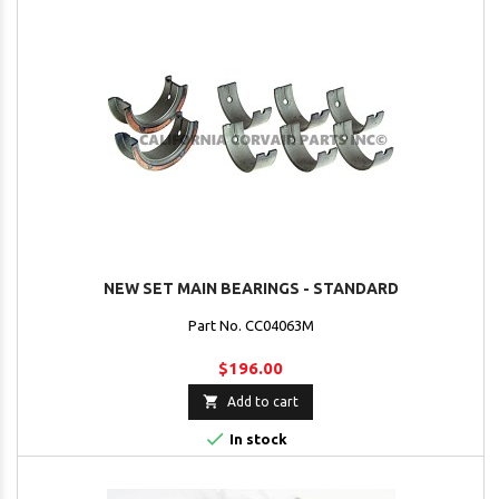
NEW SET MAIN BEARINGS - STANDARD
Part No. CC04063M
$196.00

Add to cart

In stock