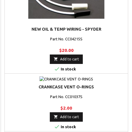
NEW OIL & TEMP WIRING - SPYDER
Part No. CC04215S
$20.00

Add to cart

In stock
CRANKCASE VENT O-RINGS
Part No. CC01037S
$2.00

Add to cart

In stock