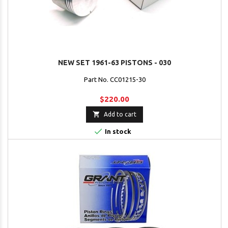
NEW SET 1961-63 PISTONS - 030
Part No. CC01215-30
$220.00

Add to cart

In stock