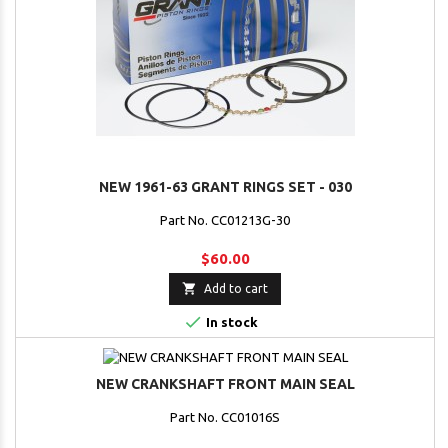
NEW 1961-63 GRANT RINGS SET - 030
Part No. CC01213G-30
$60.00

Add to cart

In stock
NEW CRANKSHAFT FRONT MAIN SEAL
Part No. CC01016S