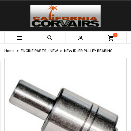
0



shopping_cart
Home
ENGINE PARTS - NEW
NEW IDLER PULLEY BEARING