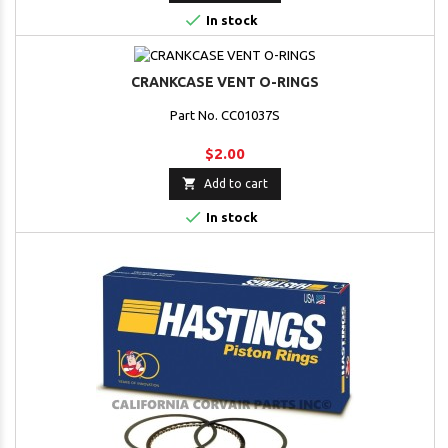

In stock
CRANKCASE VENT O-RINGS
Part No. CC01037S
$2.00

Add to cart

In stock