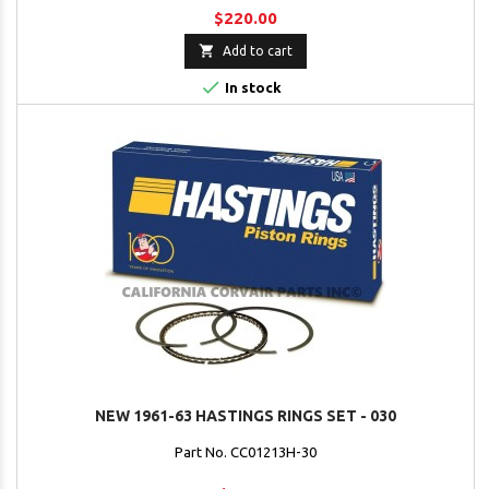
$220.00

Add to cart

In stock
NEW 1961-63 HASTINGS RINGS SET - 030
Part No. CC01213H-30