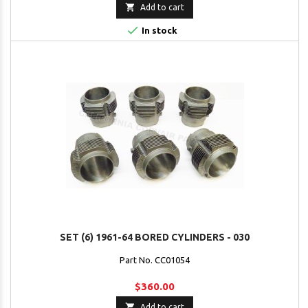

Add to cart

In stock
SET (6) 1961-64 BORED CYLINDERS - 030
Part No. CC01054
$360.00

Add to cart