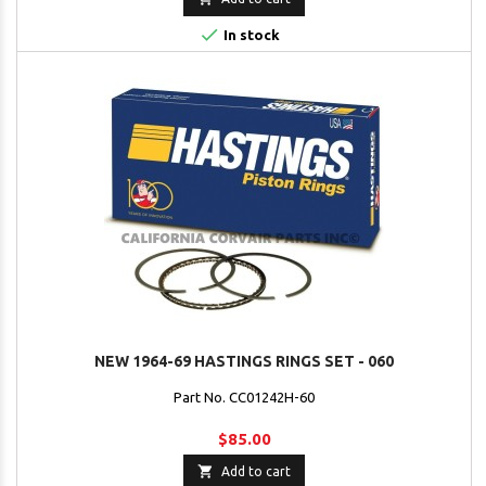

In stock
NEW 1964-69 HASTINGS RINGS SET - 060
Part No. CC01242H-60
$85.00

Add to cart