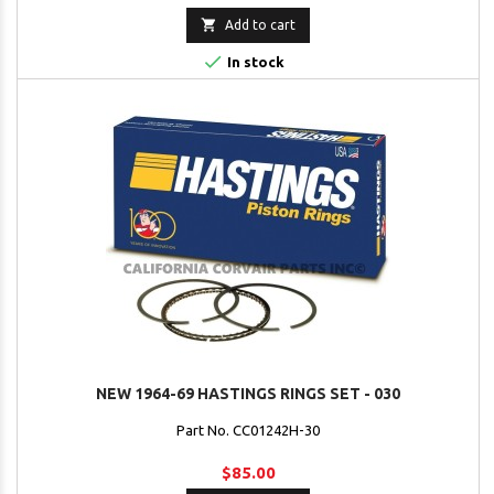

Add to cart

In stock
NEW 1964-69 HASTINGS RINGS SET - 030
Part No. CC01242H-30
$85.00