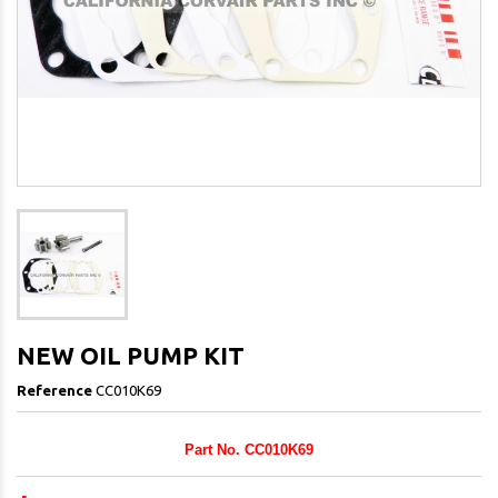
NEW OIL PUMP KIT
Reference
CC010K69
Part No. CC010K69