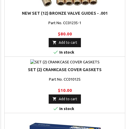
NEW SET (12) BRONZE VALVE GUIDES - .001
Part No. CC01235-1
$80.00

Add to cart

In stock
SET (2) CRANKCASE COVER GASKETS
Part No. CC01012S
$10.00

Add to cart

In stock