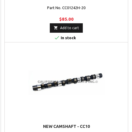
Part No. CC01242H-20
$85.00

Add to cart

In stock
NEW CAMSHAFT - CC10