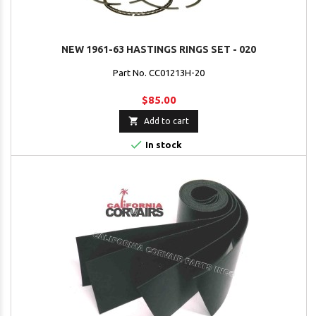
NEW 1961-63 HASTINGS RINGS SET - 020
Part No. CC01213H-20
$85.00

Add to cart

In stock