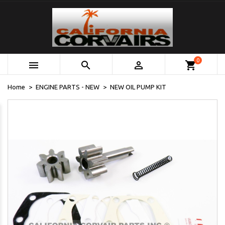
0



shopping_cart
Home
ENGINE PARTS - NEW
NEW OIL PUMP KIT