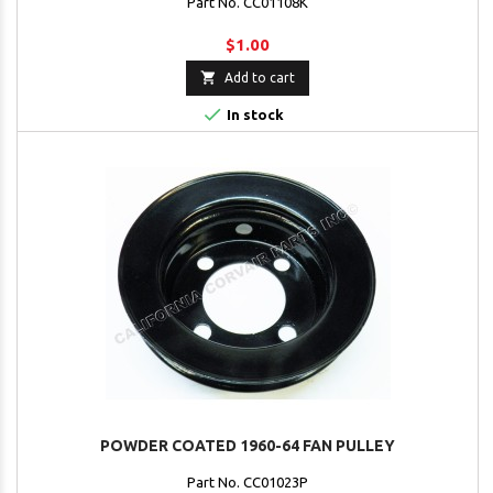
Part No. CC01108K
$1.00

Add to cart

In stock
POWDER COATED 1960-64 FAN PULLEY
Part No. CC01023P