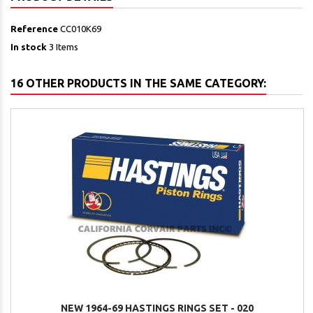
Reference
CC010K69
In stock
3 Items
16 OTHER PRODUCTS IN THE SAME CATEGORY:
NEW 1964-69 HASTINGS RINGS SET - 020