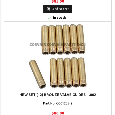
$85.00

Add to cart

In stock
NEW SET (12) BRONZE VALVE GUIDES - .002
Part No. CC01235-2
$80.00