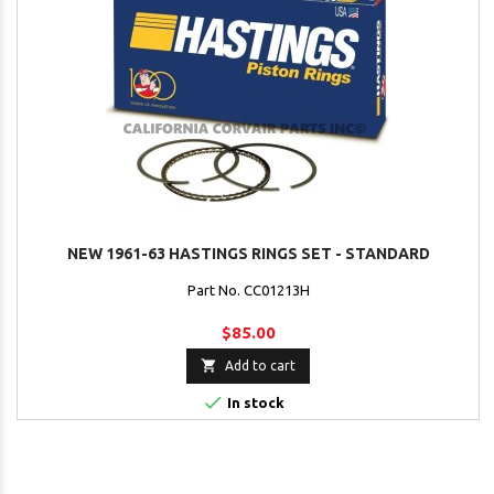
NEW 1961-63 HASTINGS RINGS SET - STANDARD
Part No. CC01213H
$85.00

Add to cart

In stock