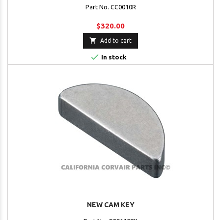
Part No. CC0010R
$320.00

Add to cart

In stock
NEW CAM KEY