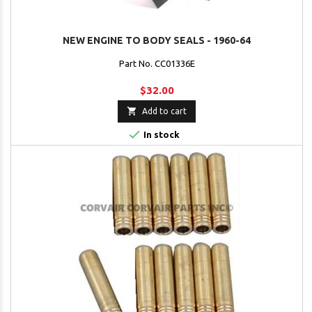
NEW ENGINE TO BODY SEALS - 1960-64
Part No. CC01336E
$32.00

Add to cart

In stock