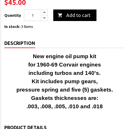
$45.00

Add to cart
Quantity
In stock:
3 Items
DESCRIPTION
New engine oil pump kit
for 1960-69 Corvair engines
including turbos and 140's.
Kit includes pump gears,
pressure spring and five (5) gaskets.
Gaskets thicknesses are:
.003, .008, .005, .010 and .018
PRODUCT DETAILS