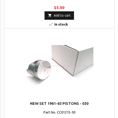
$5.00

Add to cart

In stock
NEW SET 1961-63 PISTONS - 030
Part No. CC01215-30