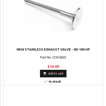
NEW STAINLESS EXHAUST VALVE - 80-180 HP
Part No. CC01402S
$16.00

Add to cart

In stock