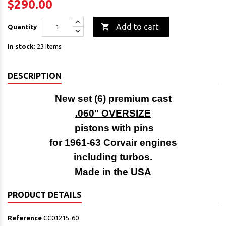
$290.00

Add to cart
Quantity
In stock:
23 Items
DESCRIPTION
New set (6) premium cast
.060" OVERSIZE
pistons with pins
for 1961-63 Corvair engines
including turbos.
Made in the USA
PRODUCT DETAILS
Reference
CC01215-60