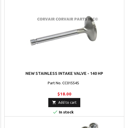
NEW STAINLESS INTAKE VALVE - 140 HP
Part No. CC01554S
$18.00

Add to cart

In stock