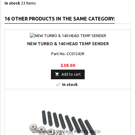
In stock
23 Items
16 OTHER PRODUCTS IN THE SAME CATEGORY:
NEW TURBO & 140 HEAD TEMP SENDER
Part No. CC01242R
$38.00

Add to cart

In stock