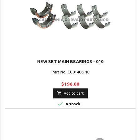
NEW SET MAIN BEARINGS - 010
Part No. CC01406-10
$196.00

Add to cart

In stock