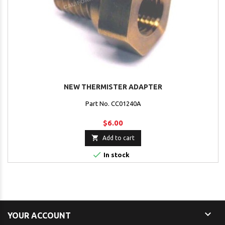
NEW THERMISTER ADAPTER
Part No. CC01240A
$6.00

Add to cart

In stock

YOUR ACCOUNT