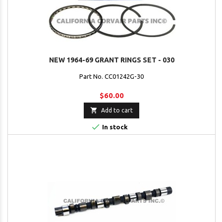
NEW 1964-69 GRANT RINGS SET - 030
Part No. CC01242G-30
$60.00

Add to cart

In stock