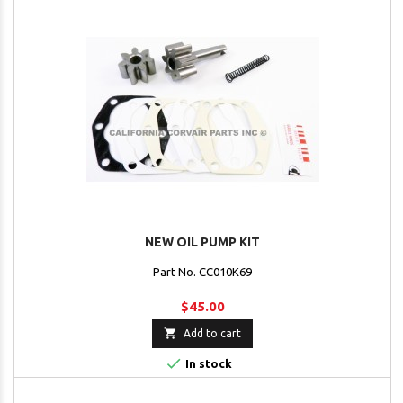
NEW OIL PUMP KIT
Part No. CC010K69
$45.00

Add to cart

In stock