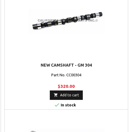
NEW CAMSHAFT - GM 304
Part No. CC00304
$320.00

Add to cart

In stock