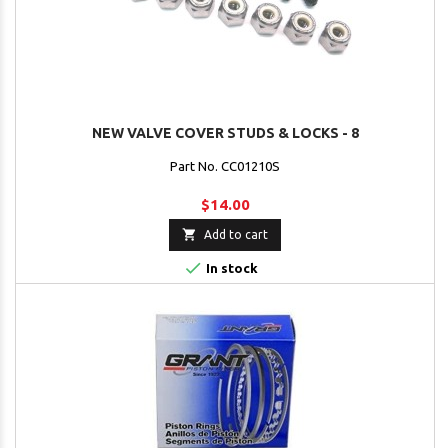
NEW VALVE COVER STUDS & LOCKS - 8
Part No. CC01210S
$14.00

Add to cart

In stock