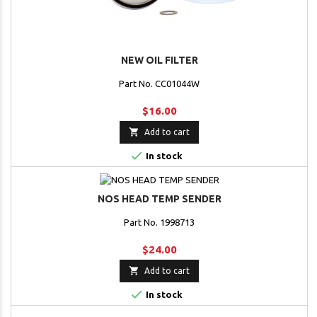
NEW OIL FILTER
Part No. CC01044W
$16.00

Add to cart

In stock
NOS HEAD TEMP SENDER
Part No. 1998713
$24.00

Add to cart

In stock