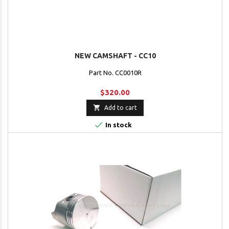
NEW CAMSHAFT - CC10
Part No. CC0010R
$320.00

Add to cart

In stock