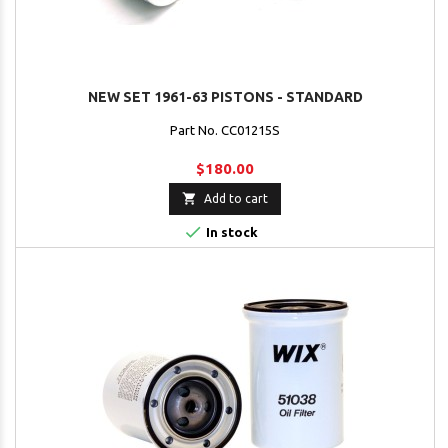
NEW SET 1961-63 PISTONS - STANDARD
Part No. CC01215S
$180.00

Add to cart

In stock