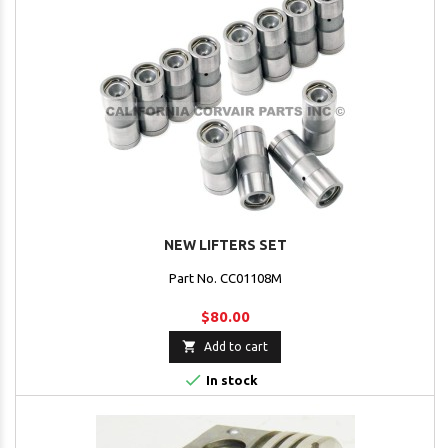
NEW LIFTERS SET
Part No. CC01108M
$80.00

Add to cart

In stock