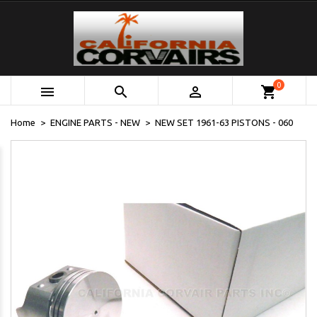
0



shopping_cart
Home
ENGINE PARTS - NEW
NEW SET 1961-63 PISTONS - 060