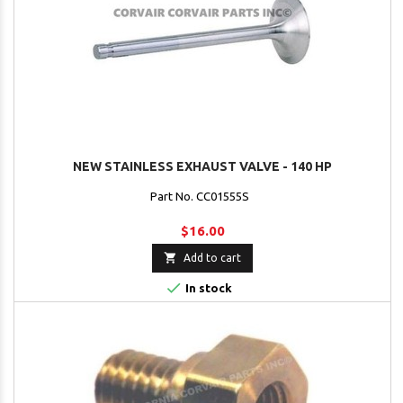
NEW STAINLESS EXHAUST VALVE - 140 HP
Part No. CC01555S
$16.00

Add to cart

In stock