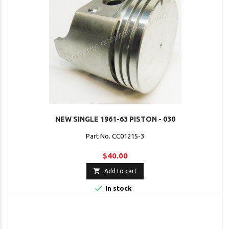
NEW SINGLE 1961-63 PISTON - 030
Part No. CC01215-3
$40.00

Add to cart

In stock