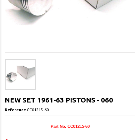
NEW SET 1961-63 PISTONS - 060
Reference
CC01215-60
Part No. CC01215-60