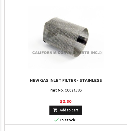
NEW GAS INLET FILTER - STAINLESS
Part No. CC02159S
$2.50

Add to cart

In stock