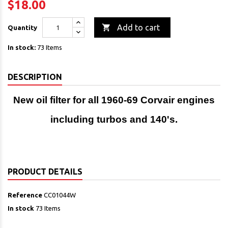
$18.00

Add to cart
Quantity
In stock:
73 Items
DESCRIPTION
New oil filter for all 1960-69 Corvair engines
including turbos and 140's.
PRODUCT DETAILS
Reference
CC01044W
In stock
73 Items