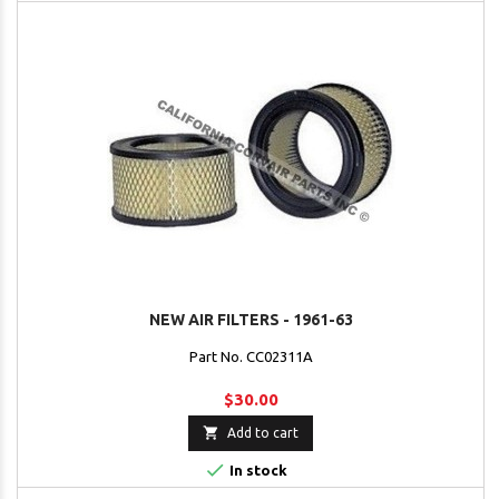
NEW AIR FILTERS - 1961-63
Part No. CC02311A
$30.00

Add to cart

In stock