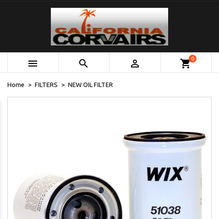
0



shopping_cart
Home
FILTERS
NEW OIL FILTER