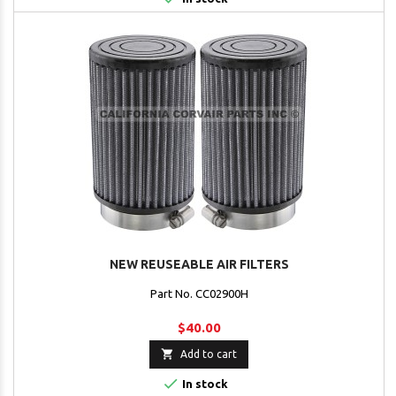
NEW REUSEABLE AIR FILTERS
Part No. CC02900H
$40.00

Add to cart

In stock