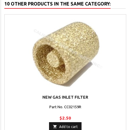
10 OTHER PRODUCTS IN THE SAME CATEGORY:
NEW GAS INLET FILTER
Part No. CC02159R
$2.50

Add to cart