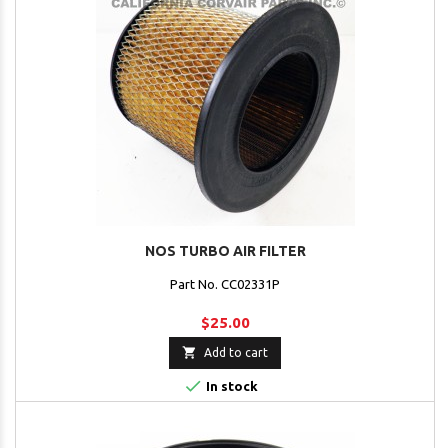
NOS TURBO AIR FILTER
Part No. CC02331P
$25.00

Add to cart

In stock