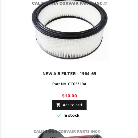
NEW AIR FILTER - 1964-69
Part No. CC02319A
$10.00

Add to cart

In stock