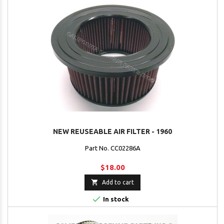
NEW REUSEABLE AIR FILTER - 1960
Part No. CC02286A
$18.00

Add to cart

In stock