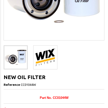
NEW OIL FILTER
Reference
CC01044W
Part No. CC01044W