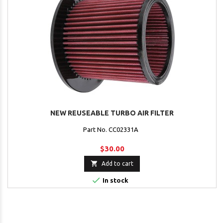
NEW REUSEABLE TURBO AIR FILTER
Part No. CC02331A
$30.00

Add to cart

In stock