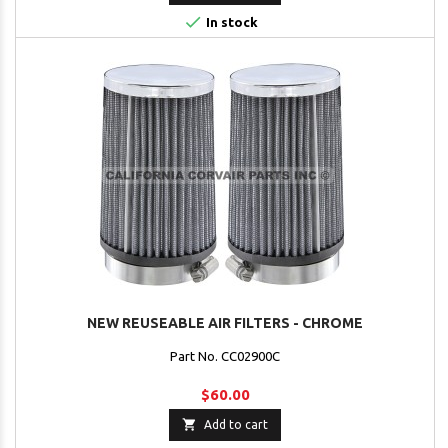

In stock
NEW REUSEABLE AIR FILTERS - CHROME
Part No. CC02900C
$60.00

Add to cart