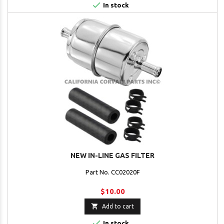

In stock
NEW IN-LINE GAS FILTER
Part No. CC02020F
$10.00

Add to cart

In stock