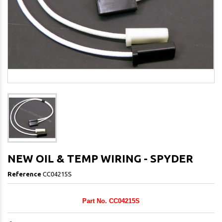
NEW OIL & TEMP WIRING - SPYDER
Reference
CC04215S
Part No. CC04215S