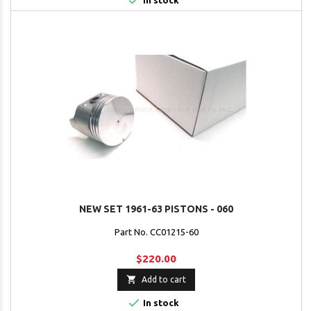

In stock
NEW SET 1961-63 PISTONS - 060
Part No. CC01215-60
$220.00

Add to cart

In stock