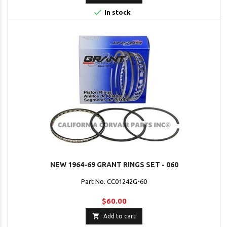

In stock
NEW 1964-69 GRANT RINGS SET - 060
Part No. CC01242G-60
$60.00

Add to cart