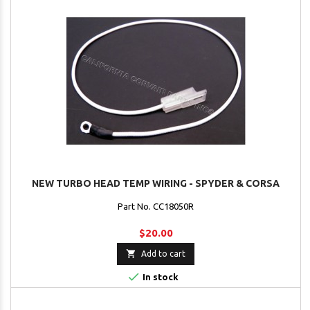
NEW TURBO HEAD TEMP WIRING - SPYDER & CORSA
Part No. CC18050R
$20.00

Add to cart

In stock