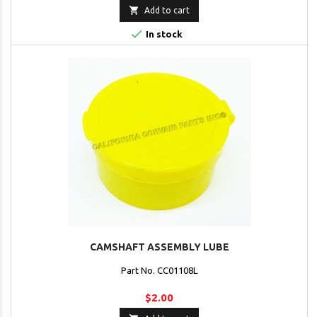

Add to cart

In stock
CAMSHAFT ASSEMBLY LUBE
Part No. CC01108L
$2.00