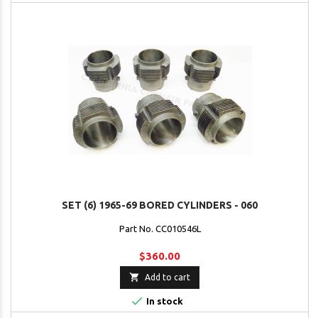
SET (6) 1965-69 BORED CYLINDERS - 060
Part No. CC010546L
$360.00

Add to cart

In stock