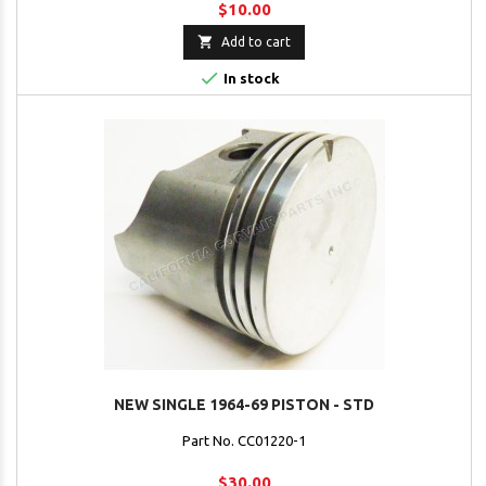
$10.00

Add to cart

In stock
NEW SINGLE 1964-69 PISTON - STD
Part No. CC01220-1
$30.00