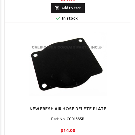

Add to cart

In stock
NEW FRESH AIR HOSE DELETE PLATE
Part No. CC01335B
$14.00