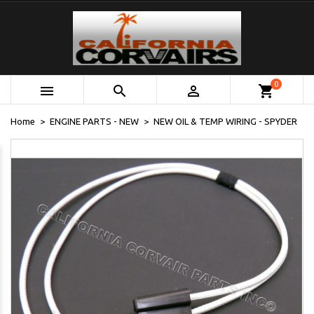
0



shopping_cart
Home
ENGINE PARTS - NEW
NEW OIL & TEMP WIRING - SPYDER