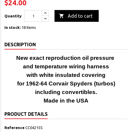
$24.00

Add to cart
Quantity
In stock:
18 Items
DESCRIPTION
New
exact reproduction
oil pressure
and temperature wiring
harness
with white insulated covering
for 1962-64 Corvair Spyders (turbos)
including convertibles.
Made in the USA
PRODUCT DETAILS
Reference
CC04215S