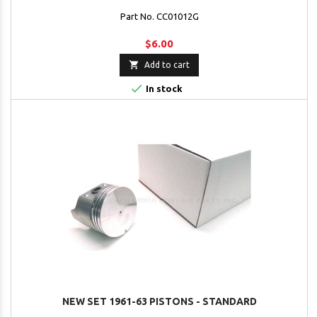
Part No. CC01012G
$6.00

Add to cart

In stock
NEW SET 1961-63 PISTONS - STANDARD