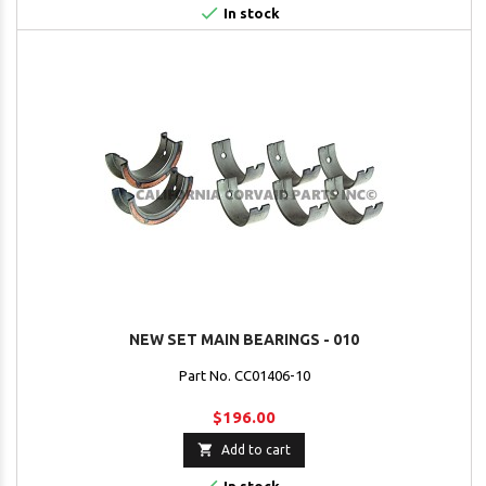

In stock
NEW SET MAIN BEARINGS - 010
Part No. CC01406-10
$196.00

Add to cart