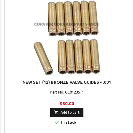
NEW SET (12) BRONZE VALVE GUIDES - .001
Part No. CC01235-1
$80.00

Add to cart

In stock