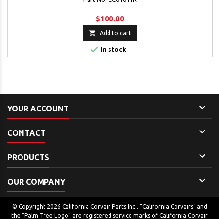
$100.00

Add to cart

In stock

YOUR ACCOUNT

CONTACT

PRODUCTS

OUR COMPANY
© Copyright 2026 California Corvair Parts Inc.. "California Corvairs" and
the "Palm Tree Logo" are registered service marks of California Corvair