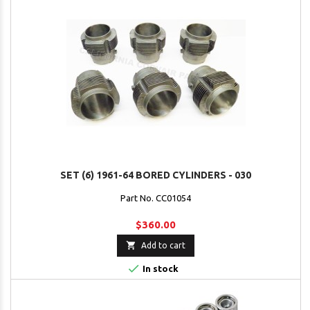
SET (6) 1961-64 BORED CYLINDERS - 030
Part No. CC01054
$360.00

Add to cart

In stock