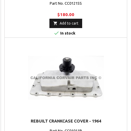
Part No. CC01215S
$180.00

Add to cart

In stock
REBUILT CRANKCASE COVER - 1964
Part No. CC01011R