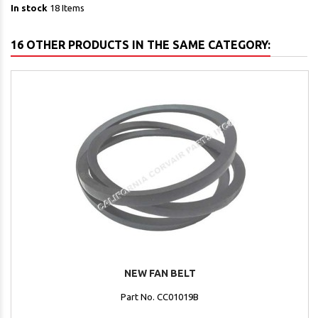
In stock
18 Items
16 OTHER PRODUCTS IN THE SAME CATEGORY:
NEW FAN BELT
Part No. CC01019B