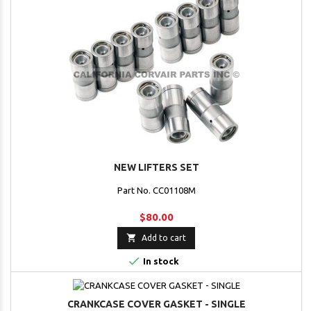
NEW LIFTERS SET
Part No. CC01108M
$80.00

Add to cart

In stock
CRANKCASE COVER GASKET - SINGLE