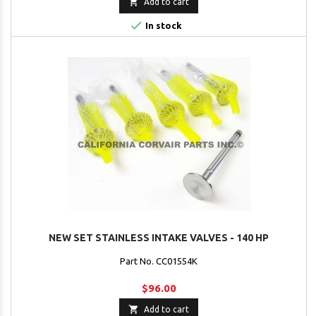

Add to cart

In stock
NEW SET STAINLESS INTAKE VALVES - 140 HP
Part No. CC01554K
$96.00

Add to cart