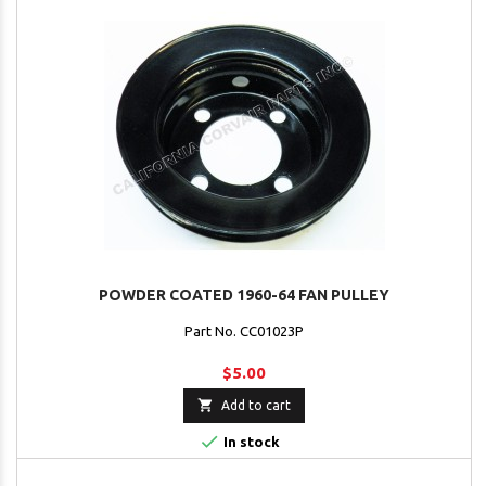
POWDER COATED 1960-64 FAN PULLEY
Part No. CC01023P
$5.00

Add to cart

In stock