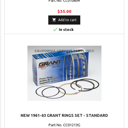
Part No. CC01085R
$35.00

Add to cart

In stock
NEW 1961-63 GRANT RINGS SET - STANDARD
Part No. CC01213G