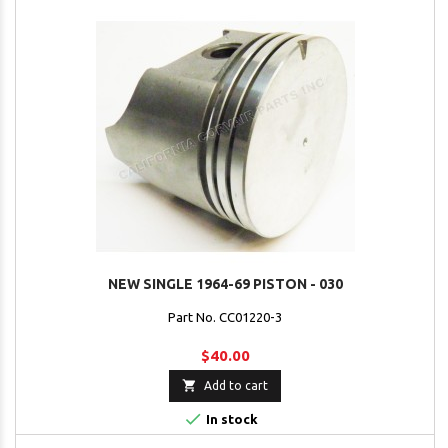
NEW SINGLE 1964-69 PISTON - 030
Part No. CC01220-3
$40.00

Add to cart

In stock