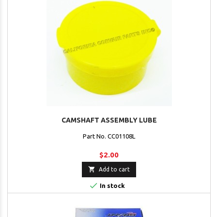
CAMSHAFT ASSEMBLY LUBE
Part No. CC01108L
$2.00

Add to cart

In stock