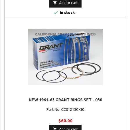

Add to cart

In stock
NEW 1961-63 GRANT RINGS SET - 030
Part No. CC01213G-30
$60.00

Add to cart