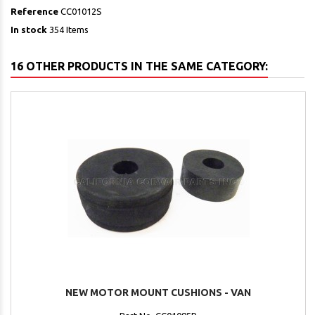
Reference
CC01012S
In stock
354 Items
16 OTHER PRODUCTS IN THE SAME CATEGORY:
NEW MOTOR MOUNT CUSHIONS - VAN