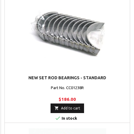
NEW SET ROD BEARINGS - STANDARD
Part No. CC01238R
$186.00

Add to cart

In stock