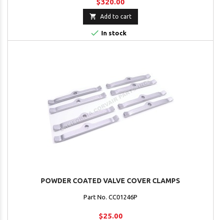
$320.00

Add to cart

In stock
POWDER COATED VALVE COVER CLAMPS
Part No. CC01246P
$25.00