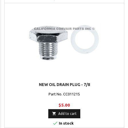
NEW OIL DRAIN PLUG - 7/8
Part No. CC01121S
$5.00

Add to cart

In stock