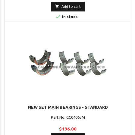

Add to cart

In stock
NEW SET MAIN BEARINGS - STANDARD
Part No. CC04063M
$196.00