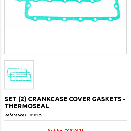
SET (2) CRANKCASE COVER GASKETS -
THERMOSEAL
Reference
CC01012S
Part No. CC01012S