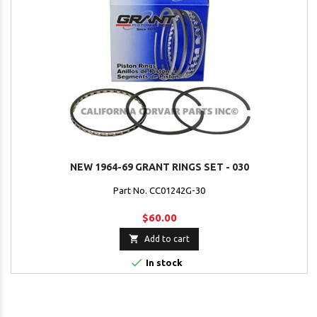
NEW 1964-69 GRANT RINGS SET - 030
Part No. CC01242G-30
$60.00

Add to cart

In stock