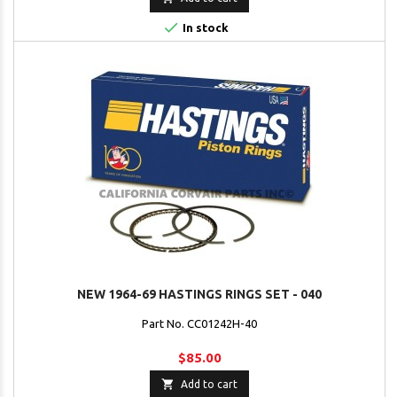

In stock
NEW 1964-69 HASTINGS RINGS SET - 040
Part No. CC01242H-40
$85.00

Add to cart