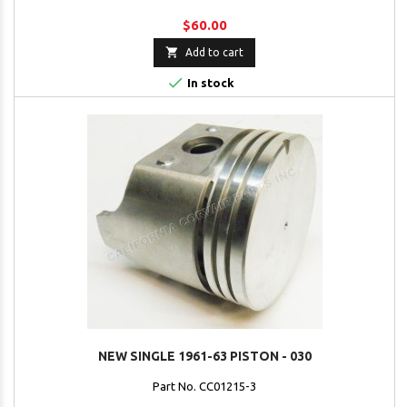
$60.00

Add to cart

In stock
NEW SINGLE 1961-63 PISTON - 030
Part No. CC01215-3