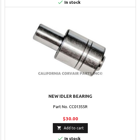

In stock
NEW IDLER BEARING
Part No. CC01355R
$30.00

Add to cart

In stock