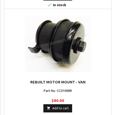

In stock
REBUILT MOTOR MOUNT - VAN
Part No. CC01090R
$80.00

Add to cart