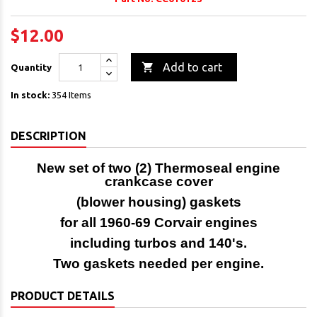
$12.00

Add to cart
Quantity
In stock:
354 Items
DESCRIPTION
New set of two (2) Thermoseal engine
crankcase cover
(blower housing) gaskets
for all 1960-69 Corvair engines
including turbos and 140's.
Two gaskets needed per engine.
PRODUCT DETAILS