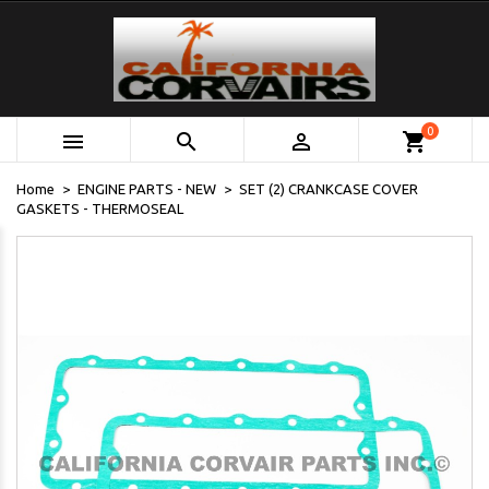
0



shopping_cart
Home
ENGINE PARTS - NEW
SET (2) CRANKCASE COVER
GASKETS - THERMOSEAL