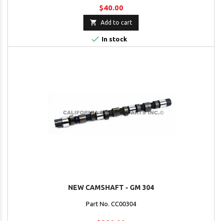
$40.00

Add to cart

In stock
NEW CAMSHAFT - GM 304
Part No. CC00304