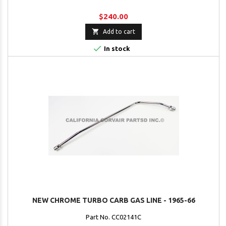
$240.00

Add to cart

In stock
NEW CHROME TURBO CARB GAS LINE - 1965-66
Part No. CC02141C