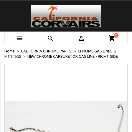
0



shopping_cart
Home
CALIFORNIA CHROME PARTS
CHROME GAS LINES &
FITTINGS
NEW CHROME CARBURETOR GAS LINE - RIGHT SIDE