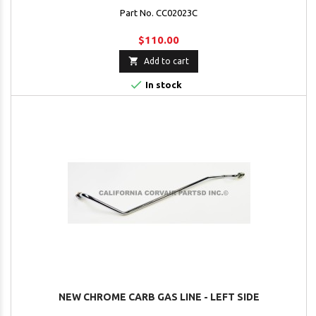
Part No. CC02023C
$110.00

Add to cart

In stock
NEW CHROME CARB GAS LINE - LEFT SIDE