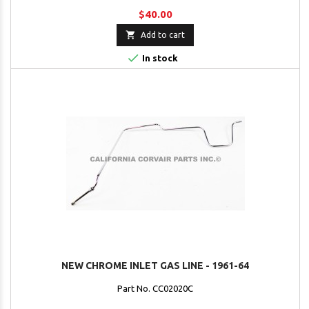
$40.00

Add to cart

In stock
NEW CHROME INLET GAS LINE - 1961-64
Part No. CC02020C