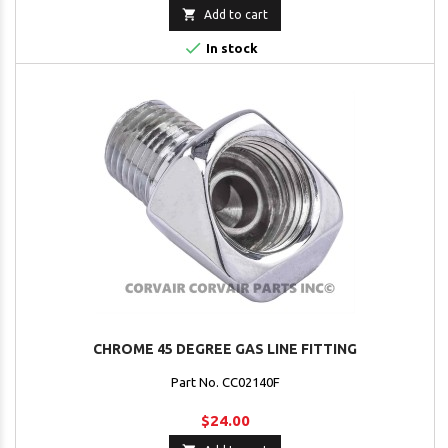

Add to cart

In stock
CHROME 45 DEGREE GAS LINE FITTING
Part No. CC02140F
$24.00