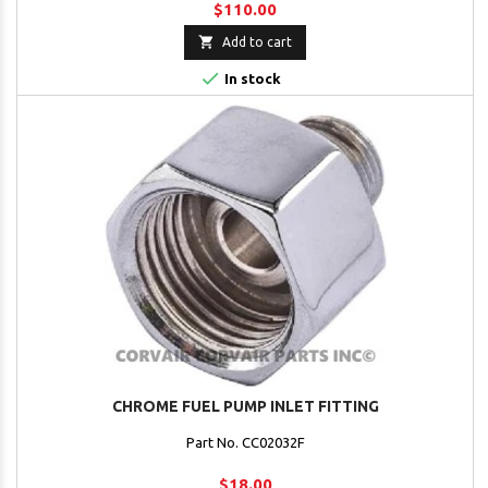
$110.00

Add to cart

In stock
CHROME FUEL PUMP INLET FITTING
Part No. CC02032F
$18.00