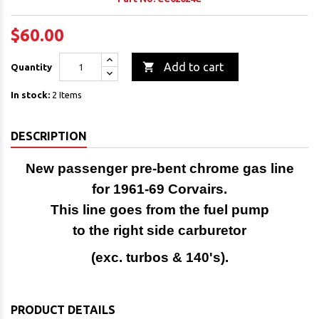
$60.00

Add to cart
Quantity
In stock:
2 Items
DESCRIPTION
New passenger pre-bent chrome gas line
for 1961-69 Corvairs.
This line goes from the fuel pump
to the right side carburetor
(exc. turbos & 140's).
PRODUCT DETAILS