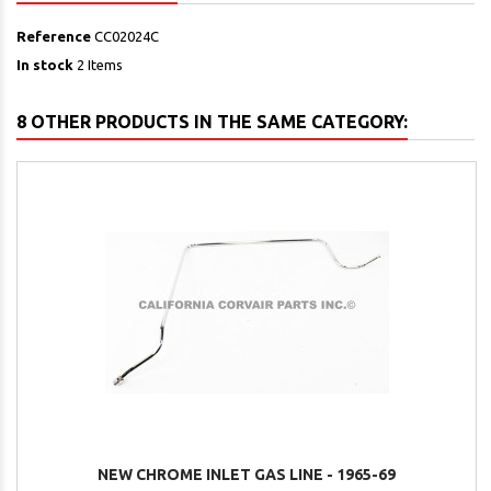
Reference
CC02024C
In stock
2 Items
8 OTHER PRODUCTS IN THE SAME CATEGORY:
NEW CHROME INLET GAS LINE - 1965-69