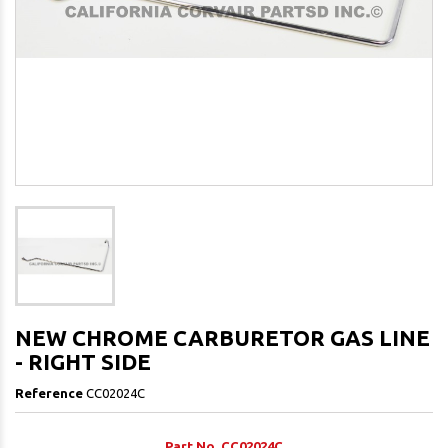
NEW CHROME CARBURETOR GAS LINE
- RIGHT SIDE
Reference
CC02024C
Part No. CC02024C