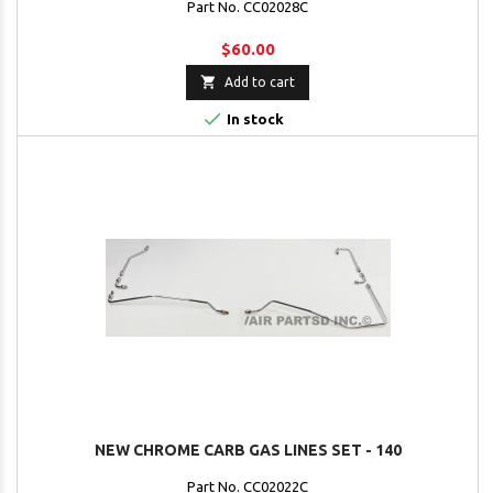
Part No. CC02028C
$60.00

Add to cart

In stock
NEW CHROME CARB GAS LINES SET - 140
Part No. CC02022C