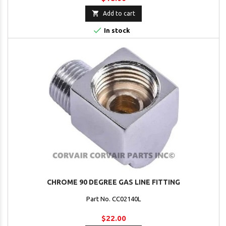

Add to cart

In stock
CHROME 90 DEGREE GAS LINE FITTING
Part No. CC02140L
$22.00