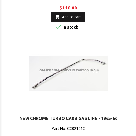
$110.00

Add to cart

In stock
NEW CHROME TURBO CARB GAS LINE - 1965-66
Part No. CC02141C