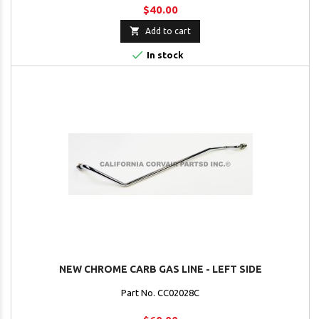
$40.00

Add to cart

In stock
NEW CHROME CARB GAS LINE - LEFT SIDE
Part No. CC02028C