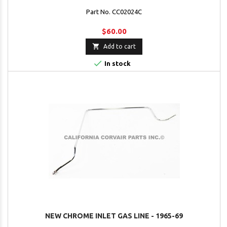
Part No. CC02024C
$60.00

Add to cart

In stock
NEW CHROME INLET GAS LINE - 1965-69