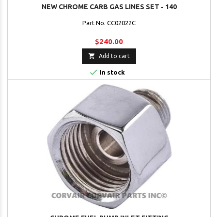
NEW CHROME CARB GAS LINES SET - 140
Part No. CC02022C
$240.00

Add to cart

In stock