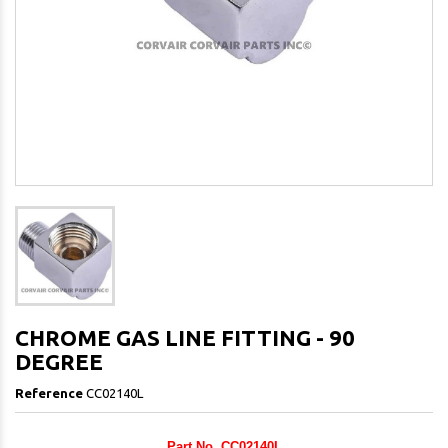
CHROME GAS LINE FITTING - 90
DEGREE
Reference
CC02140L
Part No. CC02140L