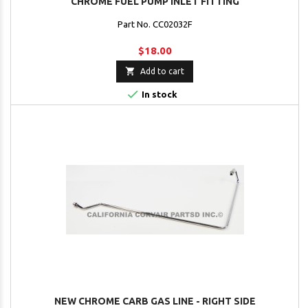
CHROME FUEL PUMP INLET FITTING
Part No. CC02032F
$18.00

Add to cart

In stock
NEW CHROME CARB GAS LINE - RIGHT SIDE