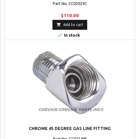
Part No. CC02023C
$110.00

Add to cart

In stock
CHROME 45 DEGREE GAS LINE FITTING
Part No. CC02140F