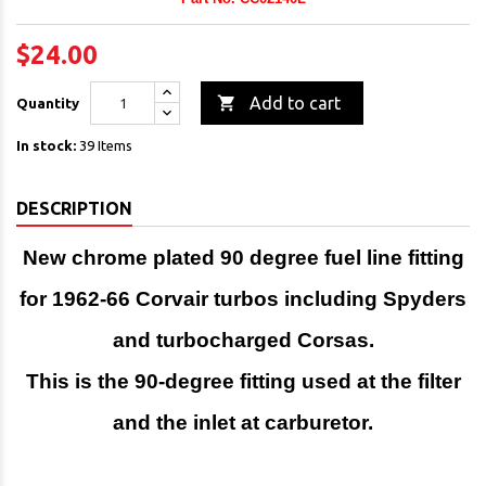
$24.00

Add to cart
Quantity
In stock:
39 Items
DESCRIPTION
New chrome plated 90 degree fuel line fitting
for 1962-66 Corvair turbos including Spyders
and turbocharged Corsas.
This is the 90-degree fitting used at the filter
and the
inlet at carburetor.