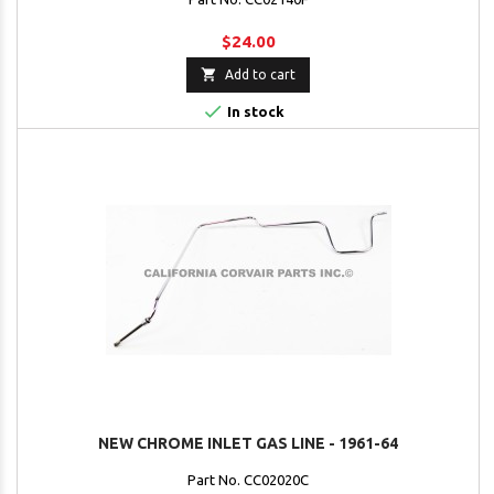
$24.00

Add to cart

In stock
NEW CHROME INLET GAS LINE - 1961-64
Part No. CC02020C