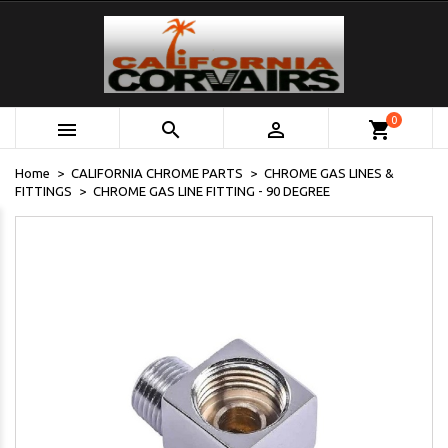
0



shopping_cart
Home
CALIFORNIA CHROME PARTS
CHROME GAS LINES &
FITTINGS
CHROME GAS LINE FITTING - 90 DEGREE