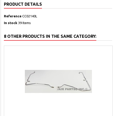
PRODUCT DETAILS
Reference
CC02140L
In stock
39 Items
8 OTHER PRODUCTS IN THE SAME CATEGORY: