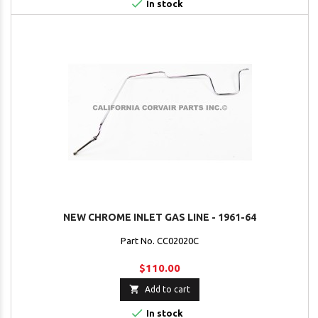

In stock
NEW CHROME INLET GAS LINE - 1961-64
Part No. CC02020C
$110.00

Add to cart

In stock