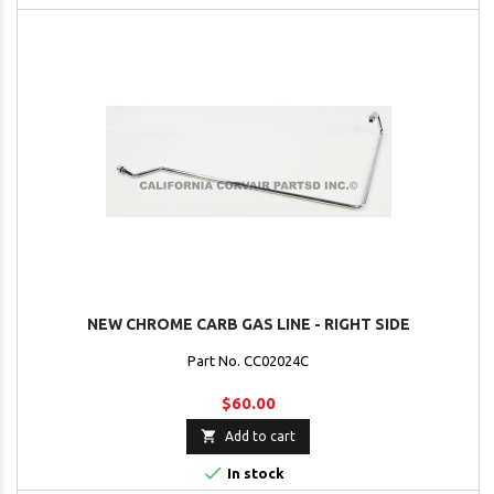
NEW CHROME CARB GAS LINE - RIGHT SIDE
Part No. CC02024C
$60.00

Add to cart

In stock