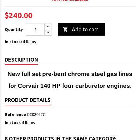
$240.00

Add to cart
Quantity
In stock:
4 Items
DESCRIPTION
New full set pre-bent chrome steel gas lines
for Corvair 140 HP four carburetor engines.
PRODUCT DETAILS
Reference
CC02022C
In stock
4 Items
8 OTHER PRODUCTS IN THE SAME CATEGORY: