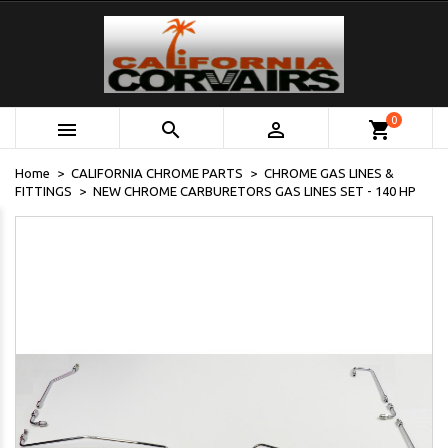
0



shopping_cart
Home
CALIFORNIA CHROME PARTS
CHROME GAS LINES &
FITTINGS
NEW CHROME CARBURETORS GAS LINES SET - 140 HP