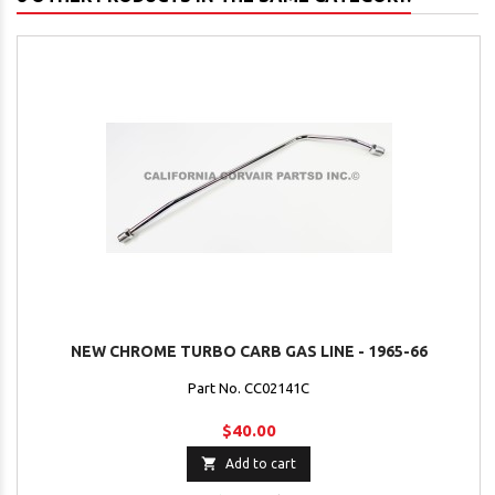
NEW CHROME TURBO CARB GAS LINE - 1965-66
Part No. CC02141C
$40.00

Add to cart