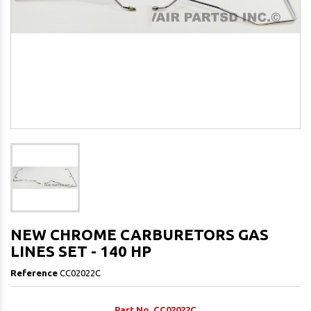
NEW CHROME CARBURETORS GAS
LINES SET - 140 HP
Reference
CC02022C
Part No. CC02022C