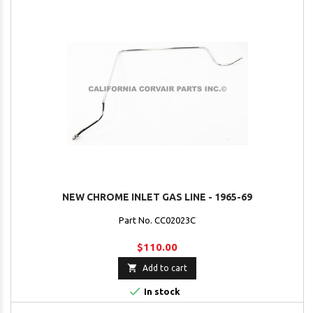
NEW CHROME INLET GAS LINE - 1965-69
Part No. CC02023C
$110.00

Add to cart

In stock