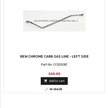
NEW CHROME CARB GAS LINE - LEFT SIDE
Part No. CC02028C
$60.00

Add to cart

In stock