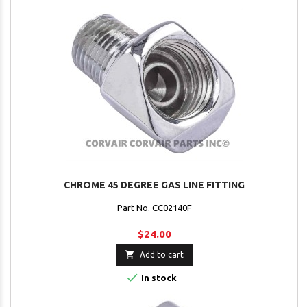
CHROME 45 DEGREE GAS LINE FITTING
Part No. CC02140F
$24.00

Add to cart

In stock