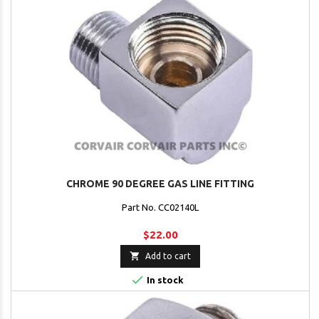
CHROME 90 DEGREE GAS LINE FITTING
Part No. CC02140L
$22.00

Add to cart

In stock