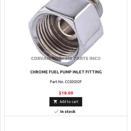
CHROME FUEL PUMP INLET FITTING
Part No. CC02032F
$18.00

Add to cart

In stock