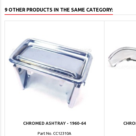
9 OTHER PRODUCTS IN THE SAME CATEGORY:
CHROMED ASHTRAY - 1960-64
CHRO
Part No. CC12310A