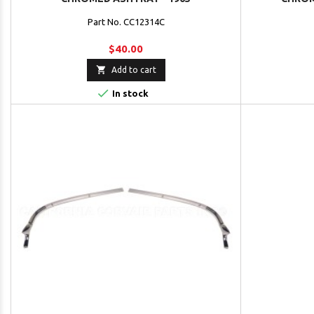
Part No. CC12314C
$40.00

Add to cart

In stock