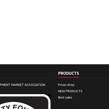
PRODUCTS
IPMENT MARKET ASSOCIATION
Prices drop
NEW PRODUCTS
Best sales