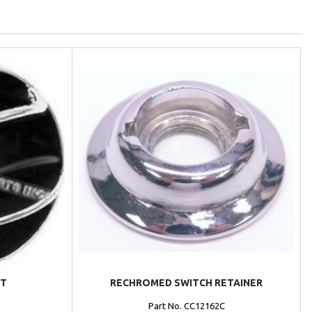
NT
RECHROMED SWITCH RETAINER
Part No. CC12162C