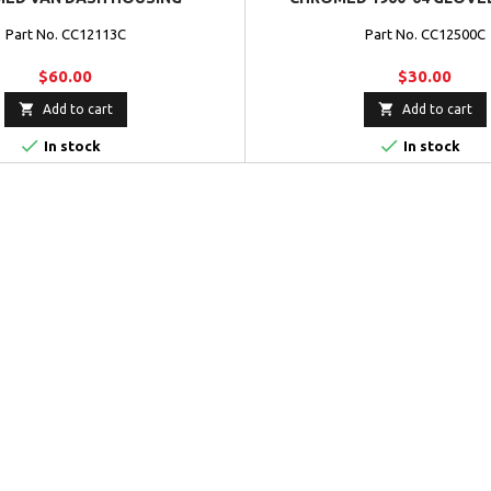
Part No. CC12113C
Part No. CC12500C
$60.00
$30.00


Add to cart
Add to cart


In stock
In stock