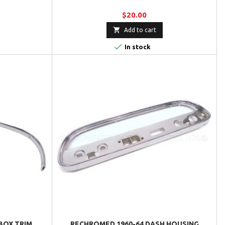
$20.00

Add to cart

In stock
BOX TRIM
RECHROMED 1960-64 DASH HOUSING