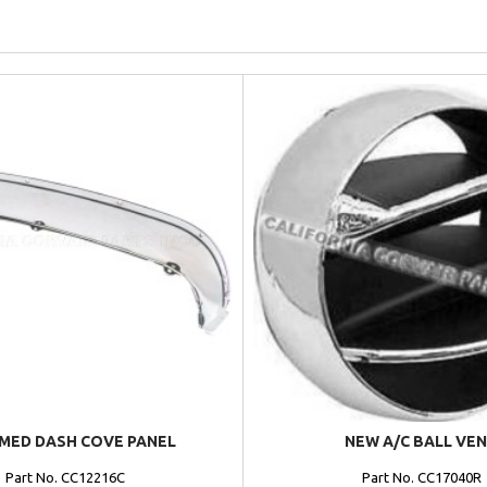
MED DASH COVE PANEL
NEW A/C BALL VE
Part No. CC12216C
Part No. CC17040R