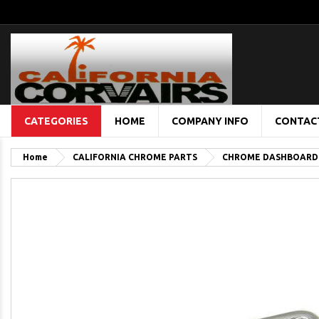
CATEGORIES
HOME
COMPANY INFO
CONTAC
Home
CALIFORNIA CHROME PARTS
CHROME DASHBOARD