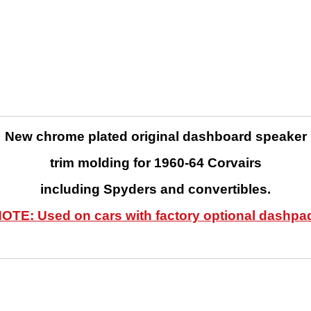
New chrome plated original dashboard speaker
trim molding
for 1960-64 Corvairs
including Spyders and convertibles.
OTE: Used on cars with factory optional dashpa