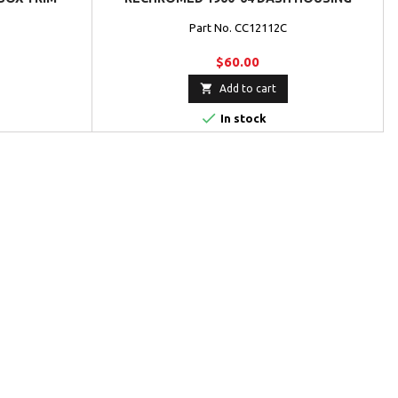
Part No. CC12112C
$60.00

Add to cart

In stock