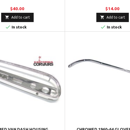
$40.00
$14.00


Add to cart
Add to cart


In stock
In stock
ED VAN DASH HOUSING
CHROMED 1960-64 GLOVE