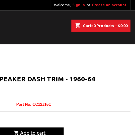
Welcome,
Sign in
or
Create an account
shopping_cart
Cart:
0
Products - $0.00
EAKER DASH TRIM - 1960-64
Part No. CC12316C

Add to cart