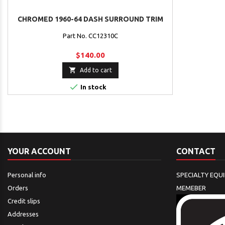
CHROMED 1960-64 DASH SURROUND TRIM
Part No. CC12310C
$140.00

Add to cart

In stock
YOUR ACCOUNT
CONTACT
Personal info
SPECIALTY EQU
Orders
MEMEBER
Credit slips
Addresses