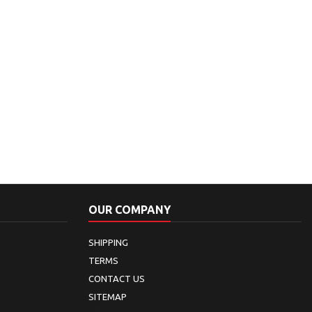
OUR COMPANY
SHIPPING
TERMS
CONTACT US
SITEMAP