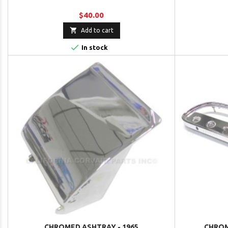
$40.00

Add to cart

In stock
CHROMED ASHTRAY - 1965
CHROM