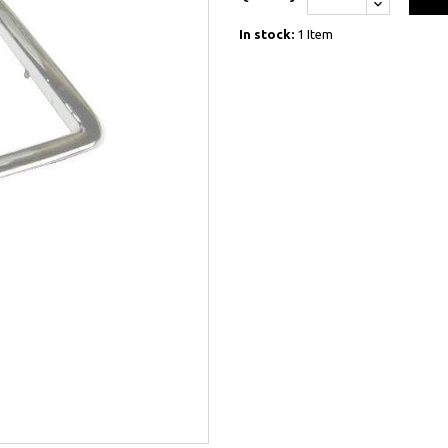
In stock:
1 Item