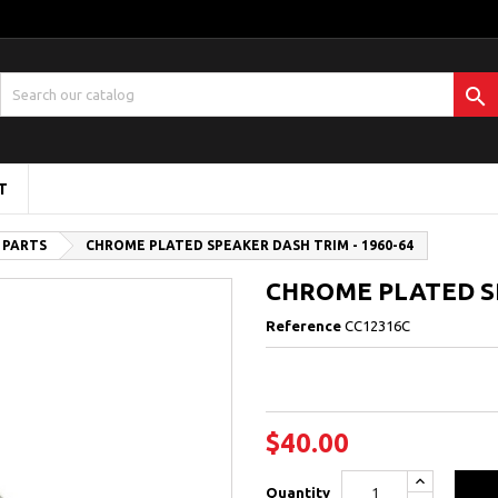

T
 PARTS
CHROME PLATED SPEAKER DASH TRIM - 1960-64
CHROME PLATED SP
Reference
CC12316C
$40.00
Quantity