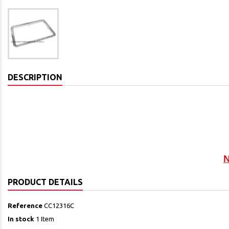
DESCRIPTION
N
PRODUCT DETAILS
Reference
CC12316C
In stock
1 Item