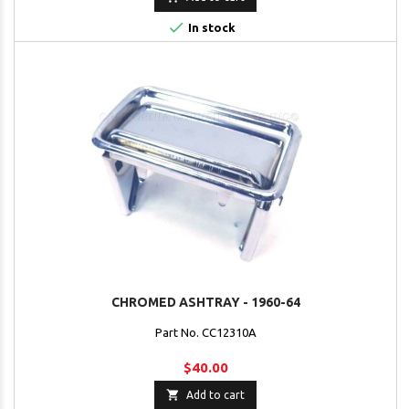

In stock
CHROMED ASHTRAY - 1960-64
Part No. CC12310A
$40.00

Add to cart