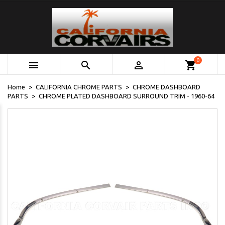
0



shopping_cart
Home
CALIFORNIA CHROME PARTS
CHROME DASHBOARD
PARTS
CHROME PLATED DASHBOARD SURROUND TRIM - 1960-64