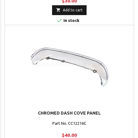
$30.00

Add to cart

In stock
CHROMED DASH COVE PANEL
Part No. CC12216C
$40.00