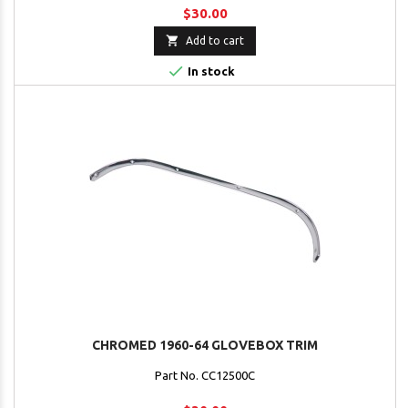
$30.00

Add to cart

In stock
CHROMED 1960-64 GLOVEBOX TRIM
Part No. CC12500C