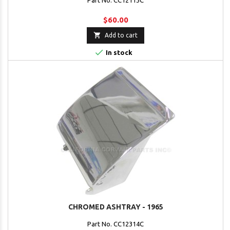
Part No. CC12113C
$60.00

Add to cart

In stock
CHROMED ASHTRAY - 1965
Part No. CC12314C