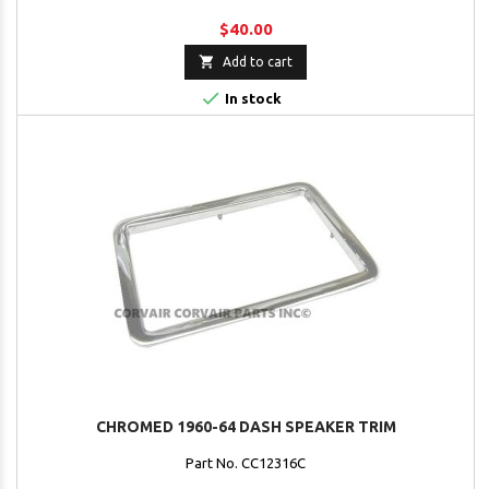
$40.00

Add to cart

In stock
CHROMED 1960-64 DASH SPEAKER TRIM
Part No. CC12316C