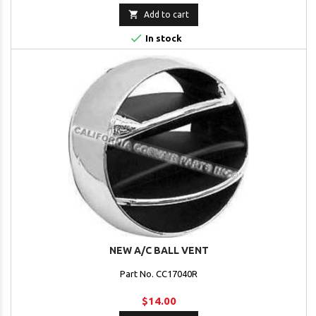

Add to cart

In stock
NEW A/C BALL VENT
Part No. CC17040R
$14.00