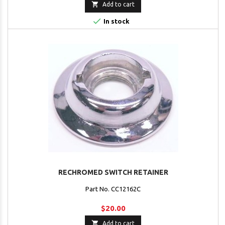

Add to cart

In stock
RECHROMED SWITCH RETAINER
Part No. CC12162C
$20.00

Add to cart