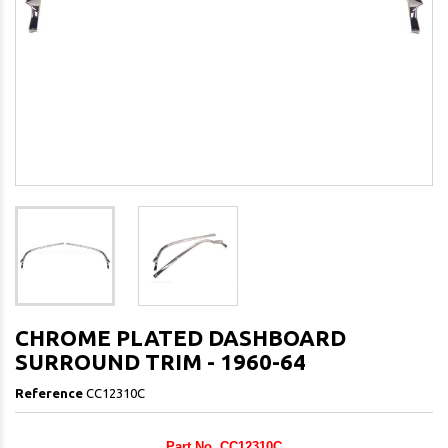
CHROME PLATED DASHBOARD
SURROUND TRIM - 1960-64
Reference
CC12310C
Part No. CC12310C