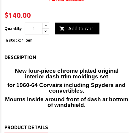
$140.00

Add to cart
Quantity
In stock:
1 Item
DESCRIPTION
New four-piece chrome plated original
interior dash trim moldings set
for 1960-64 Corvairs including Spyders and
convertibles.
Mounts inside around front of dash at bottom
of windshield.
PRODUCT DETAILS