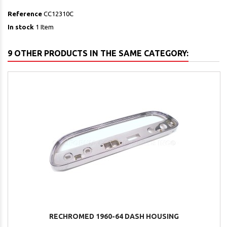
Reference
CC12310C
In stock
1 Item
9 OTHER PRODUCTS IN THE SAME CATEGORY:
RECHROMED 1960-64 DASH HOUSING