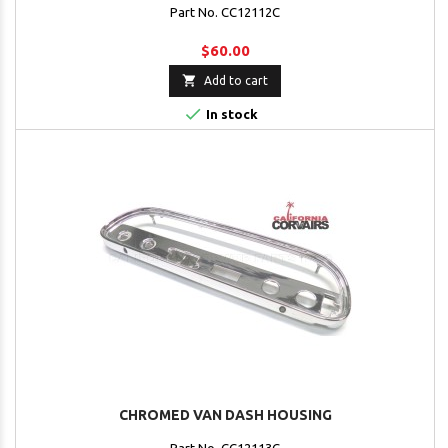
Part No. CC12112C
$60.00

Add to cart

In stock
CHROMED VAN DASH HOUSING