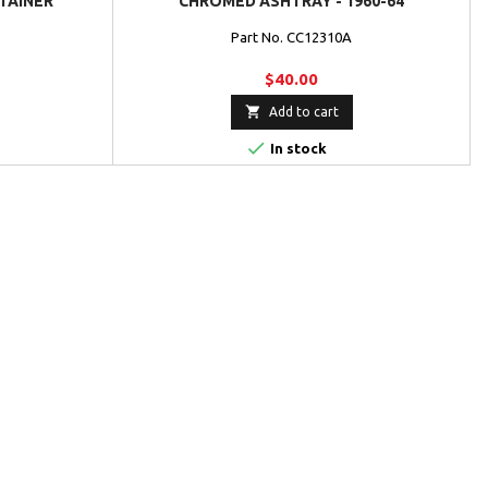
TAINER
CHROMED ASHTRAY - 1960-64
Part No. CC12310A
$40.00

Add to cart

In stock