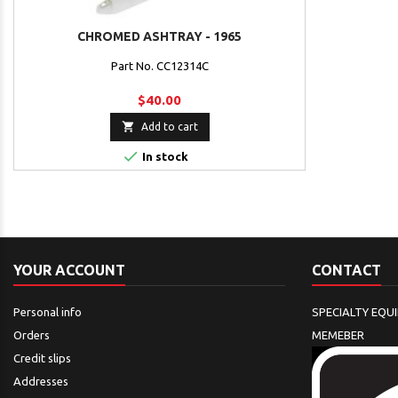
CHROMED ASHTRAY - 1965
Part No. CC12314C
$40.00

Add to cart

In stock
YOUR ACCOUNT
CONTACT
Personal info
SPECIALTY EQU
Orders
MEMEBER
Credit slips
Addresses