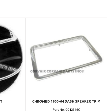
NT
CHROMED 1960-64 DASH SPEAKER TRIM
Part No. CC12316C