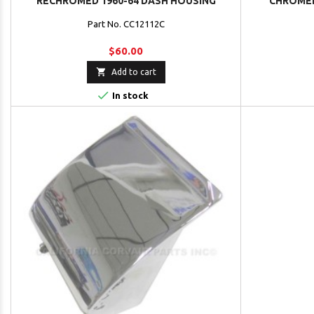
RECHROMED 1960-64 DASH HOUSING
CHROMED
Part No. CC12112C
$60.00

Add to cart

In stock