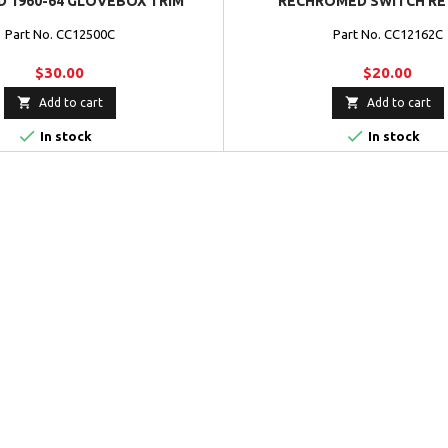
 1960-64 GLOVEBOX TRIM
RECHROMED SWITCH RE
Part No. CC12500C
Part No. CC12162C
$30.00
$20.00


Add to cart
Add to cart


In stock
In stock