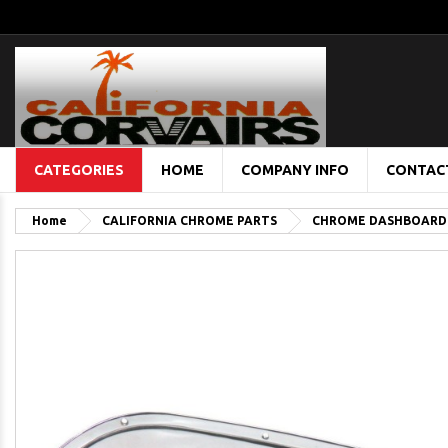
CATEGORIES
HOME
COMPANY INFO
CONTAC
Home
CALIFORNIA CHROME PARTS
CHROME DASHBOARD