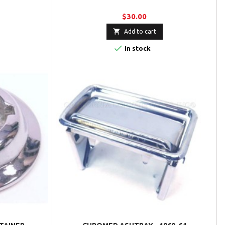
$30.00

Add to cart

In stock