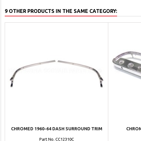
9 OTHER PRODUCTS IN THE SAME CATEGORY:
CHROMED 1960-64 DASH SURROUND TRIM
CHROM
Part No. CC12310C