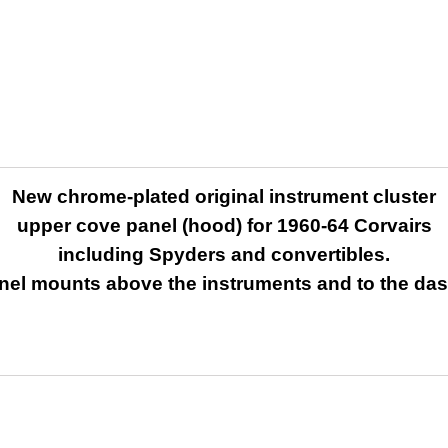
New chrome-plated original instrument cluster
upper cove panel (hood) for
1960-64 Corvairs
including Spyders and convertibles.
nel mounts above the instruments and to the da