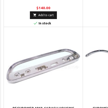
$140.00

Add to cart

In stock