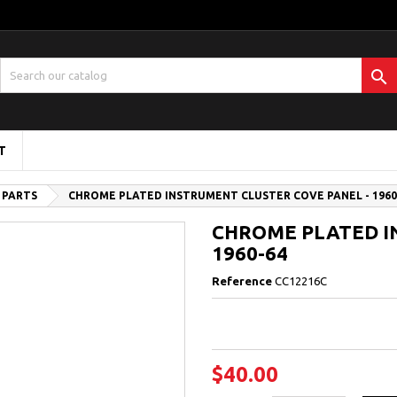

T
 PARTS
CHROME PLATED INSTRUMENT CLUSTER COVE PANEL - 1960
CHROME PLATED I
1960-64
Reference
CC12216C
$40.00