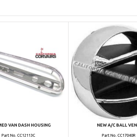
ED VAN DASH HOUSING
NEW A/C BALL VE
Part No. CC12113C
Part No. CC17040R