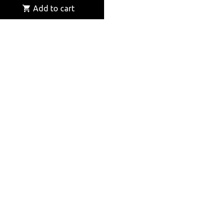

Add to cart