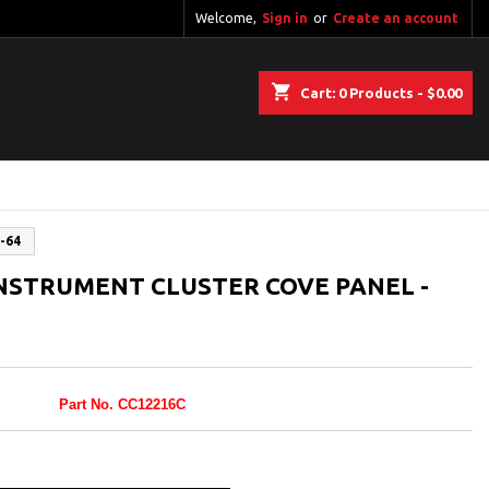
Welcome,
Sign in
or
Create an account
shopping_cart
Cart:
0
Products - $0.00
-64
NSTRUMENT CLUSTER COVE PANEL -
Part No. CC12216C