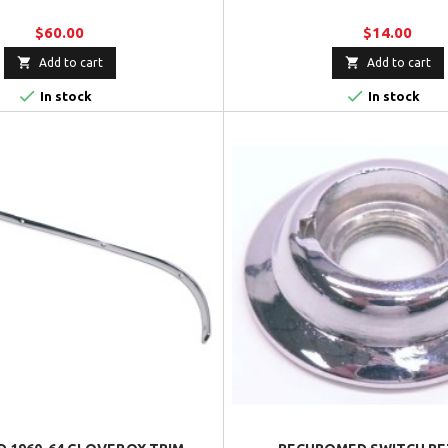
$60.00
$14.00


Add to cart
Add to cart


In stock
In stock