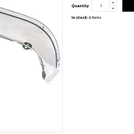
Quantity
In stock:
6 Items