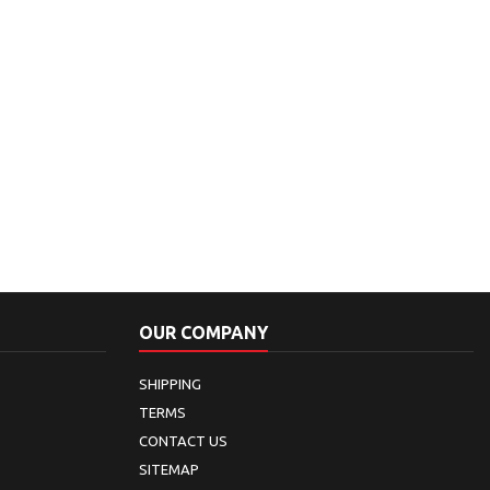
OUR COMPANY
SHIPPING
TERMS
CONTACT US
SITEMAP