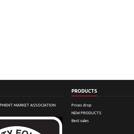
PRODUCTS
IPMENT MARKET ASSOCIATION
Prices drop
NEW PRODUCTS
Best sales