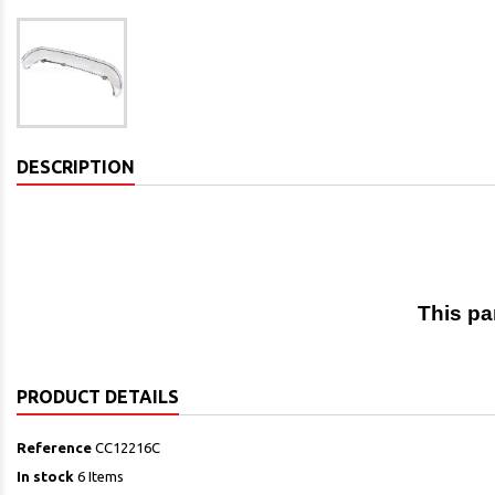
DESCRIPTION
This pa
PRODUCT DETAILS
Reference
CC12216C
In stock
6 Items