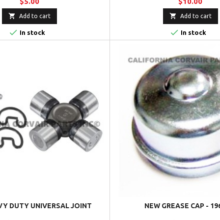
$5.00
$10.00


Add to cart
Add to cart


In stock
In stock
Y DUTY UNIVERSAL JOINT
NEW GREASE CAP - 19