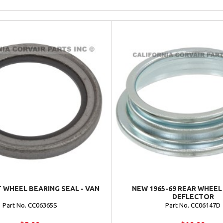
 WHEEL BEARING SEAL - VAN
NEW 1965-69 REAR WHEEL
DEFLECTOR
Part No. CC06365S
Part No. CC06147D