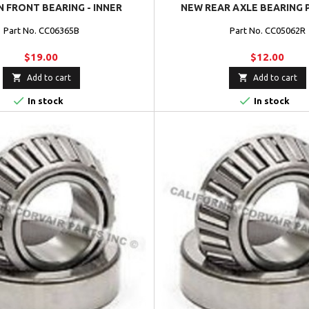
 FRONT BEARING - INNER
NEW REAR AXLE BEARING 
Part No. CC06365B
Part No. CC05062R
$19.00
$12.00


Add to cart
Add to cart


In stock
In stock