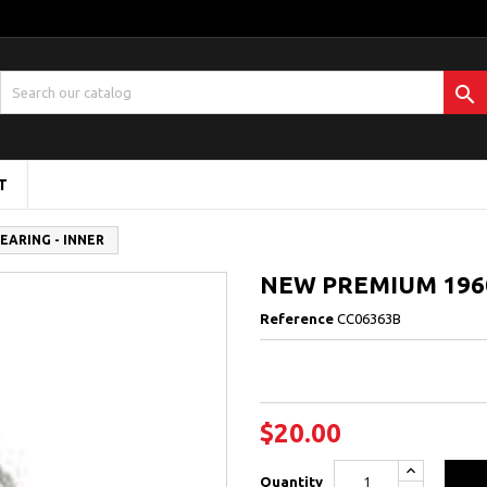

T
EARING - INNER
NEW PREMIUM 1960
Reference
CC06363B
$20.00
Quantity