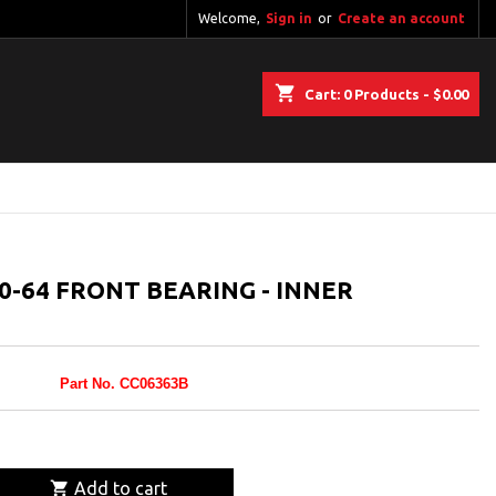
Welcome,
Sign in
or
Create an account
shopping_cart
Cart:
0
Products - $0.00
-64 FRONT BEARING - INNER
Part No. CC06363B

Add to cart