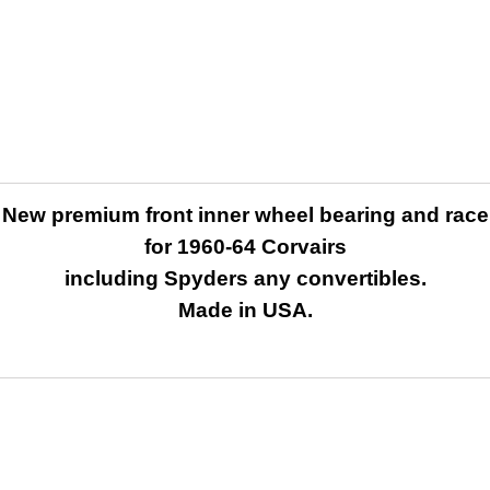
New premium front inner wheel bearing and race
for 1960-64 Corvairs
including Spyders any convertibles.
Made in USA.