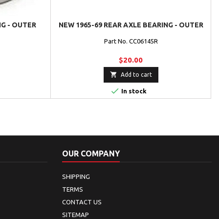
NG - OUTER
NEW 1965-69 REAR AXLE BEARING - OUTER
Part No. CC06145R
$20.00

Add to cart

In stock
OUR COMPANY
SHIPPING
TERMS
CONTACT US
SITEMAP