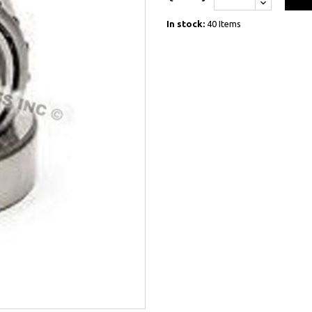
In stock:
40 Items