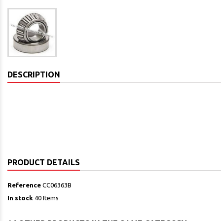
DESCRIPTION
PRODUCT DETAILS
Reference
CC06363B
In stock
40 Items