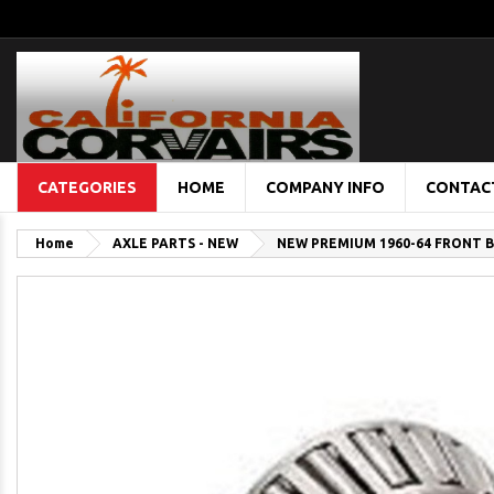
CATEGORIES
HOME
COMPANY INFO
CONTAC
Home
AXLE PARTS - NEW
NEW PREMIUM 1960-64 FRONT B