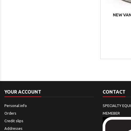
NEW VAN
YOUR ACCOUNT
CONTACT
Personal info
SPECIALTY EQU
Orders
MEMEBER
Credit slips
Addresses