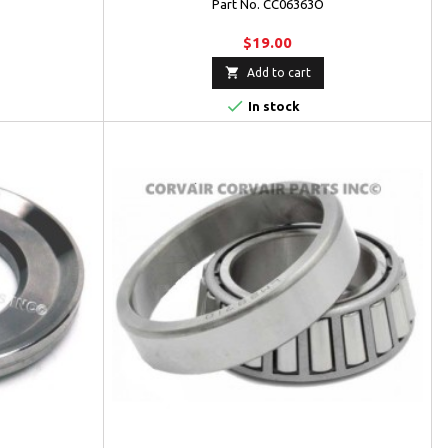
Part No. CC06363O
$19.00

Add to cart

In stock