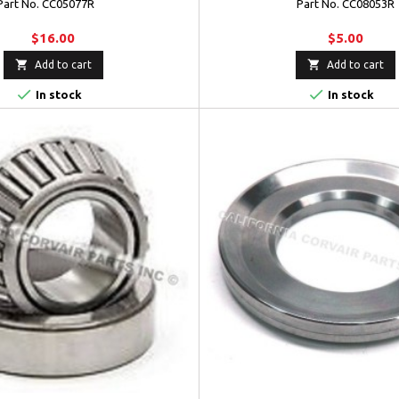
Part No. CC05077R
Part No. CC08053R
$16.00
$5.00


Add to cart
Add to cart


In stock
In stock