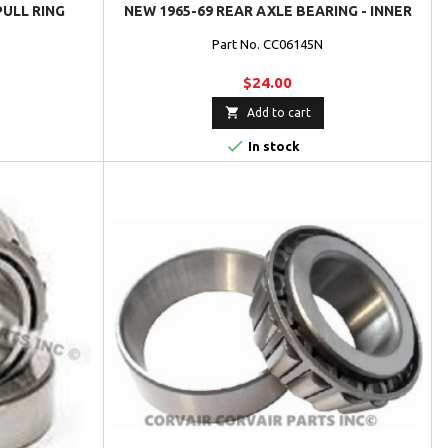
PULL RING
NEW 1965-69 REAR AXLE BEARING - INNER
Part No. CC06145N
$24.00

Add to cart

In stock