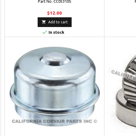
Part No. CC05310S
$12.00

Add to cart

In stock