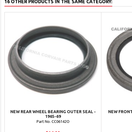
16 OTHER PRODUCTS IN THE SAME CATEGORY:
NEW REAR WHEEL BEARING OUTER SEAL -
NEW FRONT
1965-69
Part No. CC06142O