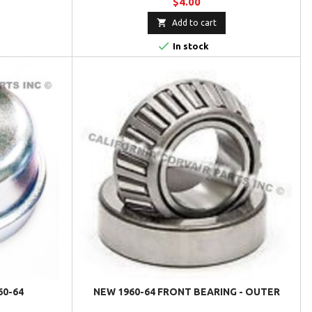
$4.00

Add to cart

In stock
60-64
NEW 1960-64 FRONT BEARING - OUTER