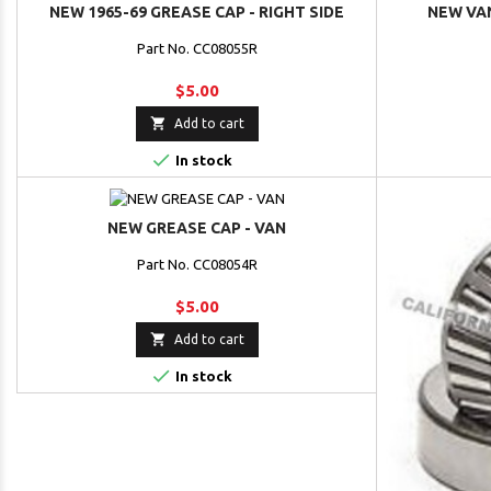
NEW 1965-69 GREASE CAP - RIGHT SIDE
NEW VAN
Part No. CC08055R
$5.00

Add to cart

In stock
NEW GREASE CAP - VAN
Part No. CC08054R
$5.00

Add to cart

In stock