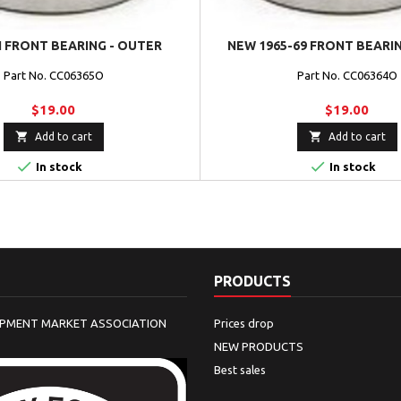
 FRONT BEARING - OUTER
NEW 1965-69 FRONT BEARI
Part No. CC06365O
Part No. CC06364O
$19.00
$19.00


Add to cart
Add to cart


In stock
In stock
PRODUCTS
IPMENT MARKET ASSOCIATION
Prices drop
NEW PRODUCTS
Best sales