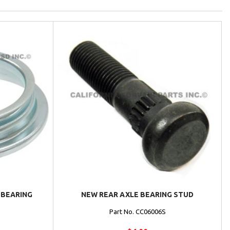
 BEARING
NEW REAR AXLE BEARING STUD
Part No. CC06006S