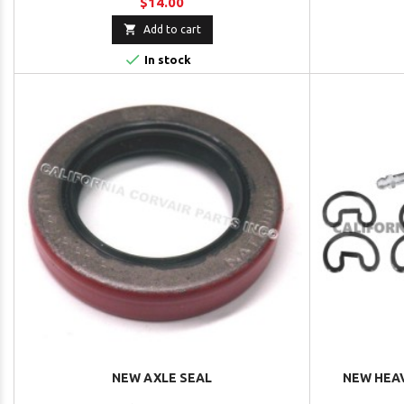
$14.00

Add to cart

In stock
NEW AXLE SEAL
NEW HEAV