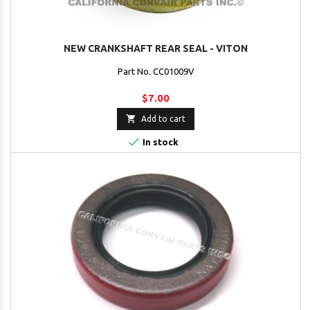
NEW CRANKSHAFT REAR SEAL - VITON
Part No. CC01009V
$7.00

Add to cart

In stock