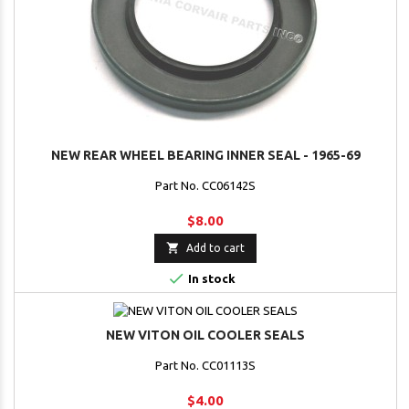
NEW REAR WHEEL BEARING INNER SEAL - 1965-69
Part No. CC06142S
$8.00

Add to cart

In stock
NEW VITON OIL COOLER SEALS
Part No. CC01113S
$4.00