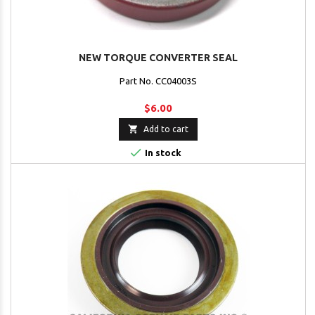
NEW TORQUE CONVERTER SEAL
Part No. CC04003S
$6.00

Add to cart

In stock