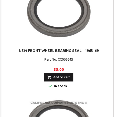
NEW FRONT WHEEL BEARING SEAL - 1965-69
Part No. CC06364S
$5.00

Add to cart

In stock