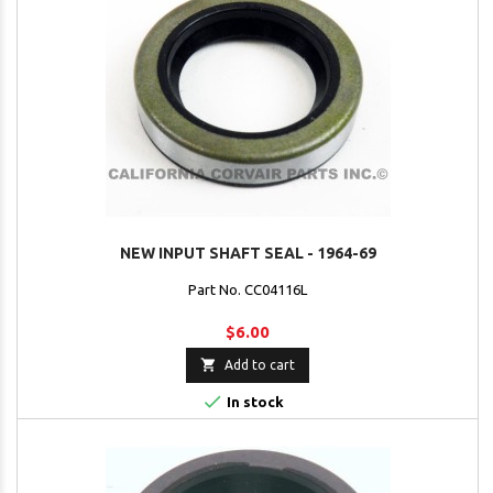
NEW INPUT SHAFT SEAL - 1964-69
Part No. CC04116L
$6.00

Add to cart

In stock