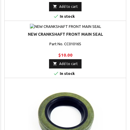

Add to cart

In stock
NEW CRANKSHAFT FRONT MAIN SEAL
Part No. CC01016S
$10.00

Add to cart

In stock