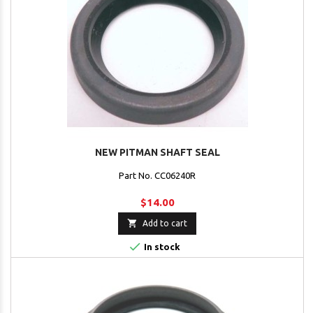
NEW PITMAN SHAFT SEAL
Part No. CC06240R
$14.00

Add to cart

In stock