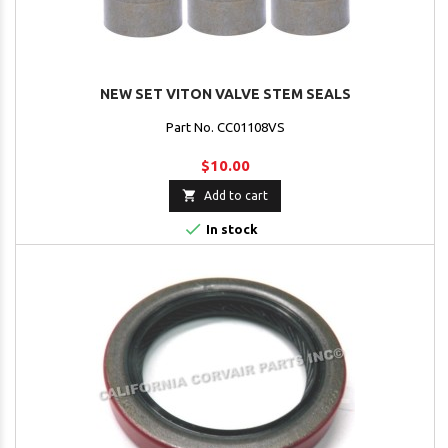
NEW SET VITON VALVE STEM SEALS
Part No. CC01108VS
$10.00

Add to cart

In stock