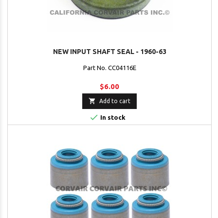
NEW INPUT SHAFT SEAL - 1960-63
Part No. CC04116E
$6.00

Add to cart

In stock