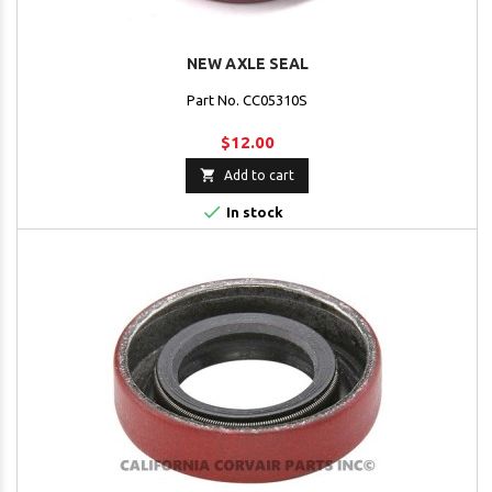
NEW AXLE SEAL
Part No. CC05310S
$12.00

Add to cart

In stock