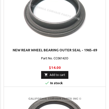
NEW REAR WHEEL BEARING OUTER SEAL - 1965-69
Part No. CC06142O
$14.00

Add to cart

In stock