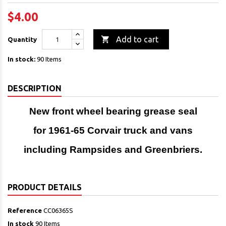
$4.00

Add to cart
Quantity
In stock:
90 Items
DESCRIPTION
New front wheel bearing grease seal
for 1961-65 Corvair truck and vans
including Rampsides and Greenbriers.
PRODUCT DETAILS
Reference
CC06365S
In stock
90 Items