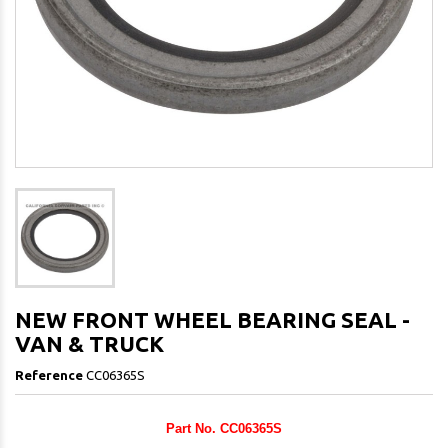
NEW FRONT WHEEL BEARING SEAL -
VAN & TRUCK
Reference
CC06365S
Part No. CC06365S