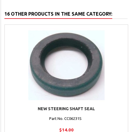
16 OTHER PRODUCTS IN THE SAME CATEGORY:
NEW STEERING SHAFT SEAL
Part No. CC06231S
$14.00