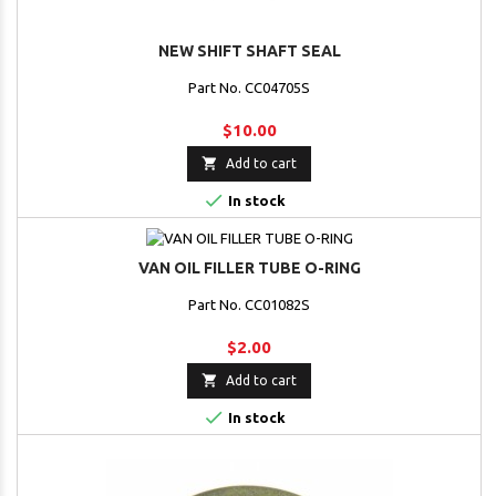
NEW SHIFT SHAFT SEAL
Part No. CC04705S
$10.00

Add to cart

In stock
VAN OIL FILLER TUBE O-RING
Part No. CC01082S
$2.00

Add to cart

In stock