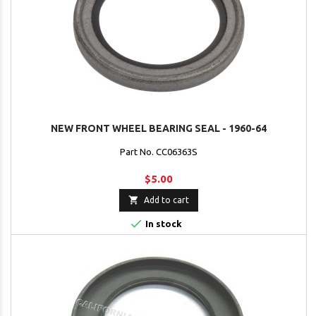
NEW FRONT WHEEL BEARING SEAL - 1960-64
Part No. CC06363S
$5.00

Add to cart

In stock