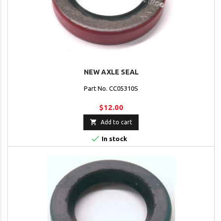
NEW AXLE SEAL
Part No. CC05310S
$12.00

Add to cart

In stock