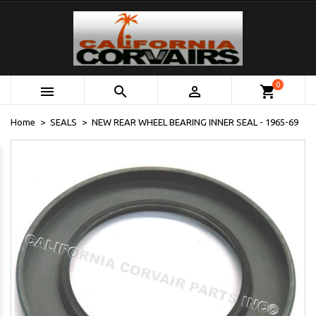
0



shopping_cart
Home
SEALS
NEW REAR WHEEL BEARING INNER SEAL - 1965-69