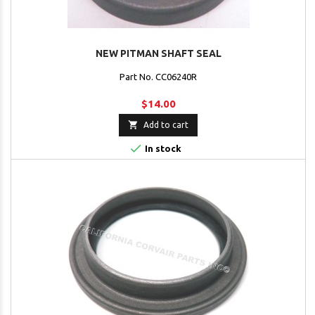
NEW PITMAN SHAFT SEAL
Part No. CC06240R
$14.00

Add to cart

In stock