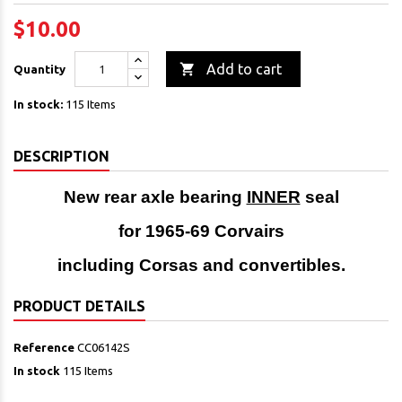
$10.00

Add to cart
Quantity
In stock:
115 Items
DESCRIPTION
New rear axle bearing
INNER
seal
for 1965-69 Corvairs
including Corsas and
convertibles.
PRODUCT DETAILS
Reference
CC06142S
In stock
115 Items