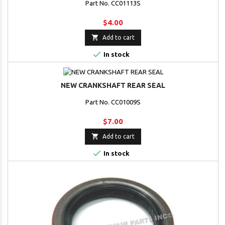
Part No. CC01113S
$4.00

Add to cart

In stock
NEW CRANKSHAFT REAR SEAL
Part No. CC01009S
$7.00

Add to cart

In stock