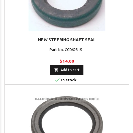
NEW STEERING SHAFT SEAL
Part No. CC06231S
$14.00

Add to cart

In stock