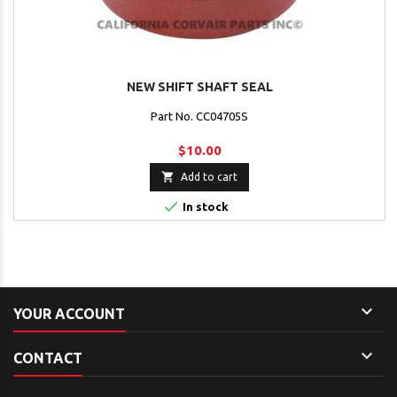
NEW SHIFT SHAFT SEAL
Part No. CC04705S
$10.00

Add to cart

In stock

YOUR ACCOUNT

CONTACT