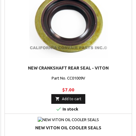
NEW CRANKSHAFT REAR SEAL - VITON
Part No. CC01009V
$7.00

Add to cart

In stock
NEW VITON OIL COOLER SEALS