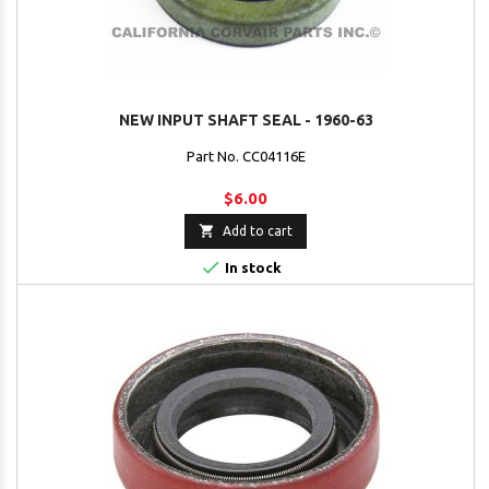
NEW INPUT SHAFT SEAL - 1960-63
Part No. CC04116E
$6.00

Add to cart

In stock