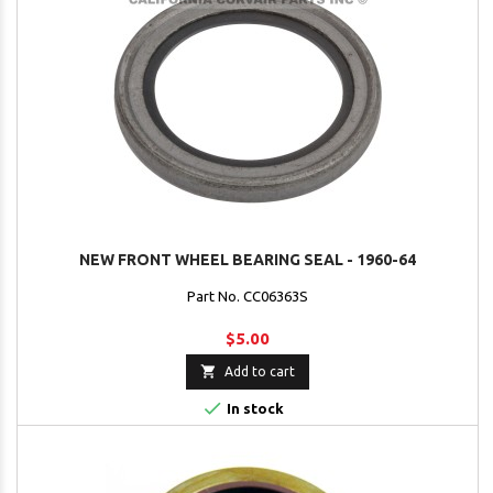
NEW FRONT WHEEL BEARING SEAL - 1960-64
Part No. CC06363S
$5.00

Add to cart

In stock