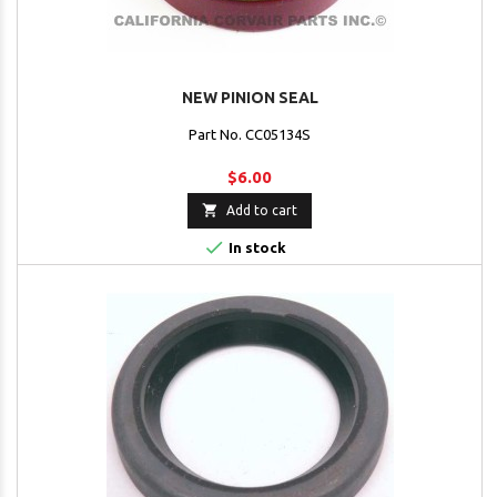
NEW PINION SEAL
Part No. CC05134S
$6.00

Add to cart

In stock