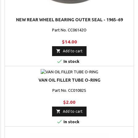
NEW REAR WHEEL BEARING OUTER SEAL - 1965-69
Part No. CC06142O
$14.00

Add to cart

In stock
VAN OIL FILLER TUBE O-RING
Part No. CC01082S
$2.00

Add to cart

In stock