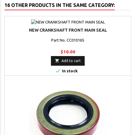
16 OTHER PRODUCTS IN THE SAME CATEGORY:
NEW CRANKSHAFT FRONT MAIN SEAL
Part No. CC01016S
$10.00

Add to cart

In stock