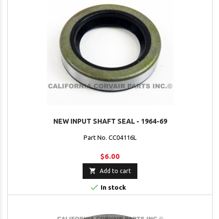
NEW INPUT SHAFT SEAL - 1964-69
Part No. CC04116L
$6.00

Add to cart

In stock