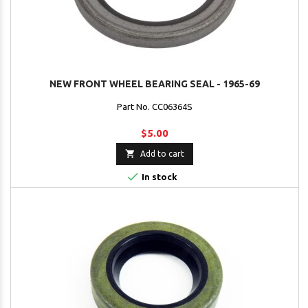
NEW FRONT WHEEL BEARING SEAL - 1965-69
Part No. CC06364S
$5.00

Add to cart

In stock