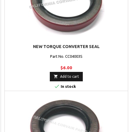
NEW TORQUE CONVERTER SEAL
Part No. CC04003S
$6.00

Add to cart

In stock