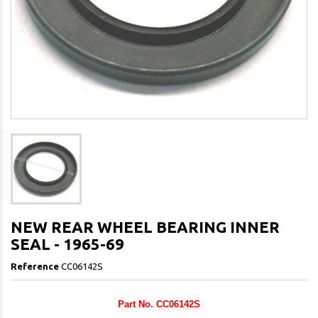
NEW REAR WHEEL BEARING INNER
SEAL - 1965-69
Reference
CC06142S
Part No. CC06142S