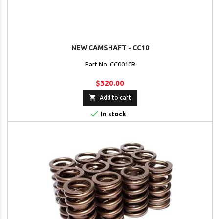
NEW CAMSHAFT - CC10
Part No. CC0010R
$320.00

Add to cart

In stock