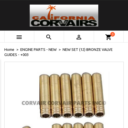
0



shopping_cart
Home
ENGINE PARTS - NEW
NEW SET (12) BRONZE VALVE
GUIDES - +003