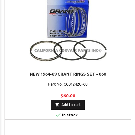
NEW 1964-69 GRANT RINGS SET - 060
Part No. CC01242G-60
$60.00

Add to cart

In stock