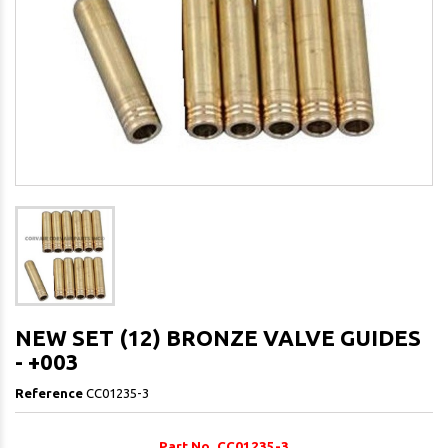
NEW SET (12) BRONZE VALVE GUIDES
- +003
Reference
CC01235-3
Part No. CC01235-3