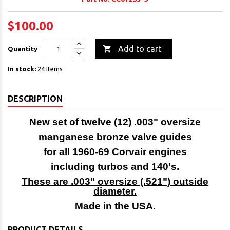
$100.00

Add to cart
Quantity
In stock:
24 Items
DESCRIPTION
New set of twelve (12) .003" oversize
manganese bronze valve guides
for all 1960-69 Corvair engines
including turbos and 140's.
These are .003" oversize (.521") outside
diameter.
Made in the USA.
PRODUCT DETAILS