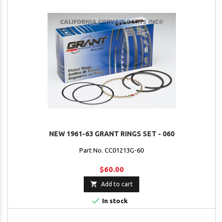
NEW 1961-63 GRANT RINGS SET - 060
Part No. CC01213G-60
$60.00

Add to cart

In stock