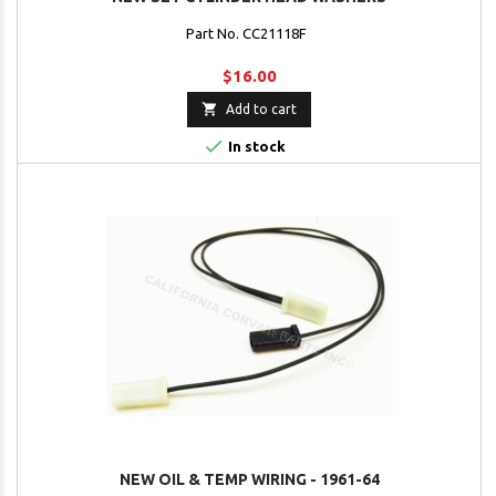
Part No. CC21118F
$16.00

Add to cart

In stock
NEW OIL & TEMP WIRING - 1961-64