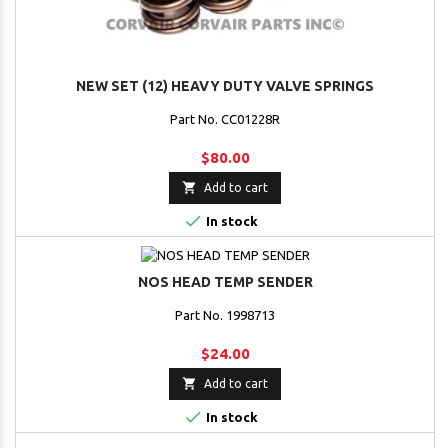
NEW SET (12) HEAVY DUTY VALVE SPRINGS
Part No. CC01228R
$80.00

Add to cart

In stock
NOS HEAD TEMP SENDER
Part No. 1998713
$24.00

Add to cart

In stock