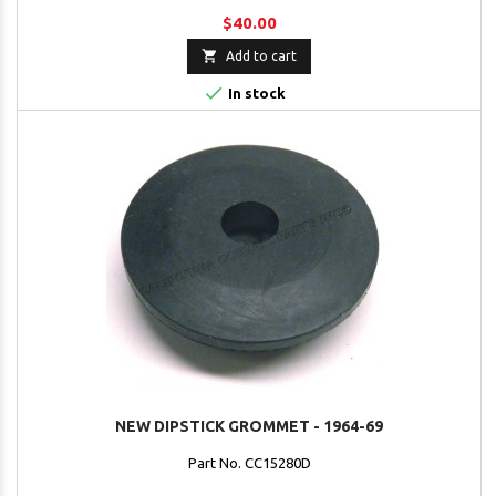
$40.00

Add to cart

In stock
NEW DIPSTICK GROMMET - 1964-69
Part No. CC15280D