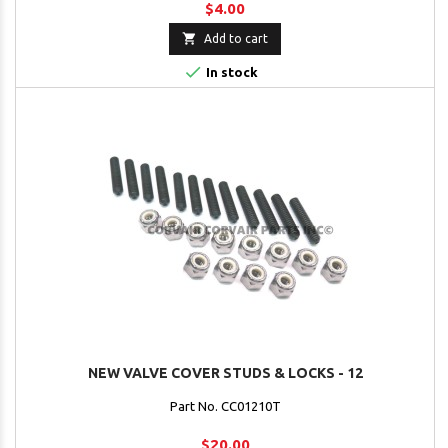
$4.00

Add to cart

In stock
NEW VALVE COVER STUDS & LOCKS - 12
Part No. CC01210T
$20.00