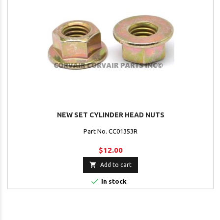
NEW SET CYLINDER HEAD NUTS
Part No. CC01353R
$12.00

Add to cart

In stock