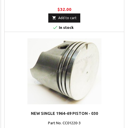
$32.00

Add to cart

In stock
NEW SINGLE 1964-69 PISTON - 030
Part No. CC01220-3