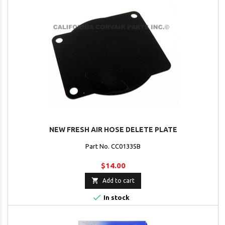
NEW FRESH AIR HOSE DELETE PLATE
Part No. CC01335B
$14.00

Add to cart

In stock