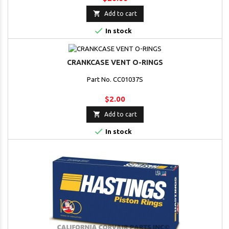

Add to cart

In stock
CRANKCASE VENT O-RINGS
Part No. CC01037S
$2.00

Add to cart

In stock