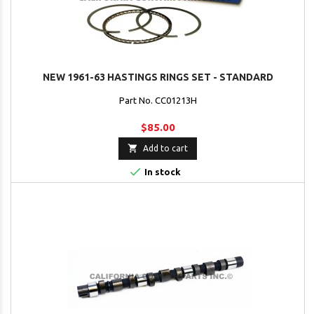
NEW 1961-63 HASTINGS RINGS SET - STANDARD
Part No. CC01213H
$85.00

Add to cart

In stock