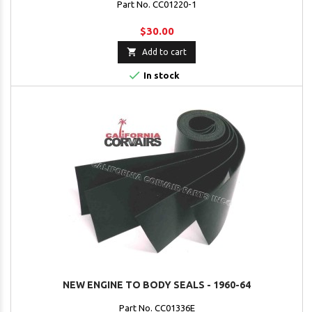
Part No. CC01220-1
$30.00

Add to cart

In stock
NEW ENGINE TO BODY SEALS - 1960-64
Part No. CC01336E