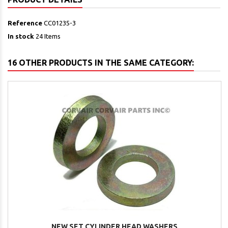
Reference
CC01235-3
In stock
24 Items
16 OTHER PRODUCTS IN THE SAME CATEGORY:
NEW SET CYLINDER HEAD WASHERS