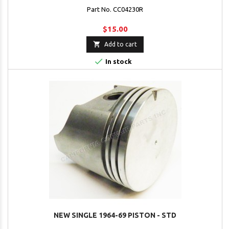
Part No. CC04230R
$15.00

Add to cart

In stock
NEW SINGLE 1964-69 PISTON - STD