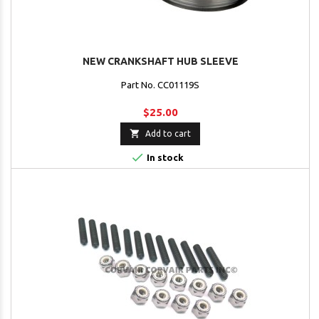
NEW CRANKSHAFT HUB SLEEVE
Part No. CC01119S
$25.00

Add to cart

In stock