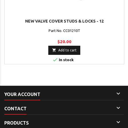
NEW VALVE COVER STUDS & LOCKS - 12
Part No. CC01210T
$20.00

Add to cart

In stock

YOUR ACCOUNT

CONTACT

PRODUCTS