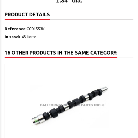
1.34" dia.
PRODUCT DETAILS
Reference
CC01553K
In stock
43 Items
16 OTHER PRODUCTS IN THE SAME CATEGORY: