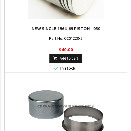
NEW SINGLE 1964-69 PISTON - 030
Part No. CC01220-3
$40.00

Add to cart

In stock