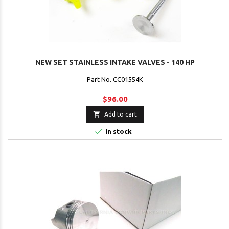
NEW SET STAINLESS INTAKE VALVES - 140 HP
Part No. CC01554K
$96.00

Add to cart

In stock