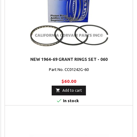
NEW 1964-69 GRANT RINGS SET - 060
Part No. CC01242G-60
$60.00

Add to cart

In stock