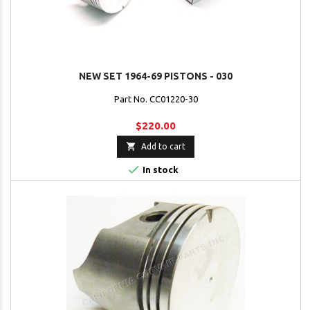
NEW SET 1964-69 PISTONS - 030
Part No. CC01220-30
$220.00

Add to cart

In stock