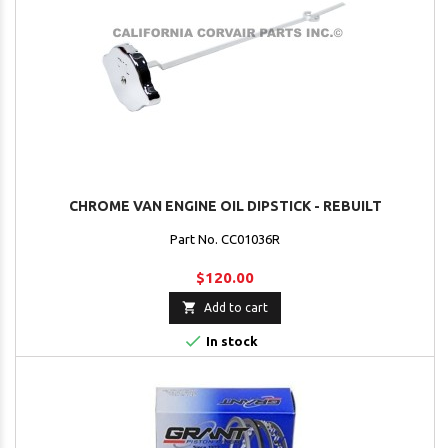
CHROME VAN ENGINE OIL DIPSTICK - REBUILT
Part No. CC01036R
$120.00

Add to cart

In stock