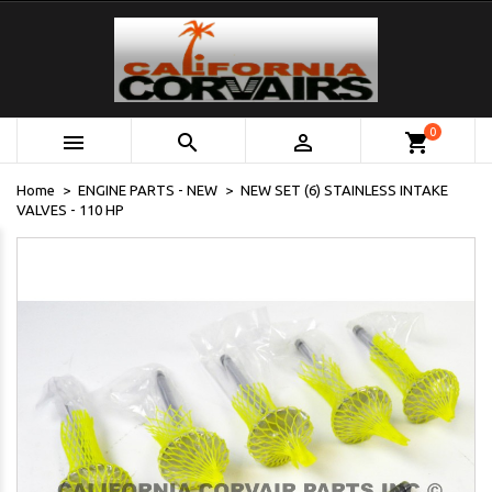
0



shopping_cart
Home
ENGINE PARTS - NEW
NEW SET (6) STAINLESS INTAKE
VALVES - 110 HP