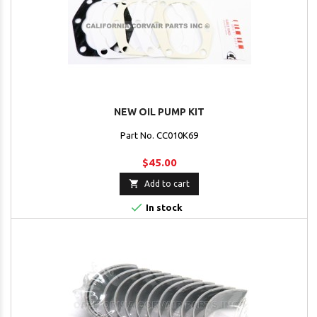
NEW OIL PUMP KIT
Part No. CC010K69
$45.00

Add to cart

In stock