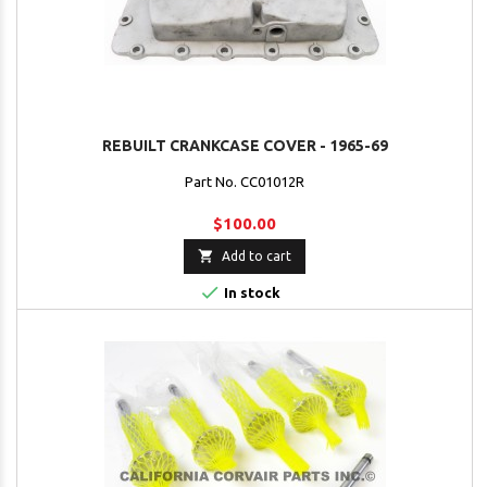
REBUILT CRANKCASE COVER - 1965-69
Part No. CC01012R
$100.00

Add to cart

In stock