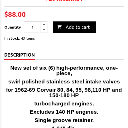
$88.00

Add to cart
Quantity
In stock:
43 Items
DESCRIPTION
New set of six (6) high-performance, one-
piece,
swirl polished stainless steel intake valves
for
1962-69 Corvair 80, 84, 95, 98,110 HP and
150-180 HP
turbocharged engines.
Excludes 140 HP engines.
Single groove retainer.