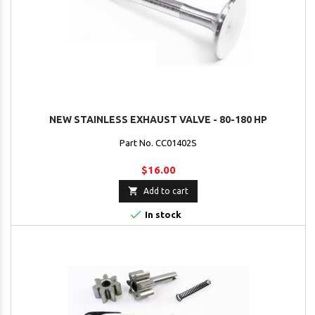
NEW STAINLESS EXHAUST VALVE - 80-180 HP
Part No. CC01402S
$16.00

Add to cart

In stock