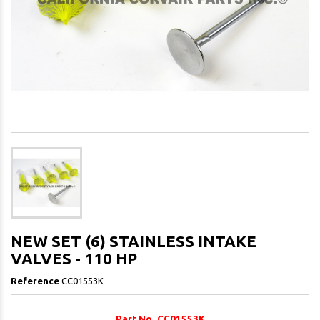
NEW SET (6) STAINLESS INTAKE
VALVES - 110 HP
Reference
CC01553K
Part No. CC01553K