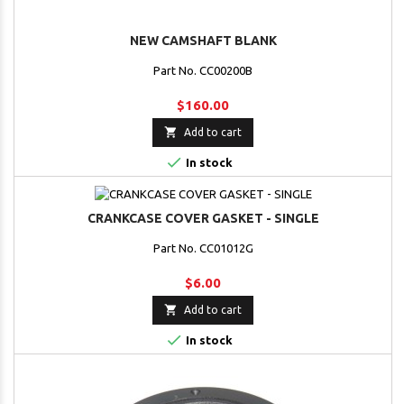
NEW CAMSHAFT BLANK
Part No. CC00200B
$160.00

Add to cart

In stock
CRANKCASE COVER GASKET - SINGLE
Part No. CC01012G
$6.00

Add to cart

In stock