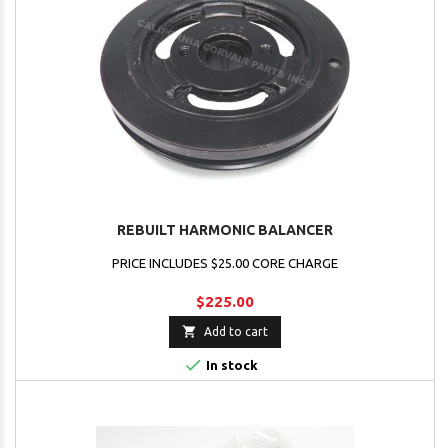
REBUILT HARMONIC BALANCER
PRICE INCLUDES $25.00 CORE CHARGE
$225.00

Add to cart

In stock