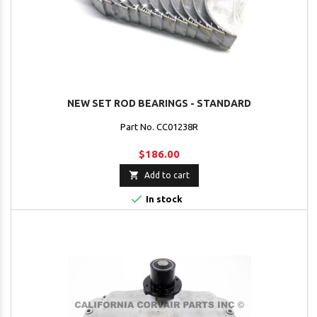
NEW SET ROD BEARINGS - STANDARD
Part No. CC01238R
$186.00

Add to cart

In stock