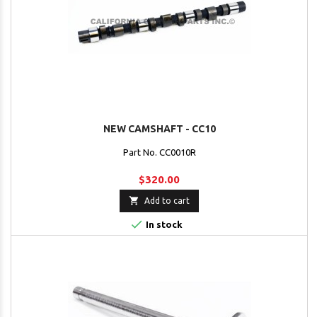
NEW CAMSHAFT - CC10
Part No. CC0010R
$320.00

Add to cart

In stock