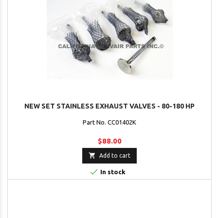
NEW SET STAINLESS EXHAUST VALVES - 80-180 HP
Part No. CC01402K
$88.00

Add to cart

In stock