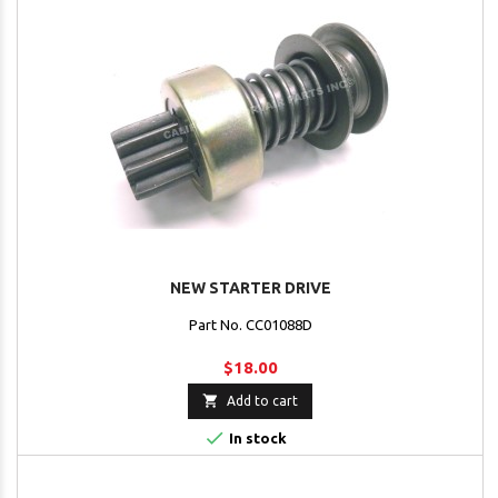
NEW STARTER DRIVE
Part No. CC01088D
$18.00

Add to cart

In stock