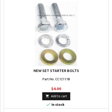
NEW SET STARTER BOLTS
Part No. CC12111B
$4.00

Add to cart

In stock