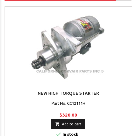
NEW HIGH TORQUE STARTER
Part No. CC12111H
$320.00

Add to cart

In stock