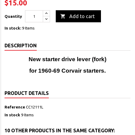
$15.00

Add to cart
Quantity
In stock:
9 Items
DESCRIPTION
New starter drive lever (fork)
for 1960-69 Corvair starters.
PRODUCT DETAILS
Reference
CC12111L
In stock
9 Items
10 OTHER PRODUCTS IN THE SAME CATEGORY: