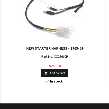
NEW STARTER HARNESS - 1965-69
Part No. CC05660R
$20.00

Add to cart

In stock