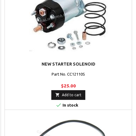
NEW STARTER SOLENOID
Part No. CC12110S
$25.00

Add to cart

In stock