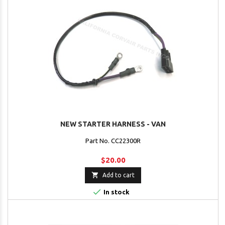
NEW STARTER HARNESS - VAN
Part No. CC22300R
$20.00

Add to cart

In stock