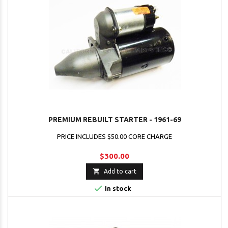
PREMIUM REBUILT STARTER - 1961-69
PRICE INCLUDES $50.00 CORE CHARGE
$300.00

Add to cart

In stock