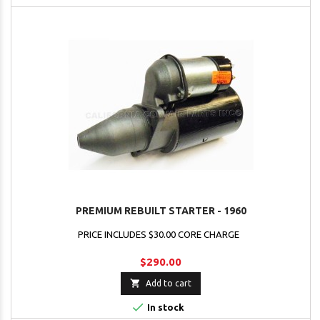
PREMIUM REBUILT STARTER - 1960
PRICE INCLUDES $30.00 CORE CHARGE
$290.00

Add to cart

In stock