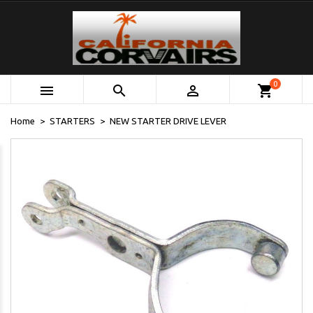
0



shopping_cart
Home
STARTERS
NEW STARTER DRIVE LEVER