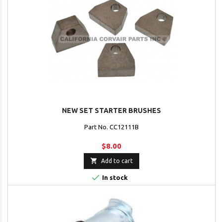
NEW SET STARTER BRUSHES
Part No. CC12111B
$8.00

Add to cart

In stock