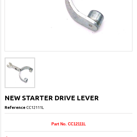
NEW STARTER DRIVE LEVER
Reference
CC12111L
Part No. CC12111L