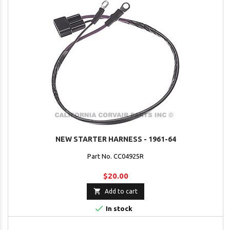
NEW STARTER HARNESS - 1961-64
Part No. CC04925R
$20.00

Add to cart

In stock