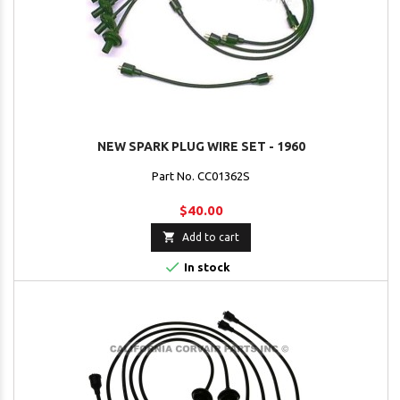
NEW SPARK PLUG WIRE SET - 1960
Part No. CC01362S
$40.00

Add to cart

In stock