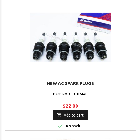
NEW AC SPARK PLUGS
Part No. CC01R44F
$22.00

Add to cart

In stock