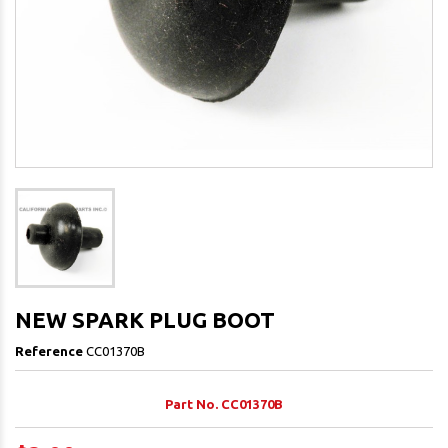
NEW SPARK PLUG BOOT
Reference
CC01370B
Part No. CC01370B