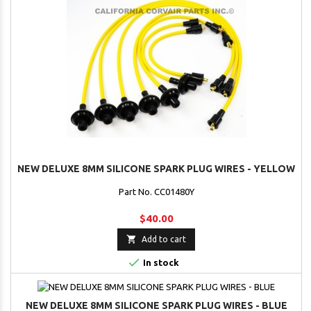
NEW DELUXE 8MM SILICONE SPARK PLUG WIRES - YELLOW
Part No. CC01480Y
$40.00

Add to cart

In stock
NEW DELUXE 8MM SILICONE SPARK PLUG WIRES - BLUE