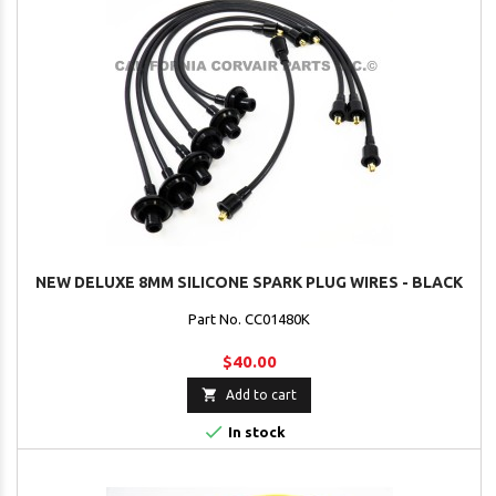
NEW DELUXE 8MM SILICONE SPARK PLUG WIRES - BLACK
Part No. CC01480K
$40.00

Add to cart

In stock