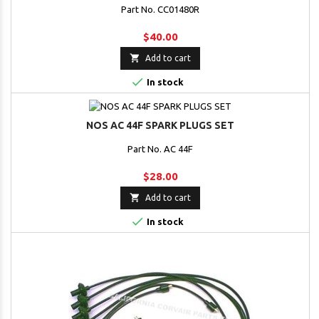
Part No. CC01480R
$40.00

Add to cart

In stock
NOS AC 44F SPARK PLUGS SET
Part No. AC 44F
$28.00

Add to cart

In stock