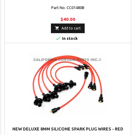
Part No. CC01480B
$40.00

Add to cart

In stock
NEW DELUXE 8MM SILICONE SPARK PLUG WIRES - RED