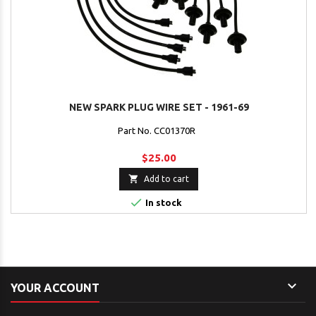
NEW SPARK PLUG WIRE SET - 1961-69
Part No. CC01370R
$25.00

Add to cart

In stock

YOUR ACCOUNT