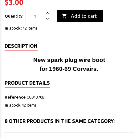
$3.00

Add to cart
Quantity
In stock:
42 Items
DESCRIPTION
New spark plug wire boot
for 1960-69 Corvairs.
PRODUCT DETAILS
Reference
CC01370B
In stock
42 Items
8 OTHER PRODUCTS IN THE SAME CATEGORY: