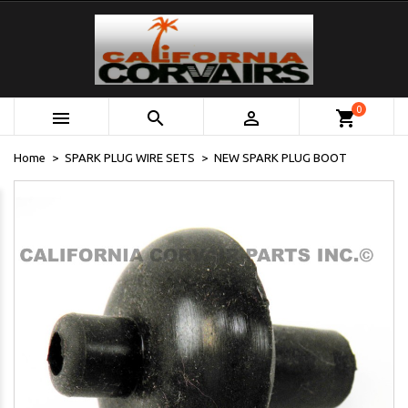
0



shopping_cart
Home
SPARK PLUG WIRE SETS
NEW SPARK PLUG BOOT